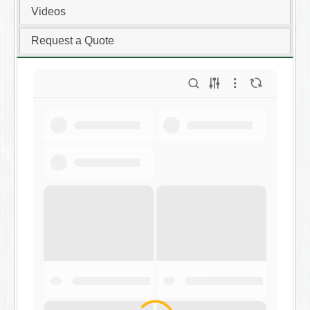
Videos
Request a Quote