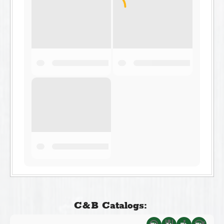
C&B Catalogs: