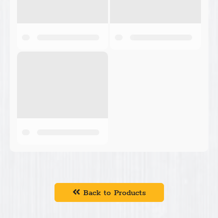
Back to Products