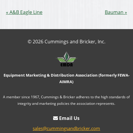
A&B Eagle Line
Bauman
© 2026 Cummings and Bricker, Inc.
Equipment Marketing & Distribution Association (formerly FEWA-
AIMRA)
A member since 1967, Cummings & Bricker adheres to the high standards of
integrity and marketing policies the association represents.
Email Us
sales@cummingsandbricker.com