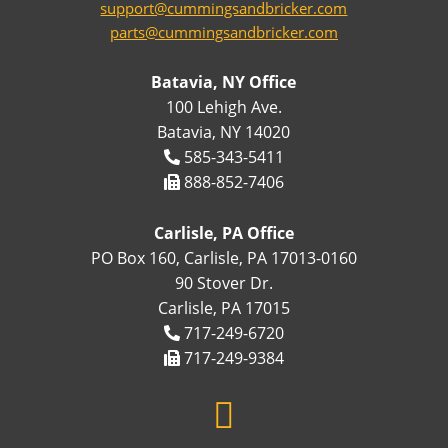
support@cummingsandbricker.com
parts@cummingsandbricker.com
Batavia, NY Office
100 Lehigh Ave.
Batavia, NY 14020
585-343-5411
888-852-7406
Carlisle, PA Office
PO Box 160, Carlisle, PA 17013-0160
90 Stover Dr.
Carlisle, PA 17015
717-249-6720
717-249-9384