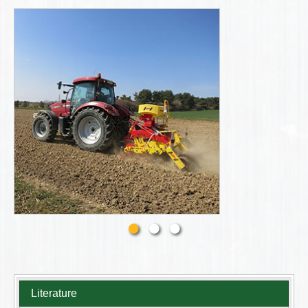
Literature