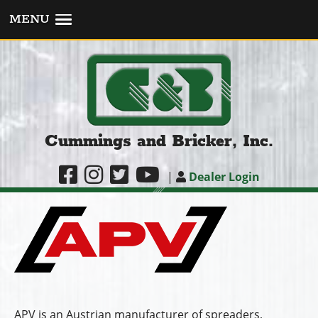
MENU
Cummings and Bricker, Inc.
|
Dealer Login
APV is an Austrian manufacturer of spreaders,