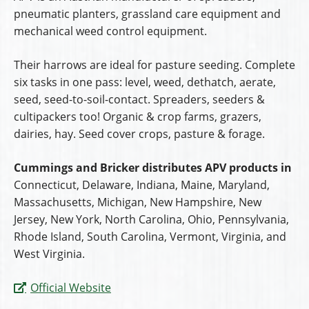
pneumatic planters, grassland care equipment and
mechanical weed control equipment.
Their harrows are ideal for pasture seeding. Complete
six tasks in one pass: level, weed, dethatch, aerate,
seed, seed-to-soil-contact. Spreaders, seeders &
cultipackers too! Organic & crop farms, grazers,
dairies, hay. Seed cover crops, pasture & forage.
Cummings and Bricker distributes APV products in
Connecticut, Delaware, Indiana, Maine, Maryland,
Massachusetts, Michigan, New Hampshire, New
Jersey, New York, North Carolina, Ohio, Pennsylvania,
Rhode Island, South Carolina, Vermont, Virginia, and
West Virginia.
Official Website