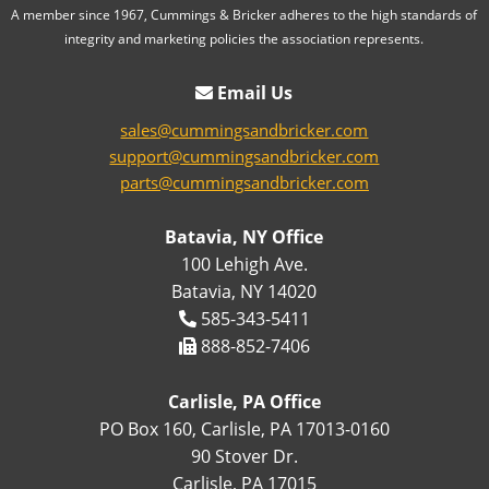
A member since 1967, Cummings & Bricker adheres to the high standards of
integrity and marketing policies the association represents.
Email Us
sales@cummingsandbricker.com
support@cummingsandbricker.com
parts@cummingsandbricker.com
Batavia, NY Office
100 Lehigh Ave.
Batavia, NY 14020
585-343-5411
888-852-7406
Carlisle, PA Office
PO Box 160, Carlisle, PA 17013-0160
90 Stover Dr.
Carlisle, PA 17015