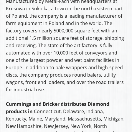
Manufactured by Metal-Fach with headquarters at
Kresowa in Sokolka, a town in the north-eastern part
of Poland, the company is a leading manufacturer of
farm equipment in Poland and in the world. The
factory covers nearly 5000,000 square feet with an
additional 1.5 million square feet of storage, shipping
and receiving. The state of the art factory is fully
automated with over 10,000 feet of conveyors and
one of the largest powder and wet paint facilities in
Europe. In addition to bale wrappers and high-speed
discs, the company produces round balers, utility
wagons, front end loaders, and over the road trailers
for industrial use.
Cummings and Bricker distributes Diamond
products in
Connecticut, Delaware, Indiana,
Kentucky, Maine, Maryland, Massachusetts, Michigan,
New Hampshire, New Jersey, New York, North