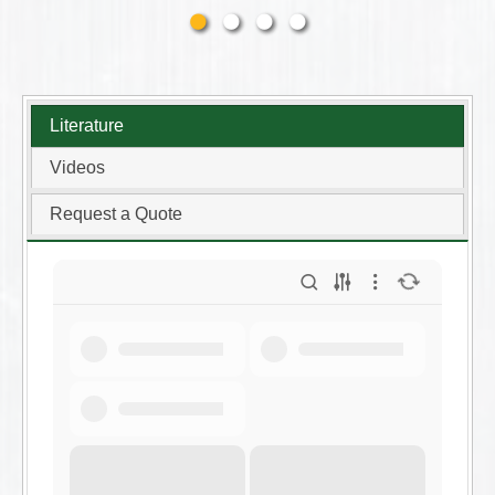
Literature
Videos
Request a Quote