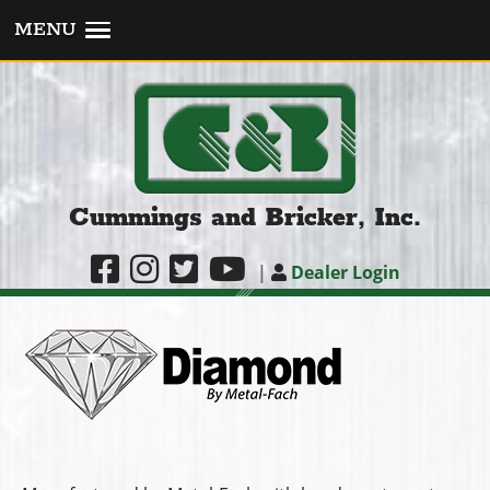
MENU
Cummings and Bricker, Inc.
|
Dealer Login