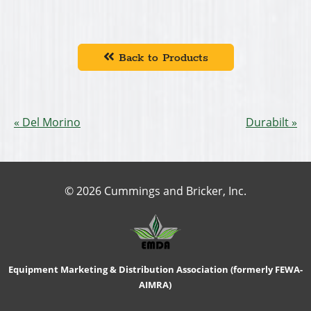
Back to Products
Del Morino
Durabilt
© 2026 Cummings and Bricker, Inc.
Equipment Marketing & Distribution Association (formerly FEWA-
AIMRA)