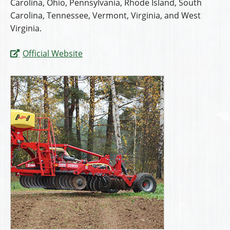
Carolina, Ohio, Pennsylvania, Rhode Island, South
Carolina, Tennessee, Vermont, Virginia, and West
Virginia.
Official Website