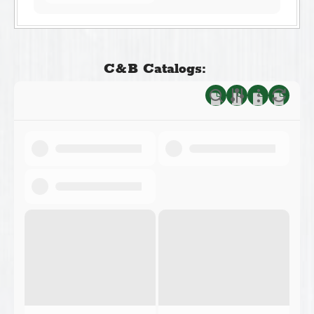
C&B Catalogs: