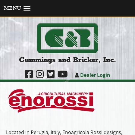
MENU
Cummings and Bricker, Inc.
|
Dealer Login
Located in Perugia, Italy, Enoagricola Rossi designs,