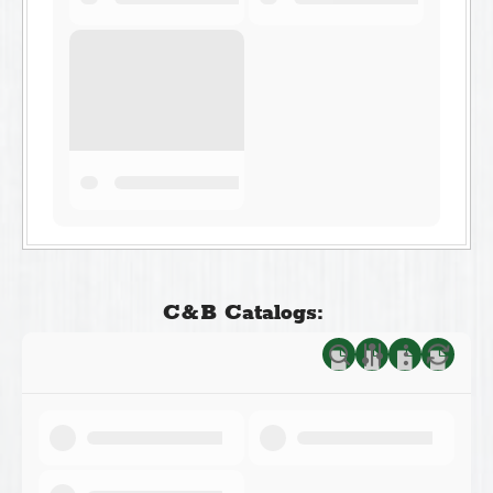
C&B Catalogs: