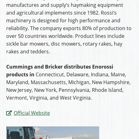
manufactures and supply’s haymaking equipment
and agricultural implements since 1982. Rossi’s
machinery is designed for high performance and
reliability. The company exports 80% of production to
over 50 countries worldwide. Product lines include
sickle bar mowers, disc mowers, rotary rakes, hay
rakes and tedders.
Cummings and Bricker distributes Enorossi
products in
Connecticut, Delaware, Indiana, Maine,
Maryland, Massachusetts, Michigan, New Hampshire,
New Jersey, New York, Pennsylvania, Rhode Island,
Vermont, Virginia, and West Virginia.
Official Website