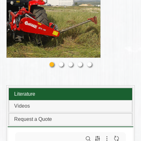
Literature
Videos
Request a Quote