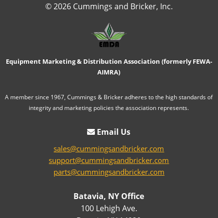
© 2026 Cummings and Bricker, Inc.
Equipment Marketing & Distribution Association (formerly FEWA-
AIMRA)
A member since 1967, Cummings & Bricker adheres to the high standards of
integrity and marketing policies the association represents.
Email Us
sales@cummingsandbricker.com
support@cummingsandbricker.com
parts@cummingsandbricker.com
Batavia, NY Office
100 Lehigh Ave.