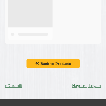
Back to Products
Durabilt
Hayrite | Loyal