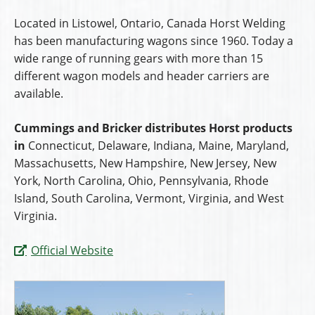
Located in Listowel, Ontario, Canada Horst Welding
has been manufacturing wagons since 1960. Today a
wide range of running gears with more than 15
different wagon models and header carriers are
available.
Cummings and Bricker distributes Horst products
in
Connecticut, Delaware, Indiana, Maine, Maryland,
Massachusetts, New Hampshire, New Jersey, New
York, North Carolina, Ohio, Pennsylvania, Rhode
Island, South Carolina, Vermont, Virginia, and West
Virginia.
Official Website