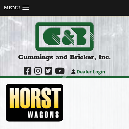
MENU
Cummings and Bricker, Inc.
|
Dealer Login