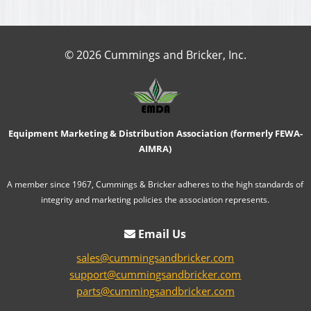
© 2026 Cummings and Bricker, Inc.
Equipment Marketing & Distribution Association (formerly FEWA-
AIMRA)
A member since 1967, Cummings & Bricker adheres to the high standards of
integrity and marketing policies the association represents.
Email Us
sales@cummingsandbricker.com
support@cummingsandbricker.com
parts@cummingsandbricker.com