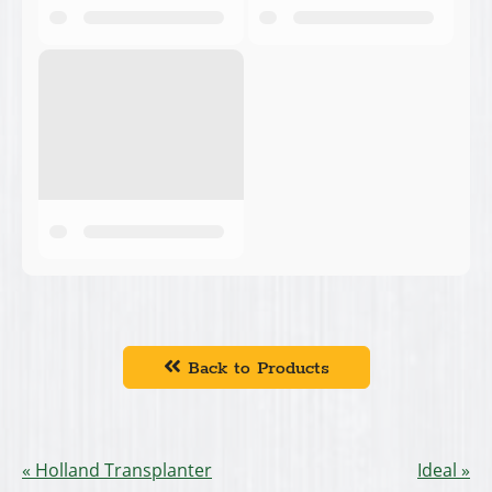
Back to Products
Holland Transplanter
Ideal