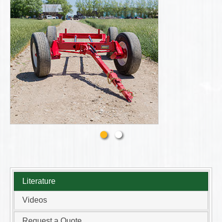
Literature
Videos
Request a Quote