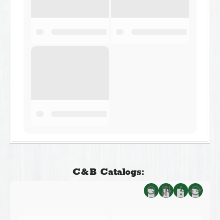
C&B Catalogs: