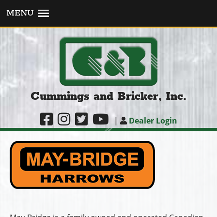
MENU
Cummings and Bricker, Inc.
|
Dealer Login