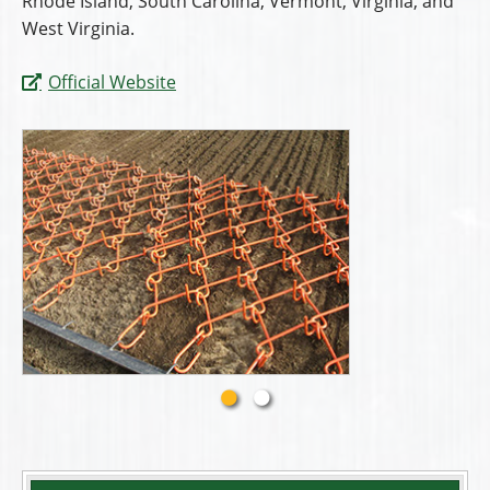
Rhode Island, South Carolina, Vermont, Virginia, and
West Virginia.
Official Website