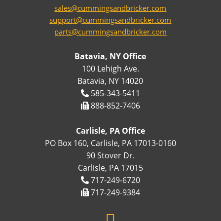
sales@cummingsandbricker.com
support@cummingsandbricker.com
parts@cummingsandbricker.com
Batavia, NY Office
100 Lehigh Ave.
Batavia, NY 14020
585-343-5411
888-852-7406
Carlisle, PA Office
PO Box 160, Carlisle, PA 17013-0160
90 Stover Dr.
Carlisle, PA 17015
717-249-6720
717-249-9384