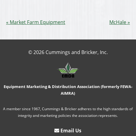
Market Farm Equipment
McHale
© 2026 Cummings and Bricker, Inc.
Equipment Marketing & Distribution Association (formerly FEWA-
AIMRA)
A member since 1967, Cummings & Bricker adheres to the high standards of
integrity and marketing policies the association represents.
Email Us