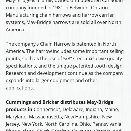
May-Bridge is a family owned and operated Canadian
company founded in 1981 in Belwood, Ontario.
Manufacturing chain harrows and harrow carrier
systems, May-Bridge harrows are sold all over North
America.
The company’s Chain Harrow is patented in North
America. The harrow includes some important selling
points, such as the use of 5/8″ steel, exclusive quality
specifications, and the unique patented tooth design.
Research and development continue as the company
expands into larger equipment and other
applications.
Cummings and Bricker distributes May-Bridge
products in
Connecticut, Delaware, Indiana, Maine,
Maryland, Massachusetts, New Hampshire, New
Jersey, New York, North Carolina, Ohio, Pennsylvania,