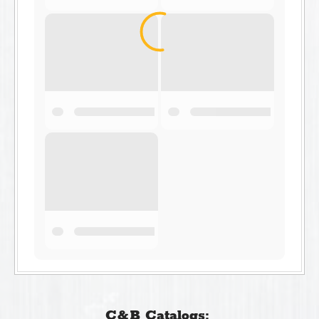
C&B Catalogs: