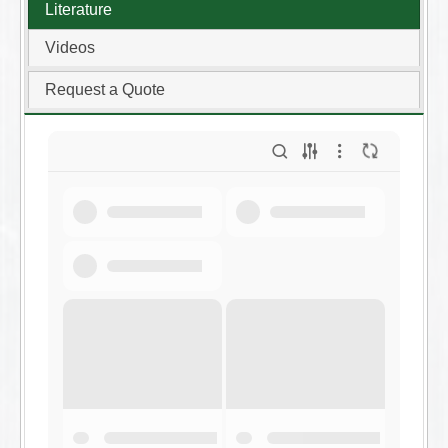
Literature
Videos
Request a Quote