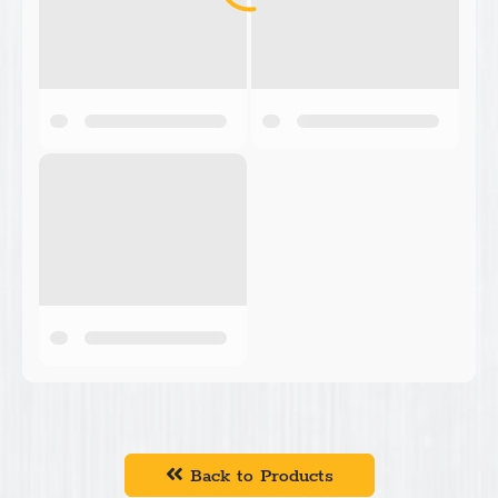
Back to Products