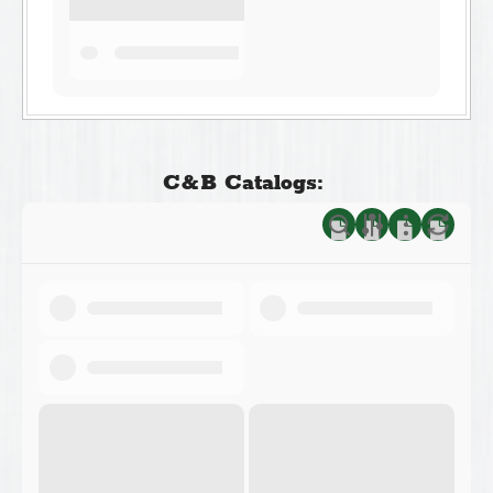
C&B Catalogs: