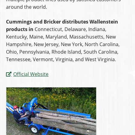
around the world.
Cummings and Bricker distributes Wallenstein
products in
Connecticut, Delaware, Indiana,
Kentucky, Maine, Maryland, Massachusetts, New
Hampshire, New Jersey, New York, North Carolina,
Ohio, Pennsylvania, Rhode Island, South Carolina,
Tennessee, Vermont, Virginia, and West Virginia.
Official Website