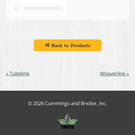
Back to Products
Tubeline
Weaverline
© 2026 Cummings and Bricker, Inc.