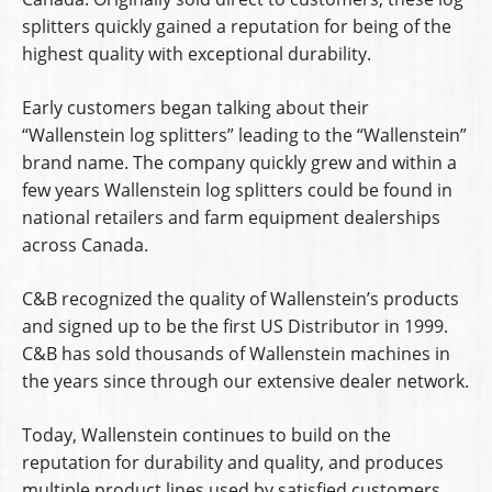
splitters quickly gained a reputation for being of the
highest quality with exceptional durability.
Early customers began talking about their
“Wallenstein log splitters” leading to the “Wallenstein”
brand name. The company quickly grew and within a
few years Wallenstein log splitters could be found in
national retailers and farm equipment dealerships
across Canada.
C&B recognized the quality of Wallenstein’s products
and signed up to be the first US Distributor in 1999.
C&B has sold thousands of Wallenstein machines in
the years since through our extensive dealer network.
Today, Wallenstein continues to build on the
reputation for durability and quality, and produces
multiple product lines used by satisfied customers