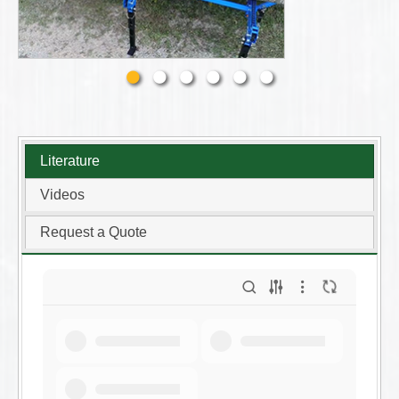
Literature
Videos
Request a Quote