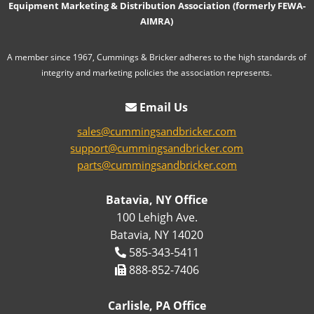
Equipment Marketing & Distribution Association (formerly FEWA-
AIMRA)
A member since 1967, Cummings & Bricker adheres to the high standards of
integrity and marketing policies the association represents.
Email Us
sales@cummingsandbricker.com
support@cummingsandbricker.com
parts@cummingsandbricker.com
Batavia, NY Office
100 Lehigh Ave.
Batavia, NY 14020
585-343-5411
888-852-7406
Carlisle, PA Office