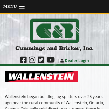
MENU
Cummings and Bricker, Inc.
|
Dealer Login
Wallenstein began building log splitters over 25 years
ago near the rural community of Wallenstein, Ontario,
Canada. Originally sold direct to customers, these log