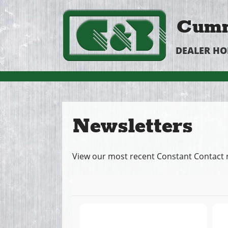
Cumm
DEALER H
Newsletters
View our most recent Constant Contact 