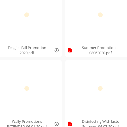
Teagle - Fall Promotion
Summer Promotions -
2020.pdf
08062020.pdf
Wally Promotions
Disinfecting With Jacto
EXTENDED-06-01-20.pdf
Sprayers-04-07-20.pdf