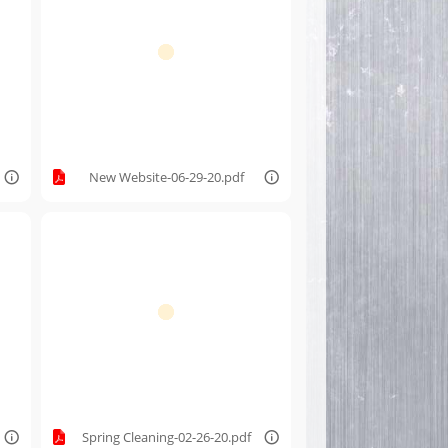
New Website-06-29-20.pdf
Spring Cleaning-02-26-20.pdf