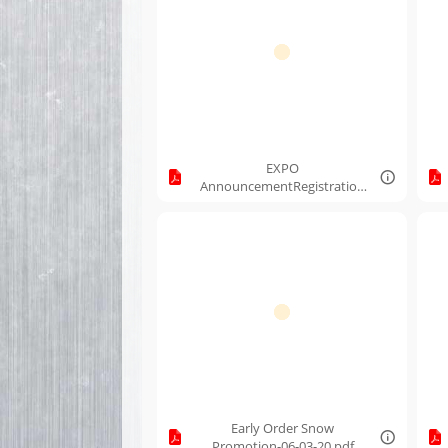
EXPO
AnnouncementRegistration
Link.pdf
Early Order Snow
Promotion-06-03-20.pdf