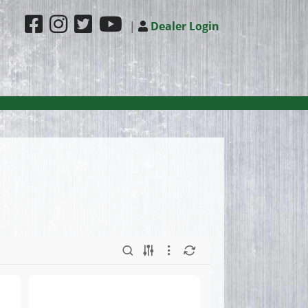
|
Dealer Login