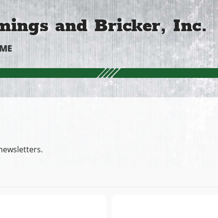
ings and Bricker, Inc.
OME
newsletters.