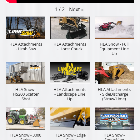
Next
»
1
/
2
HLA Attachments
HLA Attachments
HLA Snow - Full
- Limb Saw
- Horst Chuck
Equipment Line
Up
HLA Snow -
HLA Attachments
HLA Attachments
HS200 Scatter
- Landscape Line
- SideDischarge
Shot
Up
(Straw/Lime)
HLA Snow - 3000
HLA Snow - Edge
HLA Snow -
Series
Flex
SnowWing