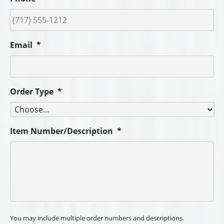
Email
*
Order Type
*
Item Number/Description
*
You may include multiple order numbers and descriptions.