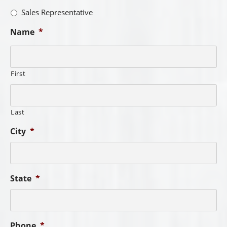
Sales Representative
Name
*
First
Last
City
*
State
*
Phone
*