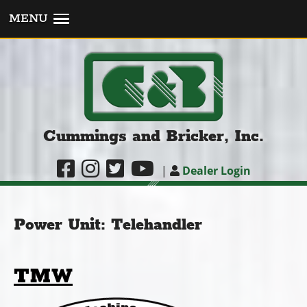
MENU
Cummings and Bricker, Inc.
|
Dealer Login
Power Unit:
Telehandler
TMW