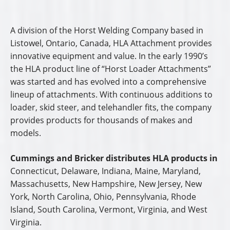
A division of the Horst Welding Company based in
Listowel, Ontario, Canada, HLA Attachment provides
innovative equipment and value. In the early 1990’s
the HLA product line of “Horst Loader Attachments”
was started and has evolved into a comprehensive
lineup of attachments. With continuous additions to
loader, skid steer, and telehandler fits, the company
provides products for thousands of makes and
models.
Cummings and Bricker distributes HLA products in
Connecticut, Delaware, Indiana, Maine, Maryland,
Massachusetts, New Hampshire, New Jersey, New
York, North Carolina, Ohio, Pennsylvania, Rhode
Island, South Carolina, Vermont, Virginia, and West
Virginia.