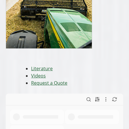
Literature
Videos
Request a Quote