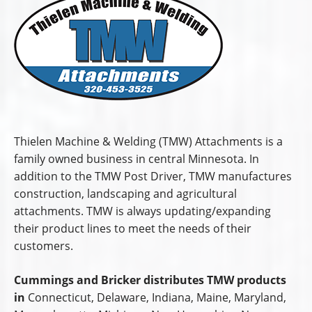
Thielen Machine & Welding (TMW) Attachments is a
family owned business in central Minnesota. In
addition to the TMW Post Driver, TMW manufactures
construction, landscaping and agricultural
attachments. TMW is always updating/expanding
their product lines to meet the needs of their
customers.
Cummings and Bricker distributes TMW products
in
Connecticut, Delaware, Indiana, Maine, Maryland,