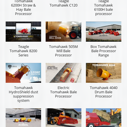
Tomahawk
Teagle
Teagle
6200H Straw &
Tomahawk C120
Tomahawk
Hay Bale
6100H bale
Processor
processor
Teagle
Tomahawk 505M
Box Tomahawk
Tomahawk 8200
Mill Bale
Bale Processor
Series
Processor
Range
Tomahawk
Electric
Tomahawk 4040
HydroShield dust
Tomahawk Bale
Drum Bale
suppression
Processor
Processor
system