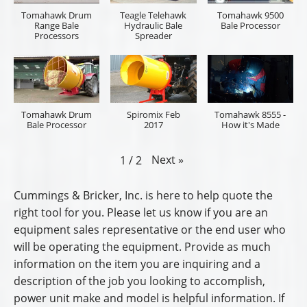
Tomahawk Drum
Teagle Telehawk
Tomahawk 9500
Range Bale
Hydraulic Bale
Bale Processor
Processors
Spreader
Tomahawk Drum
Spiromix Feb
Tomahawk 8555 -
Bale Processor
2017
How it's Made
Next
»
1
/
2
Cummings & Bricker, Inc. is here to help quote the
right tool for you. Please let us know if you are an
equipment sales representative or the end user who
will be operating the equipment. Provide as much
information on the item you are inquiring and a
description of the job you looking to accomplish,
power unit make and model is helpful information. If