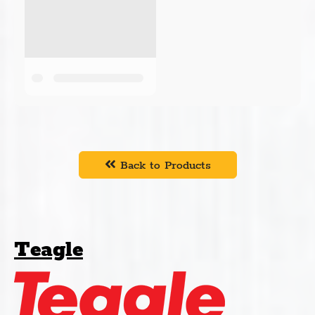
Back to Products
Teagle