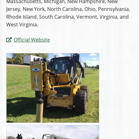
Massachusetts, Michigan, New Hampshire, New
Jersey, New York, North Carolina, Ohio, Pennsylvania,
Rhode Island, South Carolina, Vermont, Virginia, and
West Virginia.
Official Website