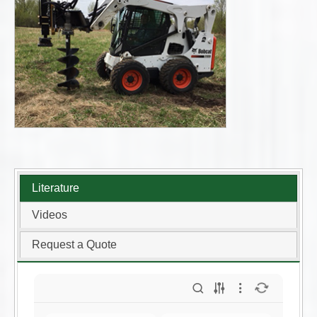
Literature
Videos
Request a Quote