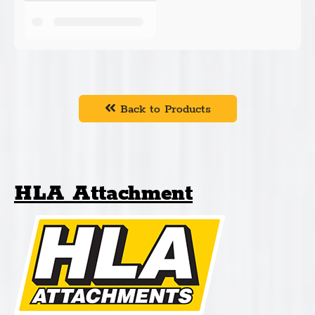
Back to Products
HLA Attachment