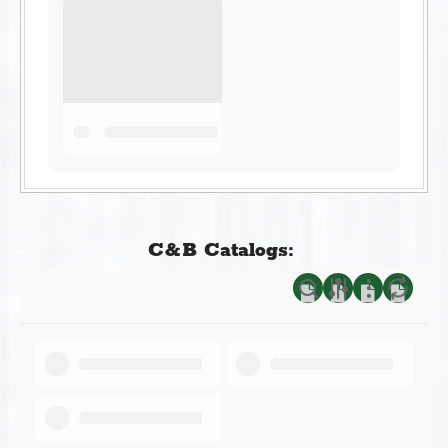
C&B Catalogs: