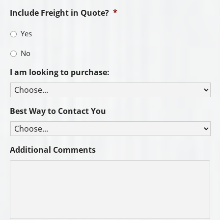
Include Freight in Quote?
*
Yes
No
I am looking to purchase:
Best Way to Contact You
Additional Comments