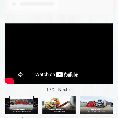
Next
»
1
/
2