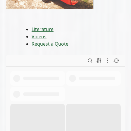
Literature
Videos
Request a Quote