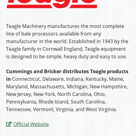
Teagle Machinery manufactures the most complete
line of bale processors available from any
manufacturer in the world. Established in 1943 by the
Teagle family in Cornwall England, Teagle equipment
is designed to be simple, heavy duty and easy to use.
Cummings and Bricker distributes Teagle products
in
Connecticut, Delaware, Indiana, Kentucky, Maine,
Maryland, Massachusetts, Michigan, New Hampshire,
New Jersey, New York, North Carolina, Ohio,
Pennsylvania, Rhode Island, South Carolina,
Tennessee, Vermont, Virginia, and West Virginia.
Official Website