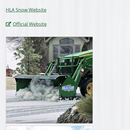
HLA Snow Website
Official Website