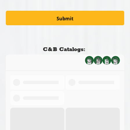
C&B Catalogs: