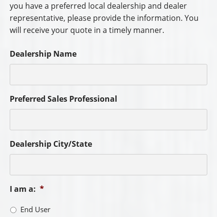
you have a preferred local dealership and dealer
representative, please provide the information. You
will receive your quote in a timely manner.
Dealership Name
Preferred Sales Professional
Dealership City/State
I am a:
*
End User