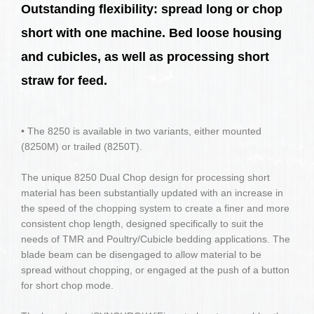
Outstanding flexibility: spread long or chop
short with one machine. Bed loose housing
and cubicles, as well as processing short
straw for feed.
• The 8250 is available in two variants, either mounted
(8250M) or trailed (8250T).
The unique 8250 Dual Chop design for processing short
material has been substantially updated with an increase in
the speed of the chopping system to create a finer and more
consistent chop length, designed specifically to suit the
needs of TMR and Poultry/Cubicle bedding applications. The
blade beam can be disengaged to allow material to be
spread without chopping, or engaged at the push of a button
for short chop mode.