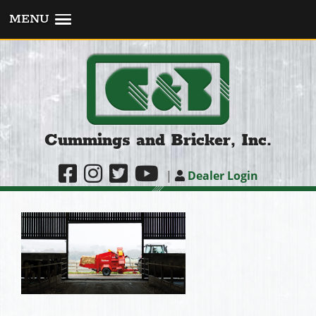
MENU
Cummings and Bricker, Inc.
|
Dealer Login