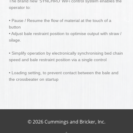
The brand new ‘SYNCHRO’ WiFi control system enables the
operator to:
• Pause / Resume the flow of material at the touch of a
button
• Adjust bale restraint position to optimise output with straw /
silage.
• Simplify operation by electronically synchronising bed chain
speed and bale restraint position via a single control
• Loading setting, to prevent contact between the bale and
the crossbeater on startup
© 2026 Cummings and Bricker, Inc.