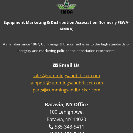
Equipment Marketing & Distribution Association (formerly FEWA-
AIMRA)
A member since 1967, Cummings & Bricker adheres to the high standards of
integrity and marketing policies the association represents.
Email Us
sales@cummingsandbricker.com
support@cummingsandbricker.com
parts@cummingsandbricker.com
Batavia, NY Office
100 Lehigh Ave.
Batavia, NY 14020
585-343-5411