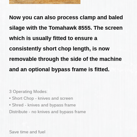
Now you can also process clamp and baled
silage with the Tomahawk 8555. The screen
which is usually fitted to ensure a
consistently short chop length, is now
removable through the side of the machine
and an optional bypass frame is fitted.
3 Operating Modes:
• Short Chop - knives and screen
• Shred - knives and bypass frame
Distribute - no knives and bypass frame
Save time and fuel