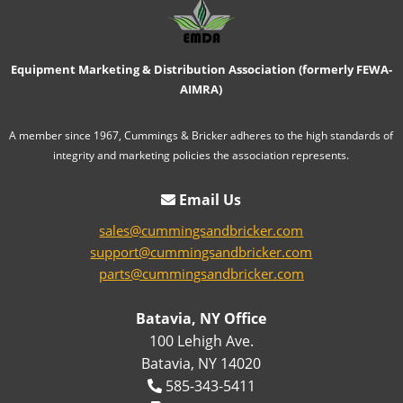
Equipment Marketing & Distribution Association (formerly FEWA-
AIMRA)
A member since 1967, Cummings & Bricker adheres to the high standards of
integrity and marketing policies the association represents.
Email Us
sales@cummingsandbricker.com
support@cummingsandbricker.com
parts@cummingsandbricker.com
Batavia, NY Office
100 Lehigh Ave.
Batavia, NY 14020
585-343-5411