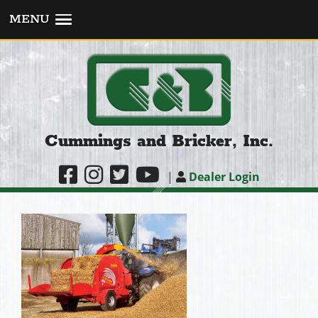
MENU
Cummings and Bricker, Inc.
|
Dealer Login