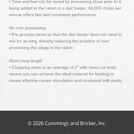
• Time and fuel can be saved by processing straw prior to it
being added to the ration in a diet feeder, 66,000 chops per
minute offers fast and consistent performance.
No over processing
• Pre-process straw so that the diet feeder does not need to
mix for as long, thereby reducing the problem of over
processing the silage in the ration.
Short chop length
• Chopping down to an average of 2" with clean cut ends,
means you can achieve the ideal material for feeding to
create effective rumen stimulation and increased milk yields.
© 2026 Cummings and Bricker, Inc.