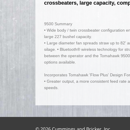
crossbeaters, large capacity, com
9500 Summary
• Wide body / twin crossbeater configuration e
large 227 bushel capacity.
• Large diameter fan spreads straw up to 82' 
silage. • Bluetooth® wireless technology for s
between the operator and the Tomahawk 9500. 
options available.
Incorporates Tomahawk 'Flow Plus' Design For
• Greater output, a more consistent feed rate a
speeds.
© 2026 Cummings and Bricker, Inc.