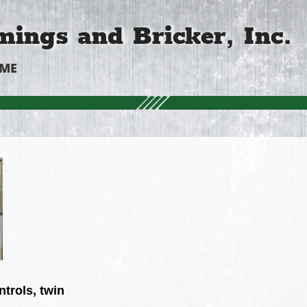
ings and Bricker, Inc.
OME
trols, twin