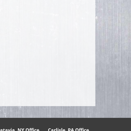
atavia, NY Office
Carlisle, PA Office