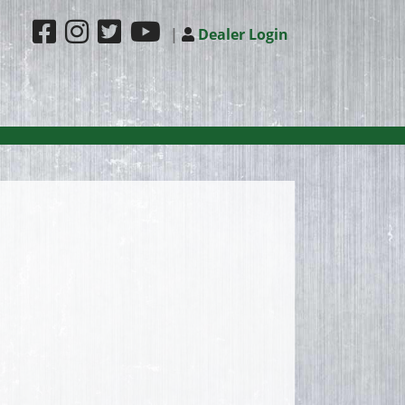
|
Dealer Login