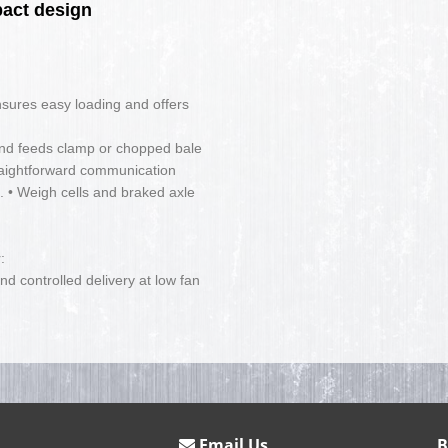
pact design
nsures easy loading and offers
and feeds clamp or chopped bale
traightforward communication
• Weigh cells and braked axle
:
nd controlled delivery at low fan
Email Us
B