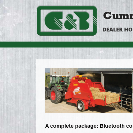
Cumm
DEALER H
A complete package: Bluetooth con