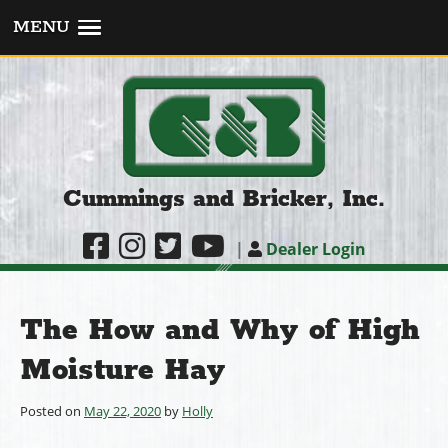
MENU
Cummings and Bricker, Inc.
|
Dealer Login
The How and Why of High
Moisture Hay
Posted on
May 22, 2020
by
Holly