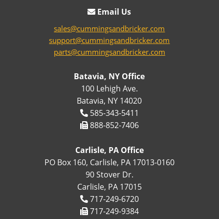
Email Us
sales@cummingsandbricker.com
support@cummingsandbricker.com
parts@cummingsandbricker.com
Batavia, NY Office
100 Lehigh Ave.
Batavia, NY 14020
585-343-5411
888-852-7406
Carlisle, PA Office
PO Box 160, Carlisle, PA 17013-0160
90 Stover Dr.
Carlisle, PA 17015
717-249-6720
717-249-9384