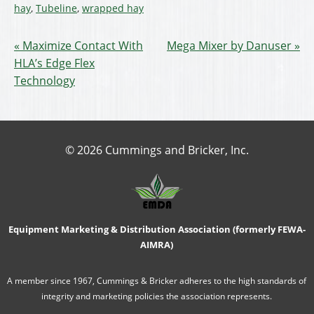
hay
,
Tubeline
,
wrapped hay
Maximize Contact With
Mega Mixer by Danuser
HLA’s Edge Flex
Technology
© 2026 Cummings and Bricker, Inc.
Equipment Marketing & Distribution Association (formerly FEWA-
AIMRA)
A member since 1967, Cummings & Bricker adheres to the high standards of
integrity and marketing policies the association represents.