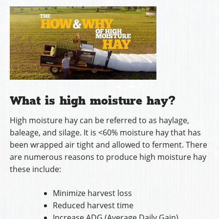
What is high moisture hay?
High moisture hay can be referred to as haylage,
baleage, and silage. It is <60% moisture hay that has
been wrapped air tight and allowed to ferment. There
are numerous reasons to produce high moisture hay
these include:
Minimize harvest loss
Reduced harvest time
Increase ADG (Average Daily Gain)