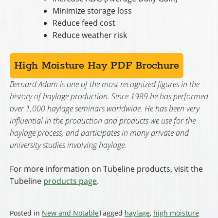
Minimize storage loss
Reduce feed cost
Reduce weather risk
High Moisture Hay PDF Brochure
Bernard Adam is one of the most recognized figures in the
history of haylage production. Since 1989 he has performed
over 1,000 haylage seminars worldwide. He has been very
influential in the production and products we use for the
haylage process, and participates in many private and
university studies involving haylage.
For more information on Tubeline products, visit the
Tubeline
products page
.
Posted in
New and Notable
Tagged
haylage
,
high moisture