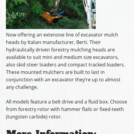
Now offering an extensive line of excavator mulch
heads by Italian manufacturer, Berti. Their
hydraulically driven forestry mulching heads are
available to suit mini and medium size excavators,
also skid steer loaders and compact tracked loaders.
These mounted mulchers are built to last in
conjunction with an excavator they’re up to almost
any challenge.
All models feature a belt drive and a fluid box. Choose
from forestry rotor with hammer flails or fixed-teeth
(tungsten carbide) rotor.