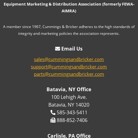
Equipment Marketing & Distribution Association (formerly FEWA-
AIMRA)
A member since 1967, Cummings & Bricker adheres to the high standards of
integrity and marketing policies the association represents.
Email Us
sales@cummingsandbricker.com
support@cummingsandbricker.com
parts@cummingsandbricker.com
Batavia, NY Office
100 Lehigh Ave.
Batavia, NY 14020
585-343-5411
888-852-7406
Carlisle, PA Office