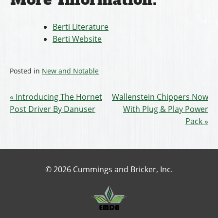
More Information:
Berti Literature
Berti Website
Posted in
New and Notable
Introducing The Hornet
Wallenstein Chippers Now
Post Driver By Danuser
With Plug & Play Power
Pack
© 2026 Cummings and Bricker, Inc.