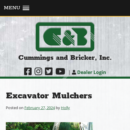
MENU
Cummings and Bricker, Inc.
|
Dealer Login
Excavator Mulchers
Posted on
February 27, 2024
by
Holly