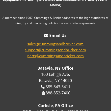
AIMRA)
A member since 1967, Cummings & Bricker adheres to the high standards of
integrity and marketing policies the association represents.
Email Us
sales@cummingsandbricker.com
support@cummingsandbricker.com
parts@cummingsandbricker.com
Batavia, NY Office
100 Lehigh Ave.
Batavia, NY 14020
585-343-5411
888-852-7406
Carlisle, PA Office