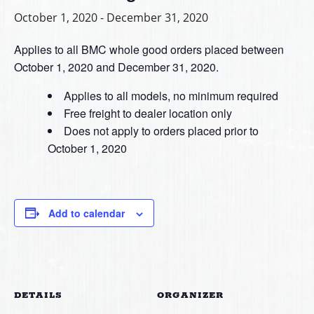
October 1, 2020
-
December 31, 2020
Applies to all BMC whole good orders placed between
October 1, 2020 and December 31, 2020.
Applies to all models, no minimum required
Free freight to dealer location only
Does not apply to orders placed prior to
October 1, 2020
Add to calendar
DETAILS
ORGANIZER