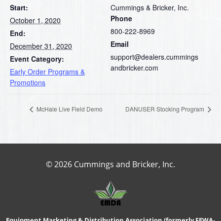
Start:
Cummings & Bricker, Inc.
Phone
October 1, 2020
800-222-8969
End:
Email
December 31, 2020
support@dealers.cummings
Event Category:
andbricker.com
Early Order Programs &
Promotions
McHale Live Field Demo
DANUSER Stocking Program
© 2026 Cummings and Bricker, Inc.
Equipment Marketing & Distribution Association (formerly FEWA-