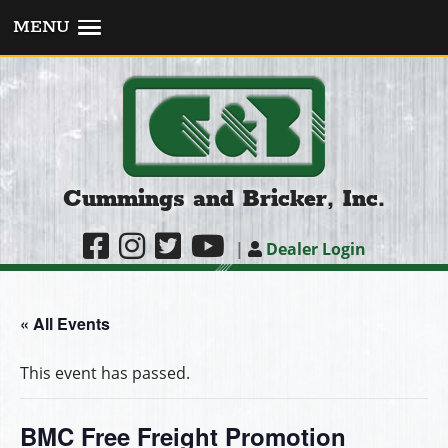
MENU
Cummings and Bricker, Inc.
|
Dealer Login
« All Events
This event has passed.
BMC Free Freight Promotion