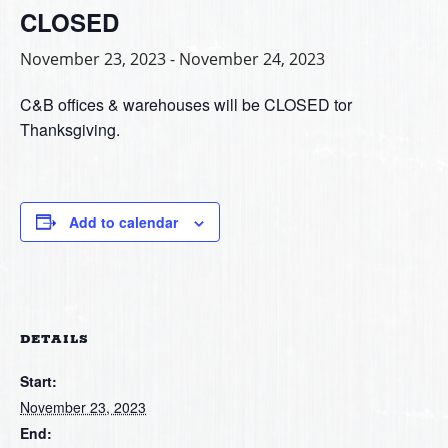
CLOSED
November 23, 2023
-
November 24, 2023
C&B offices & warehouses will be CLOSED tor
Thanksgiving.
Add to calendar
DETAILS
Start:
November 23, 2023
End: