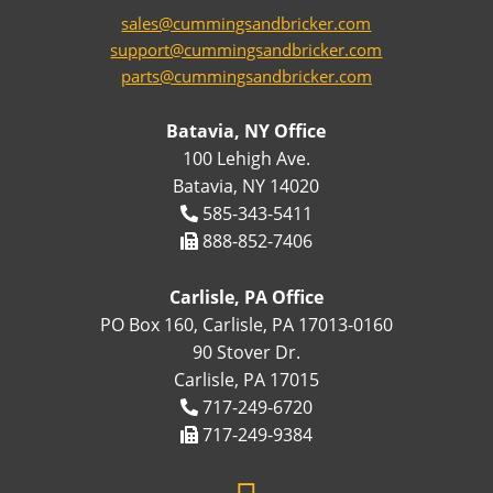
sales@cummingsandbricker.com
support@cummingsandbricker.com
parts@cummingsandbricker.com
Batavia, NY Office
100 Lehigh Ave.
Batavia, NY 14020
585-343-5411
888-852-7406
Carlisle, PA Office
PO Box 160, Carlisle, PA 17013-0160
90 Stover Dr.
Carlisle, PA 17015
717-249-6720
717-249-9384