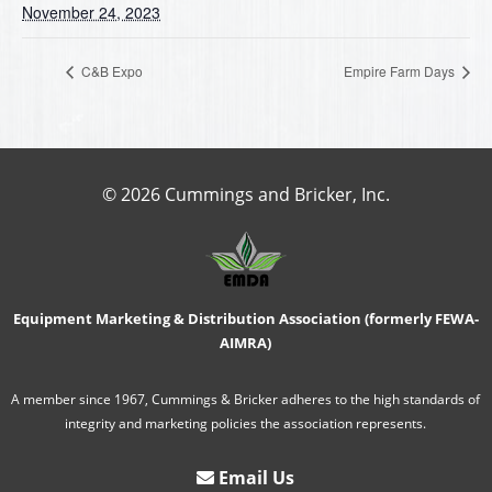
November 24, 2023
C&B Expo
Empire Farm Days
© 2026 Cummings and Bricker, Inc.
Equipment Marketing & Distribution Association (formerly FEWA-
AIMRA)
A member since 1967, Cummings & Bricker adheres to the high standards of
integrity and marketing policies the association represents.
Email Us