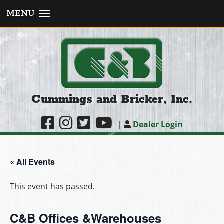
MENU
Cummings and Bricker, Inc.
|
Dealer Login
« All Events
This event has passed.
C&B Offices &Warehouses