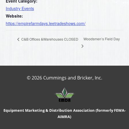
Event Category:
Industry Events
Website:
https://empirefarmdays.leetradeshows.com/
Woodsmen’s Field Day
C&B Offices &Warehouses CLOSED
© 2026 Cummings and Bricker, Inc.
Equipment Marketing & Distribution Association (formerly FEWA-
AIMRA)