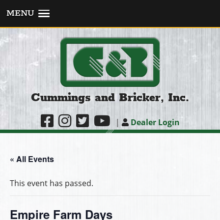
MENU
Cummings and Bricker, Inc.
|
Dealer Login
« All Events
This event has passed.
Empire Farm Days