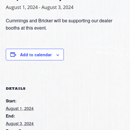
August 1, 2024
-
August 3, 2024
Cummings and Bricker will be supporting our dealer
booths at this event.
Add to calendar
DETAILS
Start:
August 1, 2024
End:
August 3, 2024