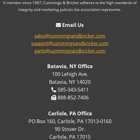
A member since 1967, Cummings & Bricker adheres to the high standards of
integrity and marketing policies the association represents.
Email Us
sales@cummingsandbricker.com
support@cummingsandbricker.com
parts@cummingsandbricker.com
Batavia, NY Office
100 Lehigh Ave.
Batavia, NY 14020
585-343-5411
888-852-7406
Carlisle, PA Office
PO Box 160, Carlisle, PA 17013-0160
90 Stover Dr.
Carlisle, PA 17015