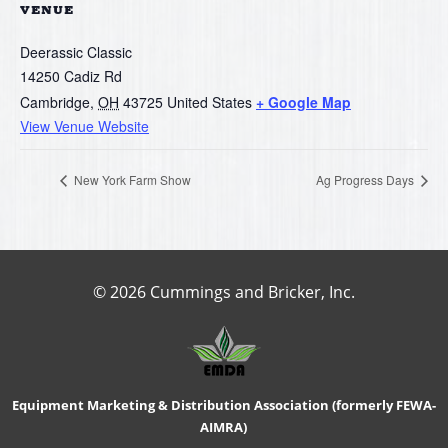
VENUE
Deerassic Classic
14250 Cadiz Rd
Cambridge
,
OH
43725
United States
+ Google Map
View Venue Website
New York Farm Show
Ag Progress Days
© 2026 Cummings and Bricker, Inc.
Equipment Marketing & Distribution Association (formerly FEWA-
AIMRA)