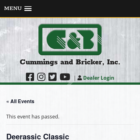
MENU
Cummings and Bricker, Inc.
|
Dealer Login
« All Events
This event has passed.
Deerassic Classic