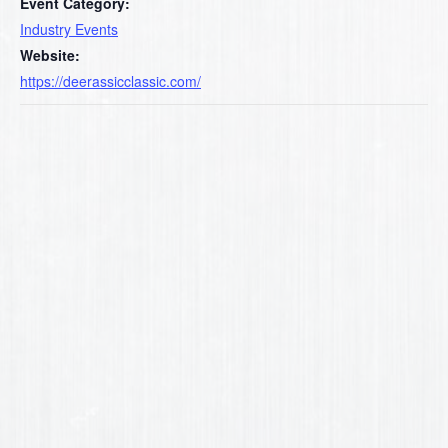
Event Category:
Industry Events
Website:
https://deerassicclassic.com/