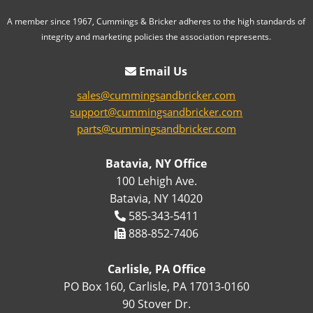
A member since 1967, Cummings & Bricker adheres to the high standards of
integrity and marketing policies the association represents.
Email Us
sales@cummingsandbricker.com
support@cummingsandbricker.com
parts@cummingsandbricker.com
Batavia, NY Office
100 Lehigh Ave.
Batavia, NY 14020
585-343-5411
888-852-7406
Carlisle, PA Office
PO Box 160, Carlisle, PA 17013-0160
90 Stover Dr.