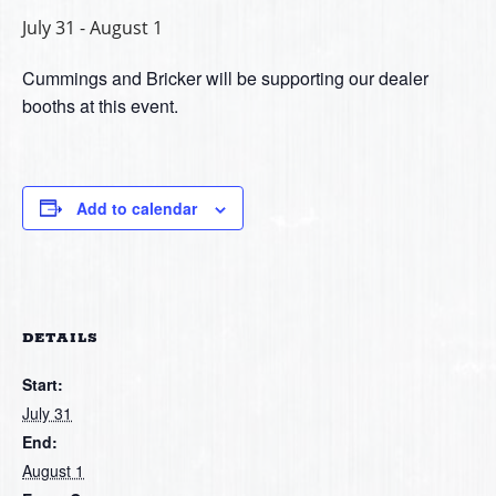
July 31
-
August 1
Cummings and Bricker will be supporting our dealer
booths at this event.
Add to calendar
DETAILS
Start:
July 31
End:
August 1