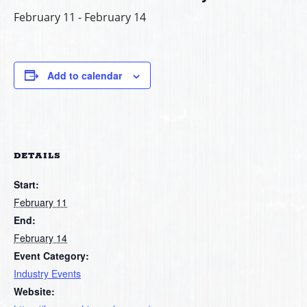
February 11
-
February 14
Add to calendar
DETAILS
Start:
February 11
End:
February 14
Event Category:
Industry Events
Website: