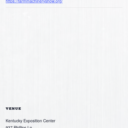
https://farmmachineryshow.org/
VENUE
Kentucky Exposition Center
937 Phillips Ln