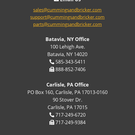
sales@cummingsandbricker.com
support@cummingsandbricker.com
parts@cummingsandbricker.com
Batavia, NY Office
100 Lehigh Ave.
Batavia, NY 14020
585-343-5411
888-852-7406
Carlisle, PA Office
PO Box 160, Carlisle, PA 17013-0160
90 Stover Dr.
Carlisle, PA 17015
717-249-6720
717-249-9384