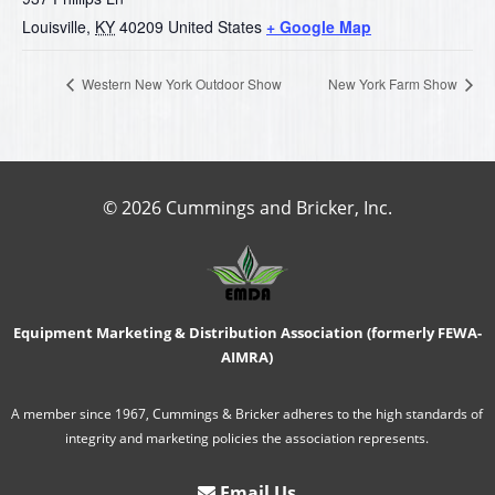
Louisville
,
KY
40209
United States
+ Google Map
Western New York Outdoor Show
New York Farm Show
© 2026 Cummings and Bricker, Inc.
Equipment Marketing & Distribution Association (formerly FEWA-
AIMRA)
A member since 1967, Cummings & Bricker adheres to the high standards of
integrity and marketing policies the association represents.
Email Us