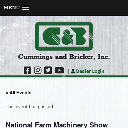
MENU
Cummings and Bricker, Inc.
|
Dealer Login
« All Events
This event has passed.
National Farm Machinery Show