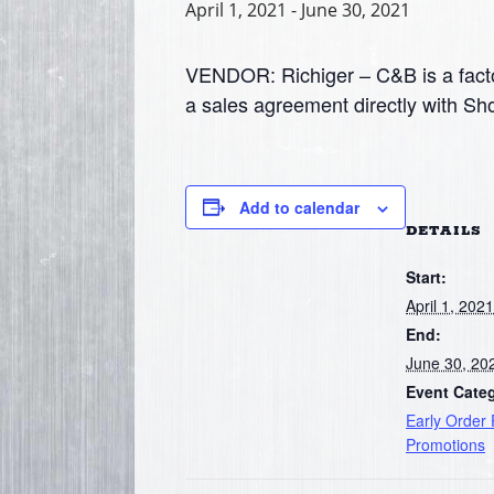
April 1, 2021
-
June 30, 2021
VENDOR: Richiger – C&B is a facto
a sales agreement directly with Sh
Add to calendar
DETAILS
Start:
April 1, 2021
End:
June 30, 20
Event Cate
Early Order
Promotions