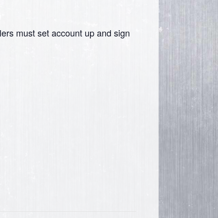
lers must set account up and sign