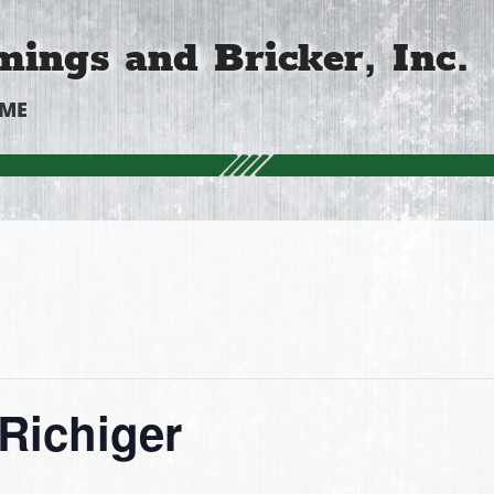
ings and Bricker, Inc.
OME
Richiger