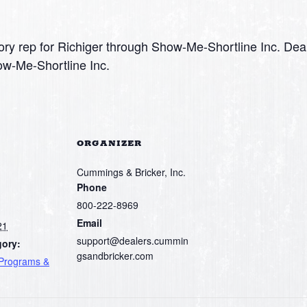
ry rep for Richiger through Show-Me-Shortline Inc. Dea
ow-Me-Shortline Inc.
ORGANIZER
Cummings & Bricker, Inc.
Phone
800-222-8969
Email
21
support@dealers.cummin
gory:
gsandbricker.com
 Programs &