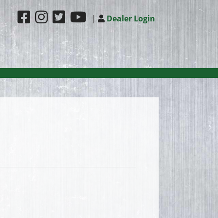
|
Dealer Login