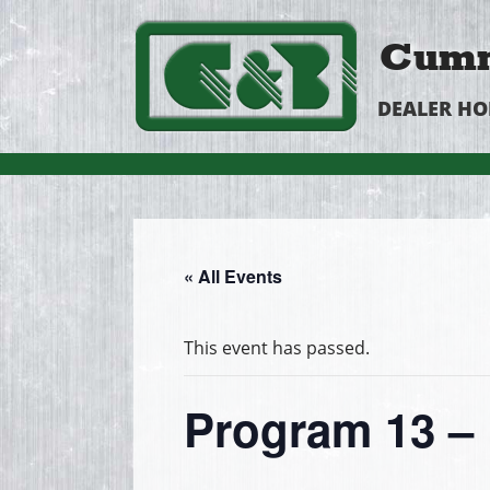
Cumm
DEALER H
« All Events
This event has passed.
Program 13 – 