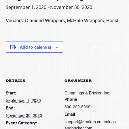
September 1, 2020
-
November 30, 2020
Vendors: Diamond Wrappers, McHale Wrappers, Rossi
Add to calendar
DETAILS
ORGANIZER
Start:
Cummings & Bricker, Inc.
Phone
September 1, 2020
800-222-8969
End:
Email
November 30, 2020
support@dealers.cummings
Event Category:
andbricker.com