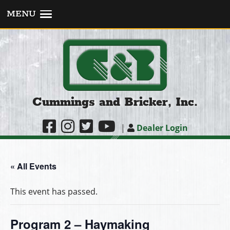
MENU
Cummings and Bricker, Inc.
|
Dealer Login
« All Events
This event has passed.
Program 2 – Haymaking