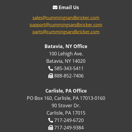
Email Us
sales@cummingsandbricker.com
support@cummingsandbricker.com
parts@cummingsandbricker.com
Batavia, NY Office
100 Lehigh Ave.
Batavia, NY 14020
585-343-5411
888-852-7406
Carlisle, PA Office
PO Box 160, Carlisle, PA 17013-0160
90 Stover Dr.
Carlisle, PA 17015
717-249-6720
717-249-9384