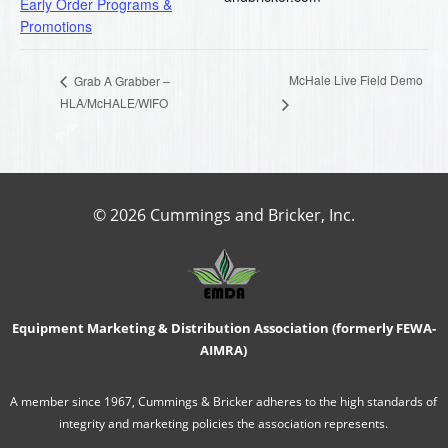
Early Order Programs &
Promotions
McHale Live Field Demo
Grab A Grabber –
HLA/McHALE/WIFO
© 2026 Cummings and Bricker, Inc.
Equipment Marketing & Distribution Association (formerly FEWA-
AIMRA)
A member since 1967, Cummings & Bricker adheres to the high standards of
integrity and marketing policies the association represents.