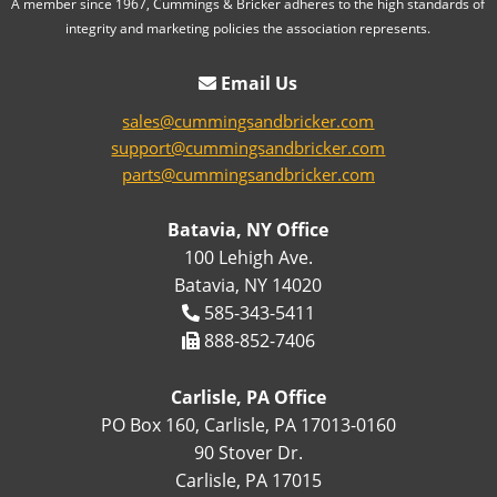
A member since 1967, Cummings & Bricker adheres to the high standards of
integrity and marketing policies the association represents.
Email Us
sales@cummingsandbricker.com
support@cummingsandbricker.com
parts@cummingsandbricker.com
Batavia, NY Office
100 Lehigh Ave.
Batavia, NY 14020
585-343-5411
888-852-7406
Carlisle, PA Office
PO Box 160, Carlisle, PA 17013-0160
90 Stover Dr.
Carlisle, PA 17015