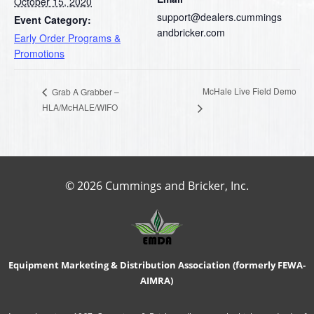
October 15, 2020
support@dealers.cummings
Event Category:
andbricker.com
Early Order Programs &
Promotions
McHale Live Field Demo
Grab A Grabber –
HLA/McHALE/WIFO
© 2026 Cummings and Bricker, Inc.
Equipment Marketing & Distribution Association (formerly FEWA-
AIMRA)