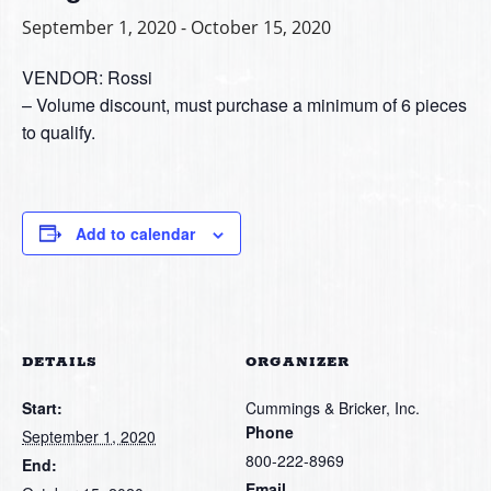
September 1, 2020
-
October 15, 2020
VENDOR: Rossi
– Volume discount, must purchase a minimum of 6 pieces
to qualify.
Add to calendar
DETAILS
ORGANIZER
Start:
Cummings & Bricker, Inc.
Phone
September 1, 2020
800-222-8969
End:
Email