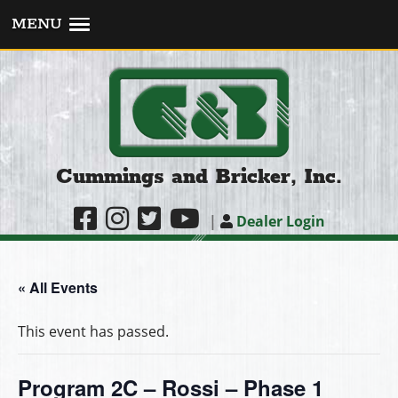
MENU
Cummings and Bricker, Inc.
|
Dealer Login
« All Events
This event has passed.
Program 2C – Rossi – Phase 1