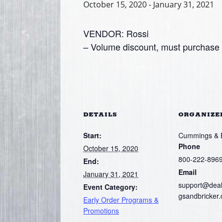
October 15, 2020
-
January 31, 2021
VENDOR: Rossi
– Volume discount, must purchase a
DETAILS
ORGANIZE
Start:
Cummings & Br
Phone
October 15, 2020
800-222-896
End:
Email
January 31, 2021
support@dea
Event Category:
gsandbricker
Early Order Programs &
Promotions