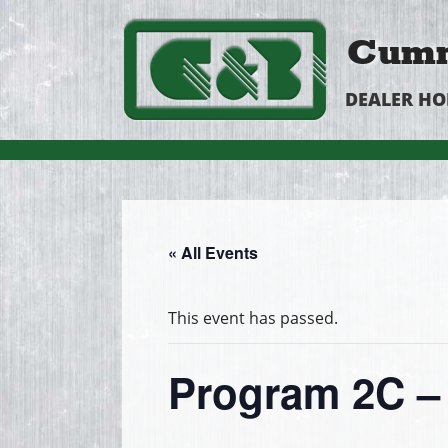
Cumm
DEALER H
« All Events
This event has passed.
Program 2C – 