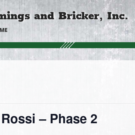
ings and Bricker, Inc.
OME
Rossi – Phase 2