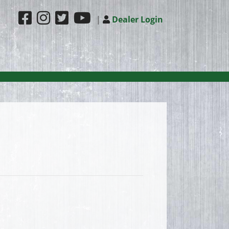
|
Dealer Login