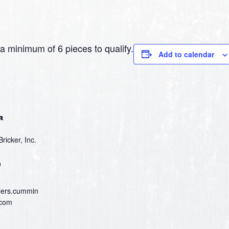
 minimum of 6 pieces to qualify.
Add to calendar
R
icker, Inc.
9
lers.cummin
.com