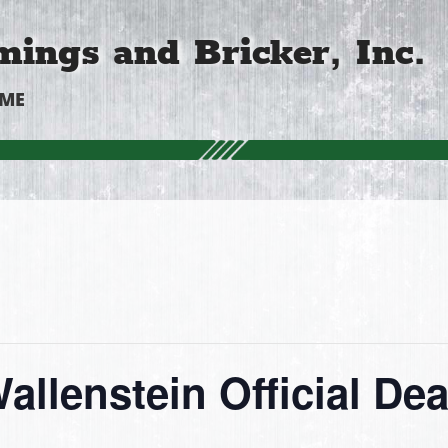
ings and Bricker, Inc.
OME
allenstein Official Dea