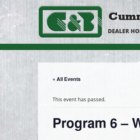
Cumm
DEALER H
« All Events
This event has passed.
Program 6 – W