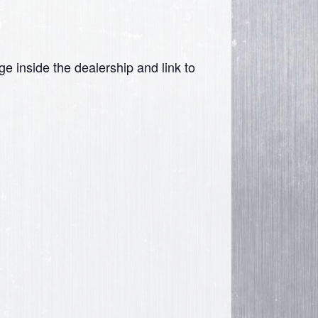
ge inside the dealership and link to