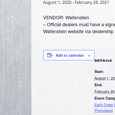
August 1, 2020
-
February 28, 2021
VENDOR: Wallenstein
– Official dealers must have a signe
Wallenstein website via dealership 
Add to calendar
DETAILS
Start:
August 1, 2
End:
February 28
Event Cate
Early Order
Promotions