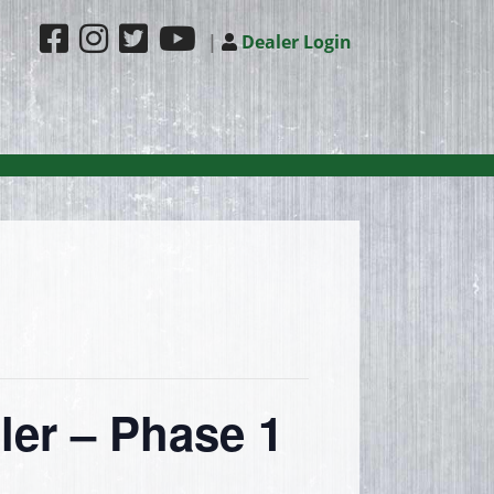
|
Dealer Login
ler – Phase 1