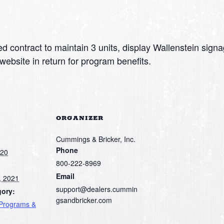
d contract to maintain 3 units, display Wallenstein signa
website in return for program benefits.
ORGANIZER
Cummings & Bricker, Inc.
Phone
020
800-222-8969
Email
, 2021
support@dealers.cummin
gory:
gsandbricker.com
 Programs &