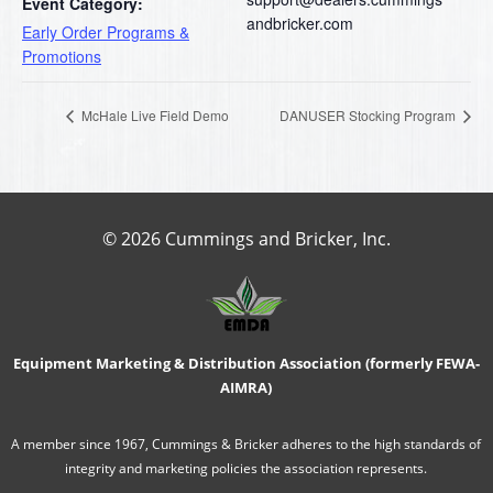
Event Category:
andbricker.com
Early Order Programs &
Promotions
McHale Live Field Demo
DANUSER Stocking Program
© 2026 Cummings and Bricker, Inc.
Equipment Marketing & Distribution Association (formerly FEWA-
AIMRA)
A member since 1967, Cummings & Bricker adheres to the high standards of
integrity and marketing policies the association represents.