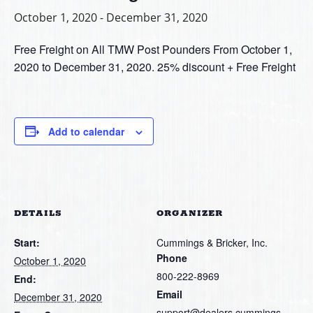
October 1, 2020
-
December 31, 2020
Free Freight on All TMW Post Pounders From October 1,
2020 to December 31, 2020. 25% discount + Free Freight
Add to calendar
DETAILS
ORGANIZER
Start:
Cummings & Bricker, Inc.
Phone
October 1, 2020
800-222-8969
End:
Email
December 31, 2020
support@dealers.cummings