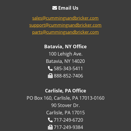
Email Us
sales@cummingsandbricker.com
support@cummingsandbricker.com
parts@cummingsandbricker.com
Batavia, NY Office
100 Lehigh Ave.
Batavia, NY 14020
585-343-5411
888-852-7406
Carlisle, PA Office
PO Box 160, Carlisle, PA 17013-0160
90 Stover Dr.
Carlisle, PA 17015
717-249-6720
717-249-9384