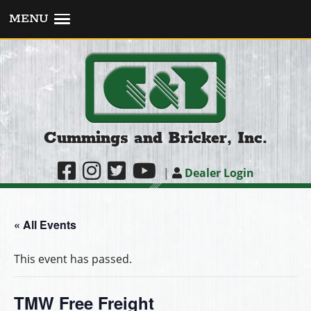
MENU
Cummings and Bricker, Inc.
|
Dealer Login
« All Events
This event has passed.
TMW Free Freight