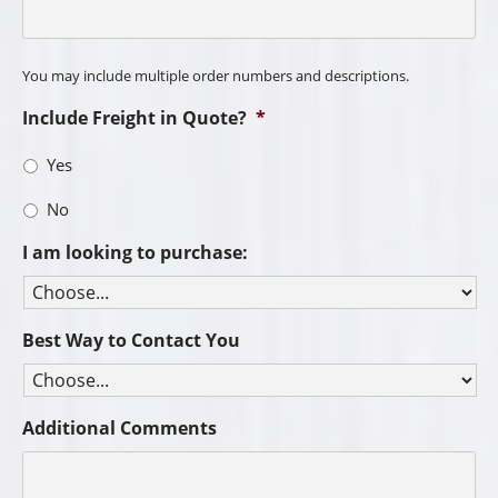
You may include multiple order numbers and descriptions.
Include Freight in Quote?
*
Yes
No
I am looking to purchase:
Best Way to Contact You
Additional Comments