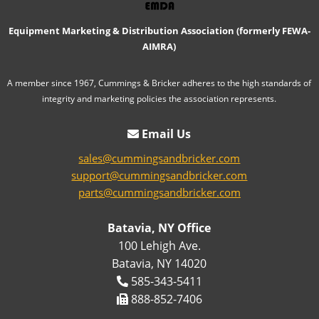
Equipment Marketing & Distribution Association (formerly FEWA-
AIMRA)
A member since 1967, Cummings & Bricker adheres to the high standards of
integrity and marketing policies the association represents.
Email Us
sales@cummingsandbricker.com
support@cummingsandbricker.com
parts@cummingsandbricker.com
Batavia, NY Office
100 Lehigh Ave.
Batavia, NY 14020
585-343-5411
888-852-7406