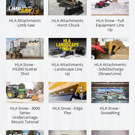
HLA Attachments
HLA Attachments
HLA Snow - Full
- Limb Saw
- Horst Chuck
Equipment Line
Up
HLA Snow -
HLA Attachments
HLA Attachments
HS200 Scatter
- Landscape Line
- SideDischarge
Shot
Up
(Straw/Lime)
HLA Snow - 3000
HLA Snow - Edge
HLA Snow -
Series
Flex
SnowWing
Undercarriage
Mount Tutorial