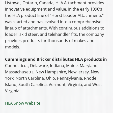
Listowel, Ontario, Canada, HLA Attachment provides
innovative equipment and value. In the early 1990’s
the HLA product line of “Horst Loader Attachments”
was started and has evolved into a comprehensive
lineup of attachments. With continuous additions to
loader, skid steer, and telehandler fits, the company
provides products for thousands of makes and
models.
Cummings and Bricker distributes HLA products in
Connecticut, Delaware, Indiana, Maine, Maryland,
Massachusetts, New Hampshire, New Jersey, New
York, North Carolina, Ohio, Pennsylvania, Rhode
Island, South Carolina, Vermont, Virginia, and West
Virginia.
HLA Snow Website