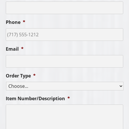
Phone
*
Email
*
Order Type
*
Item Number/Description
*