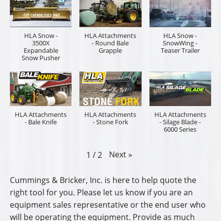
HLA Snow -
HLA Attachments
HLA Snow -
3500X
- Round Bale
SnowWing -
Expandable
Grapple
Teaser Trailer
Snow Pusher
HLA Attachments
HLA Attachments
HLA Attachments
- Bale Knife
- Stone Fork
- Silage Blade -
6000 Series
Next
»
1
/
2
Cummings & Bricker, Inc. is here to help quote the
right tool for you. Please let us know if you are an
equipment sales representative or the end user who
will be operating the equipment. Provide as much