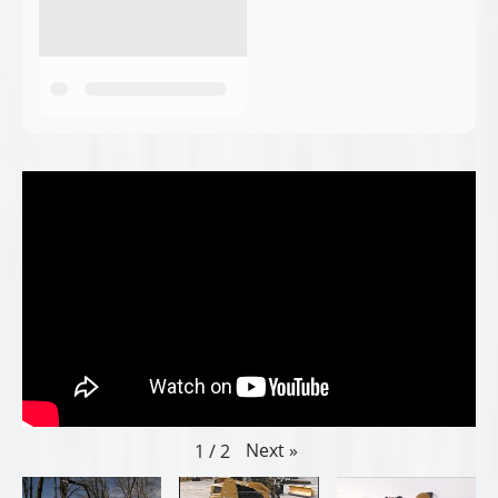
Next
»
1
/
2