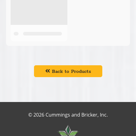
Back to Products
© 2026 Cummings and Bricker, Inc.