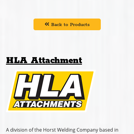
Back to Products
HLA Attachment
A division of the Horst Welding Company based in