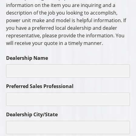
information on the item you are inquiring and a
description of the job you looking to accomplish,
power unit make and model is helpful information. If
you have a preferred local dealership and dealer
representative, please provide the information. You
will receive your quote in a timely manner.
Dealership Name
Preferred Sales Professional
Dealership City/State