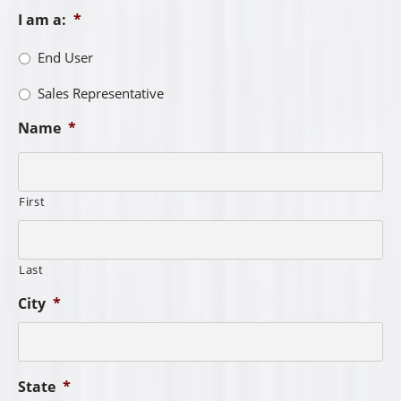
I am a:
*
End User
Sales Representative
Name
*
First
Last
City
*
State
*