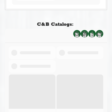
C&B Catalogs: