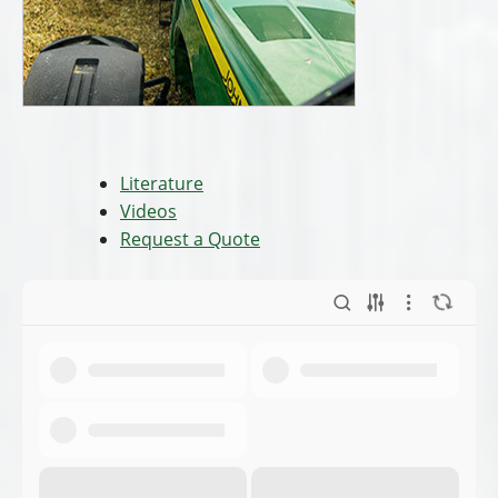
Literature
Videos
Request a Quote