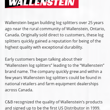
Wallenstein began building log splitters over 25 years
ago near the rural community of Wallenstein, Ontario,
Canada. Originally sold direct to customers, these log
splitters quickly gained a reputation for being of the
highest quality with exceptional durability.
Early customers began talking about their
“Wallenstein log splitters” leading to the “Wallenstein”
brand name. The company quickly grew and within a
few years Wallenstein log splitters could be found in
national retailers and farm equipment dealerships
across Canada.
C&B recognized the quality of Wallenstein’s products
and signed up to be the first US Distributor in 1999.