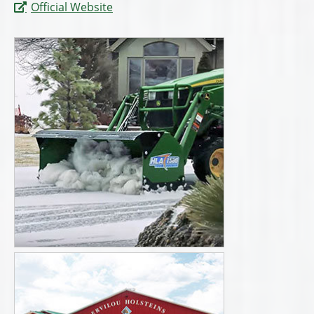
Official Website