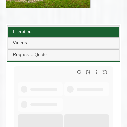
Literature
Videos
Request a Quote