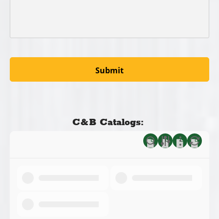
C&B Catalogs: