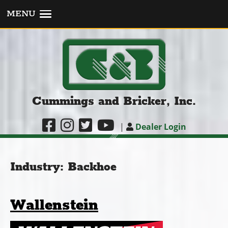
MENU
Cummings and Bricker, Inc.
|
Dealer Login
Industry:
Backhoe
Wallenstein