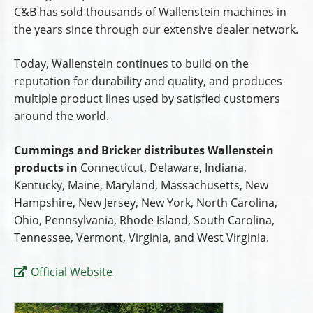
C&B has sold thousands of Wallenstein machines in
the years since through our extensive dealer network.
Today, Wallenstein continues to build on the
reputation for durability and quality, and produces
multiple product lines used by satisfied customers
around the world.
Cummings and Bricker distributes Wallenstein
products in
Connecticut, Delaware, Indiana,
Kentucky, Maine, Maryland, Massachusetts, New
Hampshire, New Jersey, New York, North Carolina,
Ohio, Pennsylvania, Rhode Island, South Carolina,
Tennessee, Vermont, Virginia, and West Virginia.
Official Website