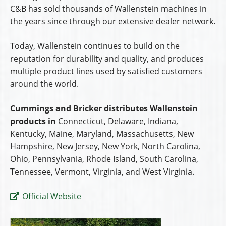
C&B has sold thousands of Wallenstein machines in
the years since through our extensive dealer network.
Today, Wallenstein continues to build on the
reputation for durability and quality, and produces
multiple product lines used by satisfied customers
around the world.
Cummings and Bricker distributes Wallenstein
products in
Connecticut, Delaware, Indiana,
Kentucky, Maine, Maryland, Massachusetts, New
Hampshire, New Jersey, New York, North Carolina,
Ohio, Pennsylvania, Rhode Island, South Carolina,
Tennessee, Vermont, Virginia, and West Virginia.
Official Website