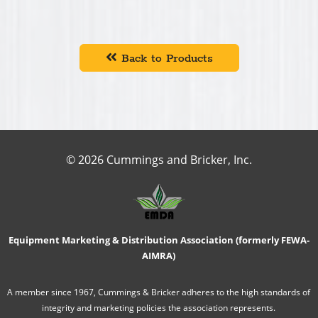
Back to Products
© 2026 Cummings and Bricker, Inc.
Equipment Marketing & Distribution Association (formerly FEWA-
AIMRA)
A member since 1967, Cummings & Bricker adheres to the high standards of
integrity and marketing policies the association represents.