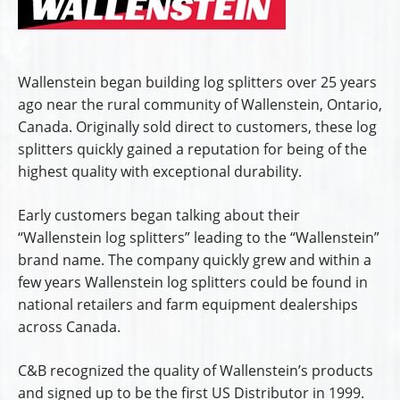
Wallenstein began building log splitters over 25 years
ago near the rural community of Wallenstein, Ontario,
Canada. Originally sold direct to customers, these log
splitters quickly gained a reputation for being of the
highest quality with exceptional durability.
Early customers began talking about their
“Wallenstein log splitters” leading to the “Wallenstein”
brand name. The company quickly grew and within a
few years Wallenstein log splitters could be found in
national retailers and farm equipment dealerships
across Canada.
C&B recognized the quality of Wallenstein’s products
and signed up to be the first US Distributor in 1999.