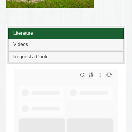
Literature
Videos
Request a Quote