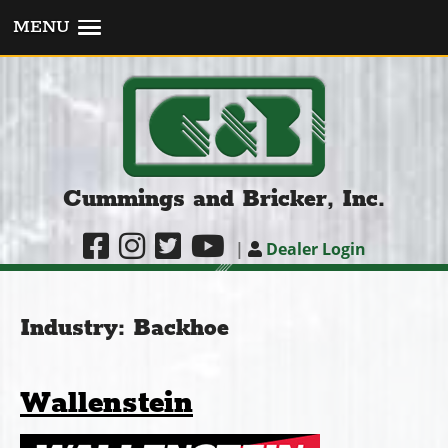
MENU
Cummings and Bricker, Inc.
|
Dealer Login
Industry:
Backhoe
Wallenstein