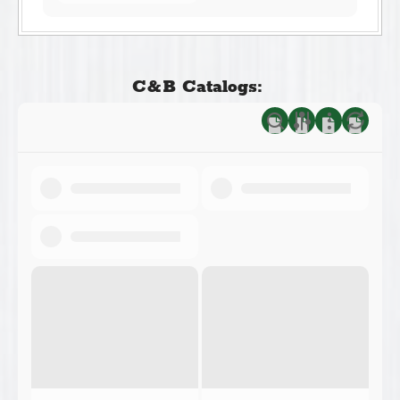
C&B Catalogs: