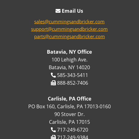
Email Us
sales@cummingsandbricker.com
support@cummingsandbricker.com
parts@cummingsandbricker.com
Batavia, NY Office
100 Lehigh Ave.
Batavia, NY 14020
585-343-5411
888-852-7406
Carlisle, PA Office
PO Box 160, Carlisle, PA 17013-0160
90 Stover Dr.
Carlisle, PA 17015
717-249-6720
717-249-9384