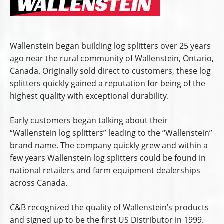
Wallenstein began building log splitters over 25 years
ago near the rural community of Wallenstein, Ontario,
Canada. Originally sold direct to customers, these log
splitters quickly gained a reputation for being of the
highest quality with exceptional durability.
Early customers began talking about their
“Wallenstein log splitters” leading to the “Wallenstein”
brand name. The company quickly grew and within a
few years Wallenstein log splitters could be found in
national retailers and farm equipment dealerships
across Canada.
C&B recognized the quality of Wallenstein’s products
and signed up to be the first US Distributor in 1999.