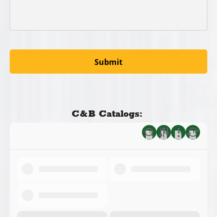
C&B Catalogs: