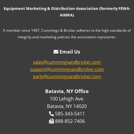
Equipment Marketing & Distribution Association (formerly FEWA-
AIMRA)
A member since 1967, Cummings & Bricker adheres to the high standards of
integrity and marketing policies the association represents.
Email Us
sales@cummingsandbricker.com
support@cummingsandbricker.com
parts@cummingsandbricker.com
Batavia, NY Office
100 Lehigh Ave.
Batavia, NY 14020
585-343-5411
888-852-7406