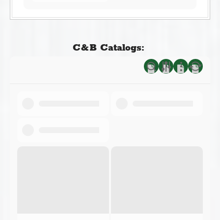
C&B Catalogs: