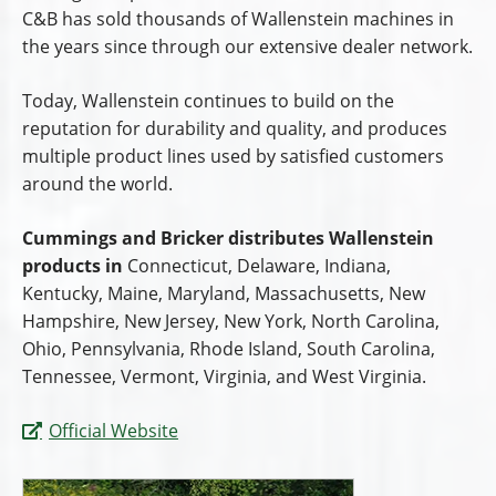
C&B has sold thousands of Wallenstein machines in
the years since through our extensive dealer network.
Today, Wallenstein continues to build on the
reputation for durability and quality, and produces
multiple product lines used by satisfied customers
around the world.
Cummings and Bricker distributes Wallenstein
products in
Connecticut, Delaware, Indiana,
Kentucky, Maine, Maryland, Massachusetts, New
Hampshire, New Jersey, New York, North Carolina,
Ohio, Pennsylvania, Rhode Island, South Carolina,
Tennessee, Vermont, Virginia, and West Virginia.
Official Website