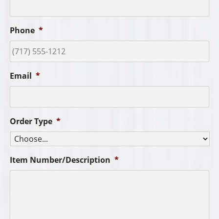
Phone
*
Email
*
Order Type
*
Item Number/Description
*