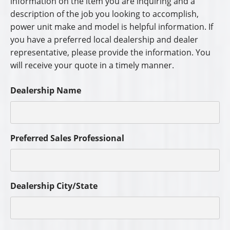
information on the item you are inquiring and a
description of the job you looking to accomplish,
power unit make and model is helpful information. If
you have a preferred local dealership and dealer
representative, please provide the information. You
will receive your quote in a timely manner.
Dealership Name
Preferred Sales Professional
Dealership City/State