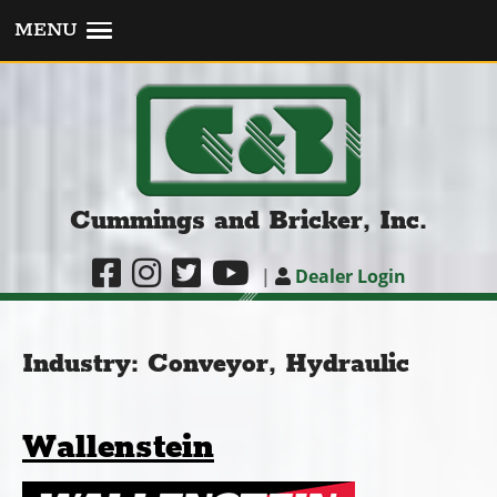
MENU
Cummings and Bricker, Inc.
|
Dealer Login
Industry:
Conveyor, Hydraulic
Wallenstein