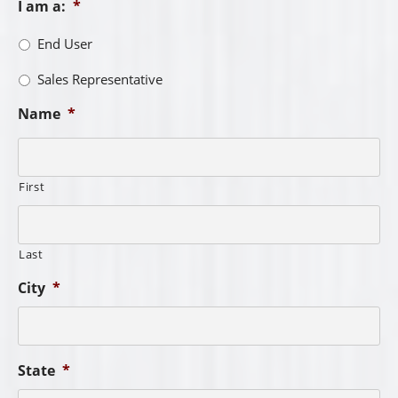
I am a:
*
End User
Sales Representative
Name
*
First
Last
City
*
State
*