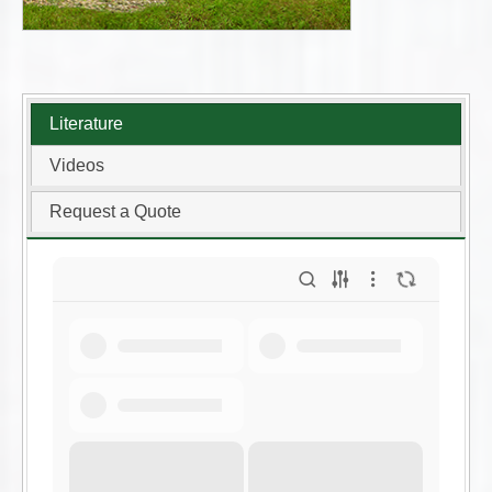
Literature
Videos
Request a Quote