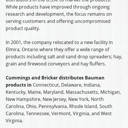
While products have improved through ongoing
research and development, the focus remains on
serving customers and offering uncompromised
product quality.
In 2001, the company relocated to a new facility in
Elmira, Ontario where they offer a wide range of
products including salt and sand drop spreaders; hay,
grain and firewood conveyors and hay fluffers.
Cummings and Bricker distributes Bauman
products in
Connecticut, Delaware, Indiana,
Kentucky, Maine, Maryland, Massachusetts, Michigan,
New Hampshire, New Jersey, New York, North
Carolina, Ohio, Pennsylvania, Rhode Island, South
Carolina, Tennessee, Vermont, Virginia, and West
Virginia.