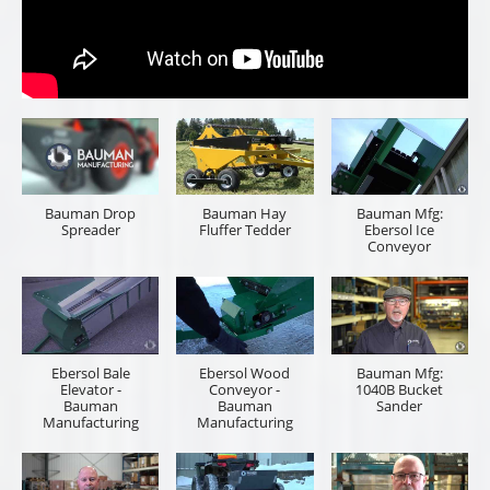
Bauman Drop
Bauman Hay
Bauman Mfg:
Spreader
Fluffer Tedder
Ebersol Ice
Conveyor
Ebersol Bale
Ebersol Wood
Bauman Mfg:
Elevator -
Conveyor -
1040B Bucket
Bauman
Bauman
Sander
Manufacturing
Manufacturing