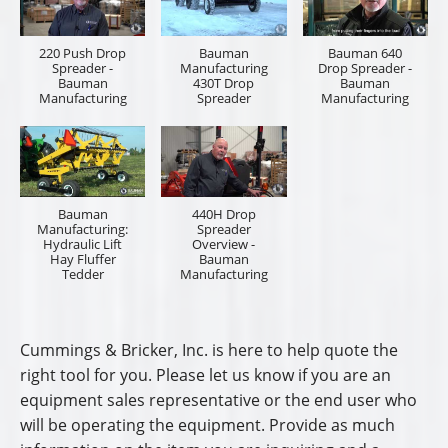
220 Push Drop
Bauman
Bauman 640
Spreader -
Manufacturing
Drop Spreader -
Bauman
430T Drop
Bauman
Manufacturing
Spreader
Manufacturing
Bauman
440H Drop
Manufacturing:
Spreader
Hydraulic Lift
Overview -
Hay Fluffer
Bauman
Tedder
Manufacturing
Cummings & Bricker, Inc. is here to help quote the
right tool for you. Please let us know if you are an
equipment sales representative or the end user who
will be operating the equipment. Provide as much