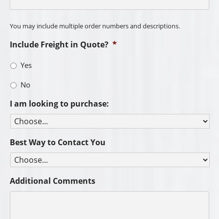
You may include multiple order numbers and descriptions.
Include Freight in Quote?
*
Yes
No
I am looking to purchase:
Best Way to Contact You
Additional Comments