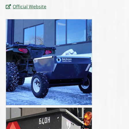
Official Website