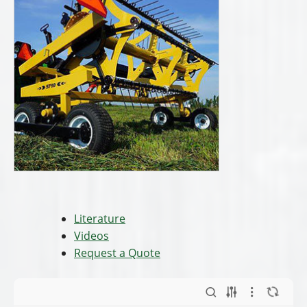
Literature
Videos
Request a Quote