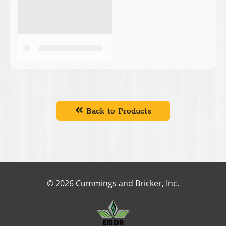
Back to Products
© 2026 Cummings and Bricker, Inc.