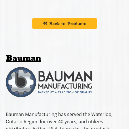
Back to Products
Bauman
Bauman Manufacturing has served the Waterloo,
Ontario Region for over 40 years, and utilizes
distributors in the U.S.A. to market the products.