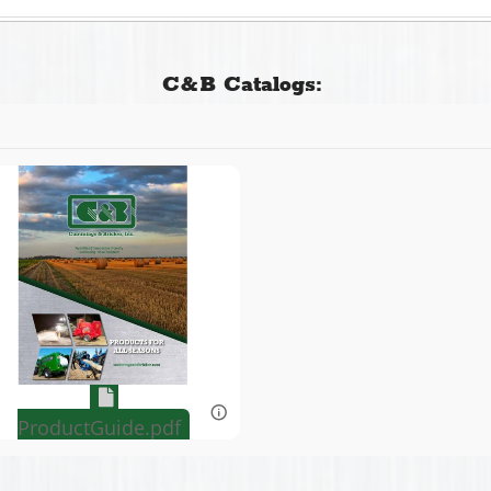
C&B Catalogs:
ProductGuide.pdf