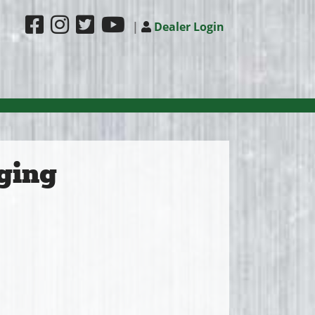
|
Dealer Login
ging