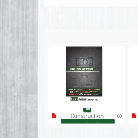
Construction
Book.pdf