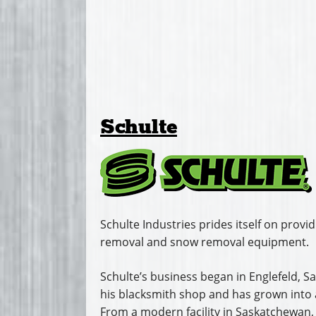
Schulte
Schulte Industries prides itself on provid
removal and snow removal equipment.
Schulte’s business began in Englefeld,
his blacksmith shop and has grown into a
From a modern facility in Saskatchewan,