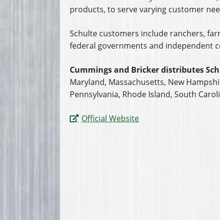
products, to serve varying customer need
Schulte customers include ranchers, farme
federal governments and independent c
Cummings and Bricker distributes Sch
Maryland, Massachusetts, New Hampshire
Pennsylvania, Rhode Island, South Caroli
Official Website