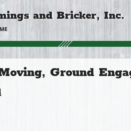
ings and Bricker, Inc.
OME
 Moving, Ground Enga
l