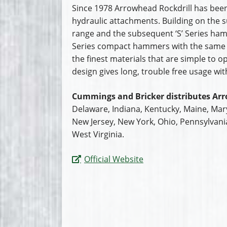
Since 1978 Arrowhead Rockdrill has been
hydraulic attachments. Building on the s
range and the subsequent ‘S’ Series ha
Series compact hammers with the same
the finest materials that are simple to 
design gives long, trouble free usage wi
Cummings and Bricker distributes Arr
Delaware, Indiana, Kentucky, Maine, Ma
New Jersey, New York, Ohio, Pennsylvani
West Virginia.
Official Website