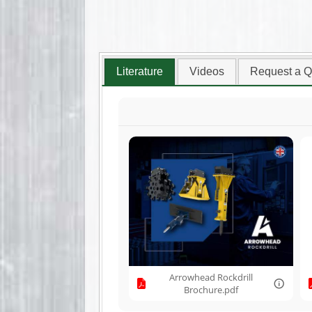
Literature
Videos
Request a Q
Arrowhead Rockdrill
Brochure.pdf