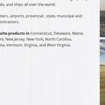
s, and ships all over the world.
rs, airports, provincial , state, municipal and
ontractors.
ulte products in
Connecticut, Delaware, Maine,
, New Jersey, New York, North Carolina,
na, Vermont, Virginia, and West Virginia.