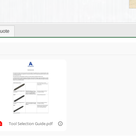
uote
Tool Selection Guide.pdf