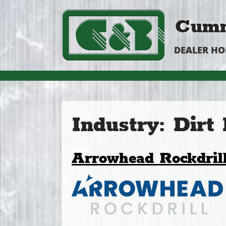
Cumm
DEALER H
Industry:
Dirt
Arrowhead Rockdril