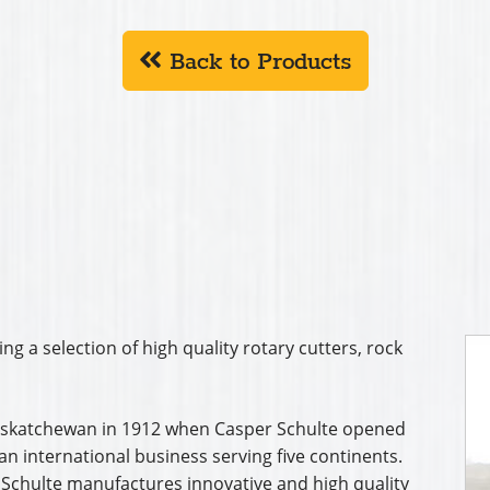
Back to Products
ing a selection of high quality rotary cutters, rock
 Saskatchewan in 1912 when Casper Schulte opened
n international business serving five continents.
 Schulte manufactures innovative and high quality