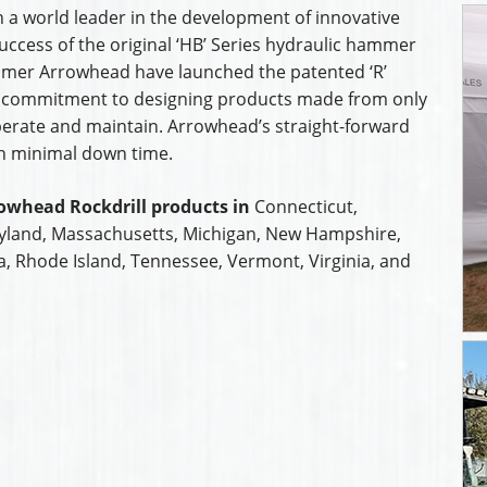
 a world leader in the development of innovative
uccess of the original ‘HB’ Series hydraulic hammer
mmer Arrowhead have launched the patented ‘R’
 commitment to designing products made from only
operate and maintain. Arrowhead’s straight-forward
th minimal down time.
owhead Rockdrill products in
Connecticut,
ryland, Massachusetts, Michigan, New Hampshire,
a, Rhode Island, Tennessee, Vermont, Virginia, and