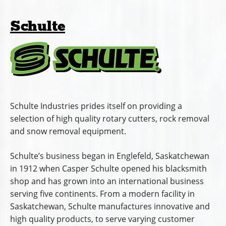
Schulte
Schulte Industries prides itself on providing a
selection of high quality rotary cutters, rock removal
and snow removal equipment.
Schulte’s business began in Englefeld, Saskatchewan
in 1912 when Casper Schulte opened his blacksmith
shop and has grown into an international business
serving five continents. From a modern facility in
Saskatchewan, Schulte manufactures innovative and
high quality products, to serve varying customer