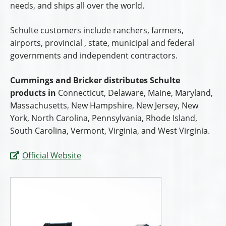
needs, and ships all over the world.
Schulte customers include ranchers, farmers,
airports, provincial , state, municipal and federal
governments and independent contractors.
Cummings and Bricker distributes Schulte
products in
Connecticut, Delaware, Maine, Maryland,
Massachusetts, New Hampshire, New Jersey, New
York, North Carolina, Pennsylvania, Rhode Island,
South Carolina, Vermont, Virginia, and West Virginia.
Official Website