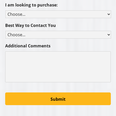
I am looking to purchase:
Best Way to Contact You
Additional Comments