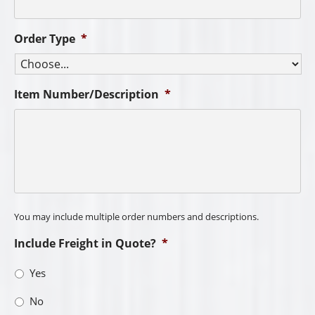
Order Type
*
Item Number/Description
*
You may include multiple order numbers and descriptions.
Include Freight in Quote?
*
Yes
No