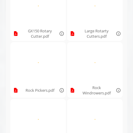
GX150 Rotary
Large Rotarty
Cutter.pdf
Cutters.pdf
Rock
Rock Pickers.pdf
Windrowers.pdf