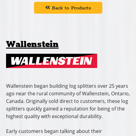
Back to Products
Wallenstein
Wallenstein began building log splitters over 25 years
ago near the rural community of Wallenstein, Ontario,
Canada. Originally sold direct to customers, these log
splitters quickly gained a reputation for being of the
highest quality with exceptional durability.
Early customers began talking about their