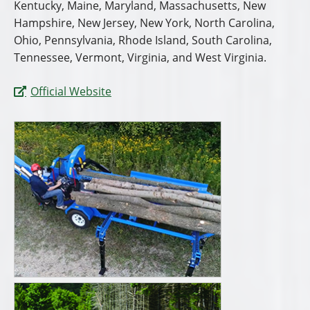
Kentucky, Maine, Maryland, Massachusetts, New
Hampshire, New Jersey, New York, North Carolina,
Ohio, Pennsylvania, Rhode Island, South Carolina,
Tennessee, Vermont, Virginia, and West Virginia.
Official Website