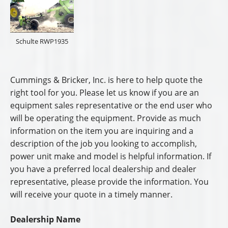
Schulte RWP1935
Cummings & Bricker, Inc. is here to help quote the
right tool for you. Please let us know if you are an
equipment sales representative or the end user who
will be operating the equipment. Provide as much
information on the item you are inquiring and a
description of the job you looking to accomplish,
power unit make and model is helpful information. If
you have a preferred local dealership and dealer
representative, please provide the information. You
will receive your quote in a timely manner.
Dealership Name