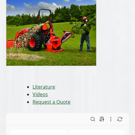
Literature
Videos
Request a Quote