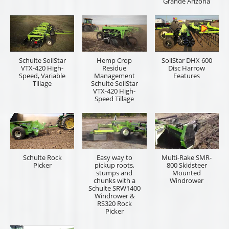
Grande Arizona
Schulte SoilStar
Hemp Crop
SoilStar DHX 600
VTX-420 High-
Residue
Disc Harrow
Speed, Variable
Management
Features
Tillage
Schulte SoilStar
VTX-420 High-
Speed Tillage
Schulte Rock
Easy way to
Multi-Rake SMR-
Picker
pickup roots,
800 Skidsteer
stumps and
Mounted
chunks with a
Windrower
Schulte SRW1400
Windrower &
RS320 Rock
Picker