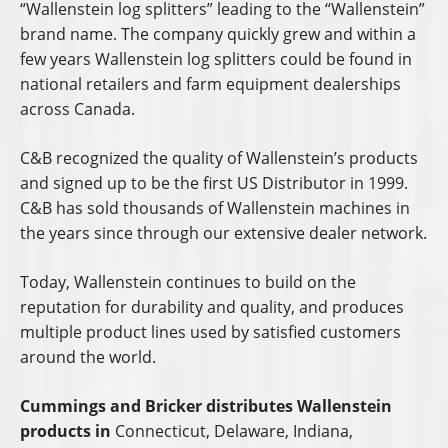
“Wallenstein log splitters” leading to the “Wallenstein”
brand name. The company quickly grew and within a
few years Wallenstein log splitters could be found in
national retailers and farm equipment dealerships
across Canada.
C&B recognized the quality of Wallenstein’s products
and signed up to be the first US Distributor in 1999.
C&B has sold thousands of Wallenstein machines in
the years since through our extensive dealer network.
Today, Wallenstein continues to build on the
reputation for durability and quality, and produces
multiple product lines used by satisfied customers
around the world.
Cummings and Bricker distributes Wallenstein
products in
Connecticut, Delaware, Indiana,