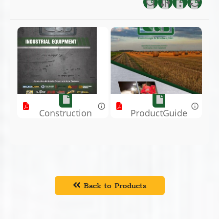
Construction
ProductGuide
Book.pdf
.pdf
Back to Products