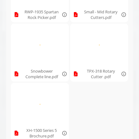
RWP-1935 Spartan
Small - Mid Rotary
Rock Picker.pdf
Cutters.pdf
Snowbower
TPX-318 Rotary
Complete line.pdf
Cutter .pdf
XH-1500 Series 5
Brochure.pdf