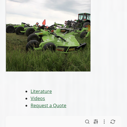
Literature
Videos
Request a Quote