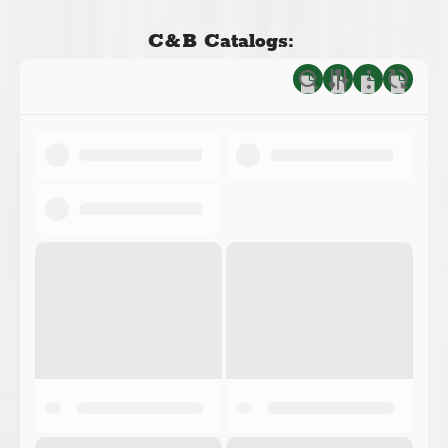
C&B Catalogs: