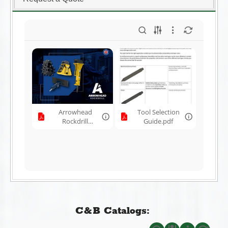
Arrowhead
Tool Selection
Rockdrill
Guide.pdf
Brochure.pdf
C&B Catalogs: