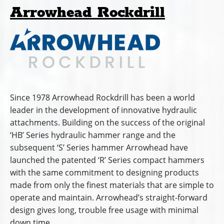
Arrowhead Rockdrill
Since 1978 Arrowhead Rockdrill has been a world
leader in the development of innovative hydraulic
attachments. Building on the success of the original
‘HB’ Series hydraulic hammer range and the
subsequent ‘S’ Series hammer Arrowhead have
launched the patented ‘R’ Series compact hammers
with the same commitment to designing products
made from only the finest materials that are simple to
operate and maintain. Arrowhead’s straight-forward
design gives long, trouble free usage with minimal
down time.