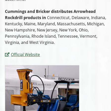
Cummings and Bricker distributes Arrowhead
Rockdrill products in
Connecticut, Delaware, Indiana,
Kentucky, Maine, Maryland, Massachusetts, Michigan,
New Hampshire, New Jersey, New York, Ohio,
Pennsylvania, Rhode Island, Tennessee, Vermont,
Virginia, and West Virginia.
Official Website