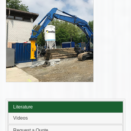
Literature
Videos
Request a Quote