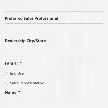
Preferred Sales Professional
Dealership City/State
I am a:
*
End User
Sales Representative
Name
*