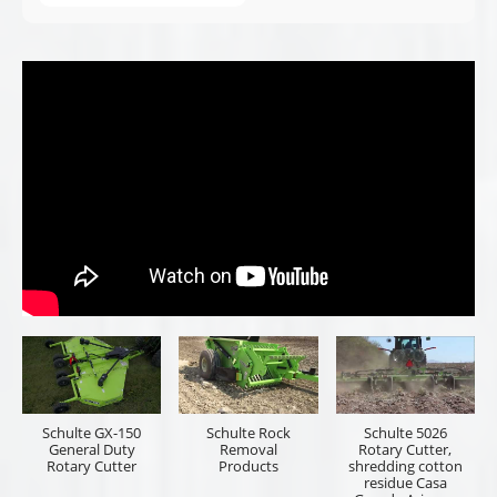
Schulte GX-150
Schulte Rock
Schulte 5026
General Duty
Removal
Rotary Cutter,
Rotary Cutter
Products
shredding cotton
residue Casa