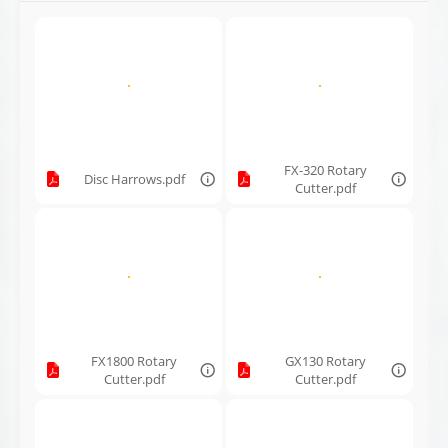
FX-320 Rotary
Disc Harrows.pdf
Cutter.pdf
FX1800 Rotary
GX130 Rotary
Cutter.pdf
Cutter.pdf