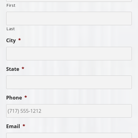
First
Last
City
*
State
*
Phone
*
Email
*