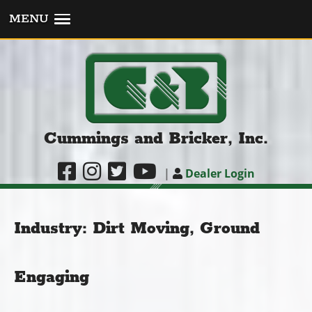
MENU
Cummings and Bricker, Inc.
|
Dealer Login
Industry:
Dirt Moving, Ground
Engaging