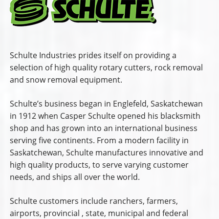
Schulte Industries prides itself on providing a
selection of high quality rotary cutters, rock removal
and snow removal equipment.
Schulte’s business began in Englefeld, Saskatchewan
in 1912 when Casper Schulte opened his blacksmith
shop and has grown into an international business
serving five continents. From a modern facility in
Saskatchewan, Schulte manufactures innovative and
high quality products, to serve varying customer
needs, and ships all over the world.
Schulte customers include ranchers, farmers,
airports, provincial , state, municipal and federal