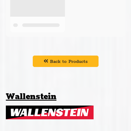
Back to Products
Wallenstein