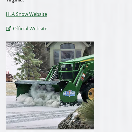
HLA Snow Website
Official Website