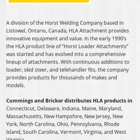
A division of the Horst Welding Company based in
Listowel, Ontario, Canada, HLA Attachment provides
innovative equipment and value. In the early 1990’s
the HLA product line of “Horst Loader Attachments”
was started and has evolved into a comprehensive
lineup of attachments. With continuous additions to
loader, skid steer, and telehandler fits, the company
provides products for thousands of makes and
models.
Cummings and Bricker distributes HLA products in
Connecticut, Delaware, Indiana, Maine, Maryland,
Massachusetts, New Hampshire, New Jersey, New
York, North Carolina, Ohio, Pennsylvania, Rhode
Island, South Carolina, Vermont, Virginia, and West
Virginia.