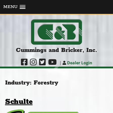
MENU
Cummings and Bricker, Inc.
|
Dealer Login
Industry:
Forestry
Schulte