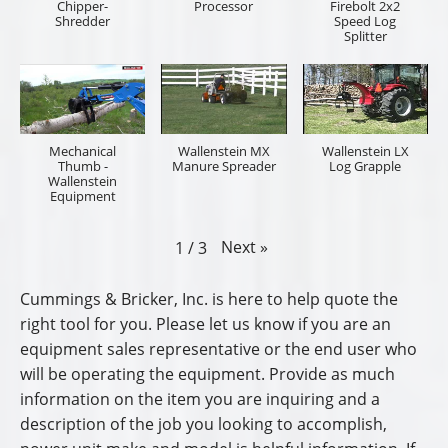
Chipper-
Processor
Firebolt 2x2
Shredder
Speed Log
Splitter
Mechanical
Wallenstein MX
Wallenstein LX
Thumb -
Manure Spreader
Log Grapple
Wallenstein
Equipment
Next
»
1
/
3
Cummings & Bricker, Inc. is here to help quote the
right tool for you. Please let us know if you are an
equipment sales representative or the end user who
will be operating the equipment. Provide as much
information on the item you are inquiring and a
description of the job you looking to accomplish,