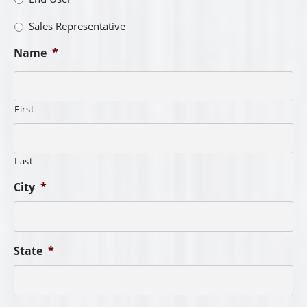
Sales Representative
Name
*
First
Last
City
*
State
*