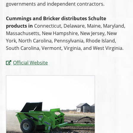
governments and independent contractors.
Cummings and Bricker distributes Schulte
products in
Connecticut, Delaware, Maine, Maryland,
Massachusetts, New Hampshire, New Jersey, New
York, North Carolina, Pennsylvania, Rhode Island,
South Carolina, Vermont, Virginia, and West Virginia.
Official Website