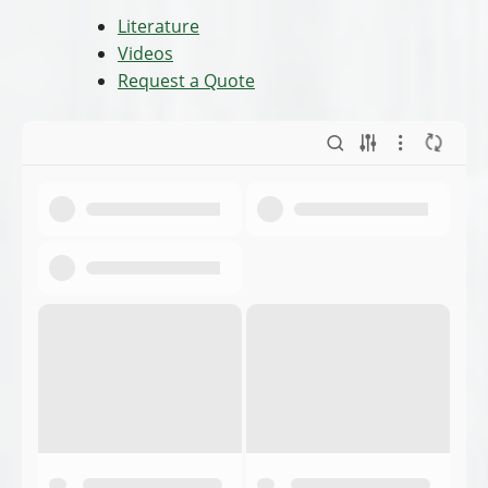
Literature
Videos
Request a Quote