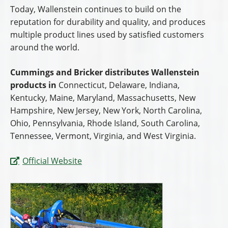
Today, Wallenstein continues to build on the
reputation for durability and quality, and produces
multiple product lines used by satisfied customers
around the world.
Cummings and Bricker distributes Wallenstein
products in
Connecticut, Delaware, Indiana,
Kentucky, Maine, Maryland, Massachusetts, New
Hampshire, New Jersey, New York, North Carolina,
Ohio, Pennsylvania, Rhode Island, South Carolina,
Tennessee, Vermont, Virginia, and West Virginia.
Official Website