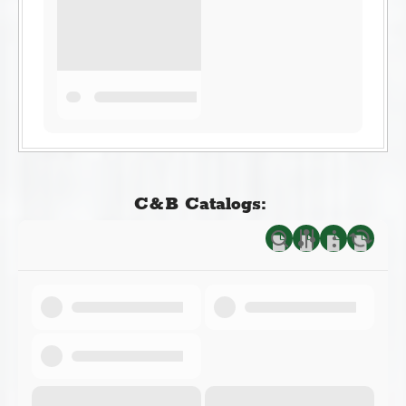
C&B Catalogs: