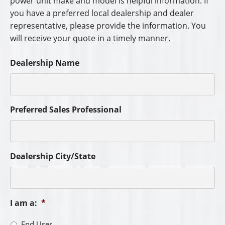
power unit make and model is helpful information. If
you have a preferred local dealership and dealer
representative, please provide the information. You
will receive your quote in a timely manner.
Dealership Name
Preferred Sales Professional
Dealership City/State
I am a:
*
End User