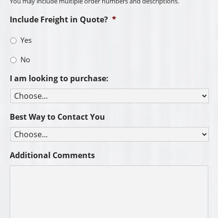
You may include multiple order numbers and descriptions.
Include Freight in Quote?
*
Yes
No
I am looking to purchase:
Best Way to Contact You
Additional Comments