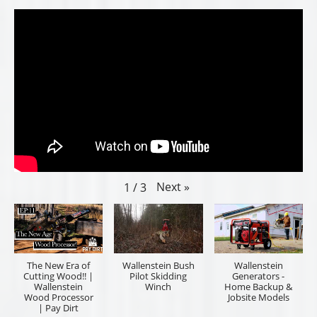
Next
»
1
/
3
The New Era of
Wallenstein Bush
Wallenstein
Cutting Wood!! |
Pilot Skidding
Generators -
Wallenstein
Winch
Home Backup &
Wood Processor
Jobsite Models
| Pay Dirt