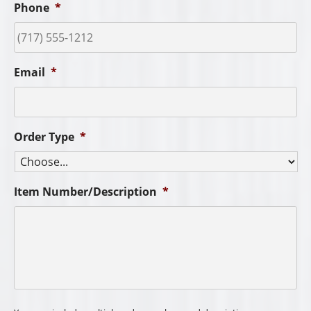
Phone
*
Email
*
Order Type
*
Item Number/Description
*