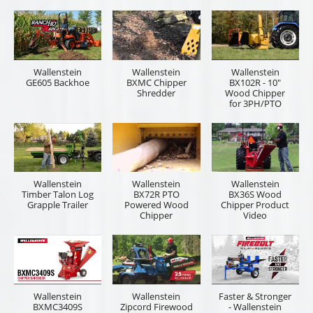
Wallenstein
Wallenstein
Wallenstein
GE605 Backhoe
BXMC Chipper
BX102R - 10"
Shredder
Wood Chipper
for 3PH/PTO
Wallenstein
Wallenstein
Wallenstein
Timber Talon Log
BX72R PTO
BX36S Wood
Grapple Trailer
Powered Wood
Chipper Product
Chipper
Video
Wallenstein
Wallenstein
Faster & Stronger
BXMC3409S
Zipcord Firewood
- Wallenstein