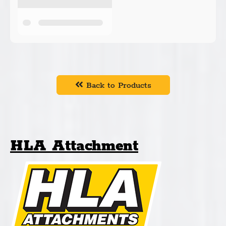
Back to Products
HLA Attachment