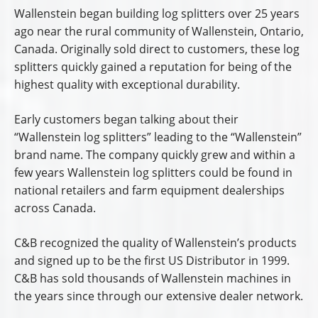
Wallenstein began building log splitters over 25 years
ago near the rural community of Wallenstein, Ontario,
Canada. Originally sold direct to customers, these log
splitters quickly gained a reputation for being of the
highest quality with exceptional durability.
Early customers began talking about their
“Wallenstein log splitters” leading to the “Wallenstein”
brand name. The company quickly grew and within a
few years Wallenstein log splitters could be found in
national retailers and farm equipment dealerships
across Canada.
C&B recognized the quality of Wallenstein’s products
and signed up to be the first US Distributor in 1999.
C&B has sold thousands of Wallenstein machines in
the years since through our extensive dealer network.