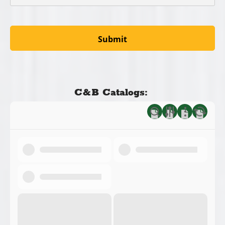
C&B Catalogs: