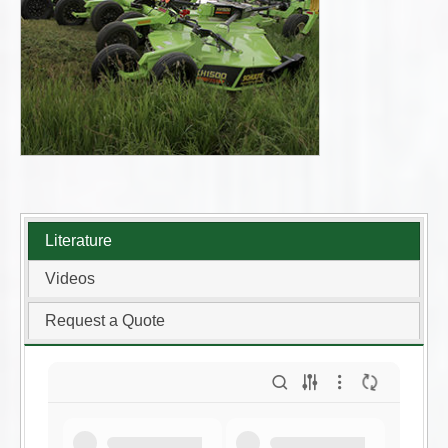
Literature
Videos
Request a Quote