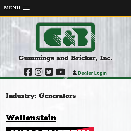
MENU
Cummings and Bricker, Inc.
|
Dealer Login
Industry:
Generators
Wallenstein