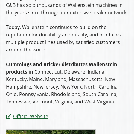
C&B has sold thousands of Wallenstein machines in
the years since through our extensive dealer network.
Today, Wallenstein continues to build on the
reputation for durability and quality, and produces
multiple product lines used by satisfied customers
around the world.
Cummings and Bricker distributes Wallenstein
products in
Connecticut, Delaware, Indiana,
Kentucky, Maine, Maryland, Massachusetts, New
Hampshire, New Jersey, New York, North Carolina,
Ohio, Pennsylvania, Rhode Island, South Carolina,
Tennessee, Vermont, Virginia, and West Virginia.
Official Website