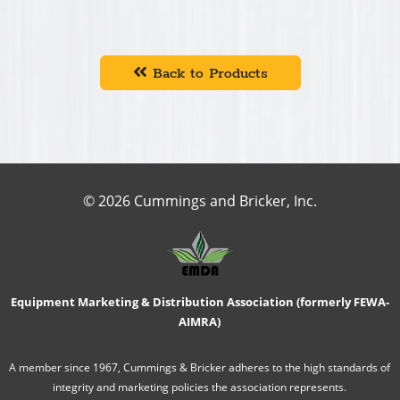
Back to Products
© 2026 Cummings and Bricker, Inc.
Equipment Marketing & Distribution Association (formerly FEWA-
AIMRA)
A member since 1967, Cummings & Bricker adheres to the high standards of
integrity and marketing policies the association represents.