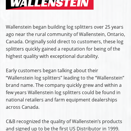
Wallenstein began building log splitters over 25 years
ago near the rural community of Wallenstein, Ontario,
Canada. Originally sold direct to customers, these log
splitters quickly gained a reputation for being of the
highest quality with exceptional durability.
Early customers began talking about their
“Wallenstein log splitters” leading to the “Wallenstein”
brand name. The company quickly grew and within a
few years Wallenstein log splitters could be found in
national retailers and farm equipment dealerships
across Canada.
C&B recognized the quality of Wallenstein’s products
and signed up to be the first US Distributor in 1999.