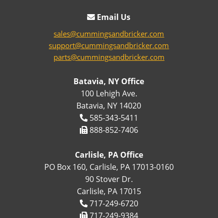
Email Us
sales@cummingsandbricker.com
support@cummingsandbricker.com
parts@cummingsandbricker.com
Batavia, NY Office
100 Lehigh Ave.
Batavia, NY 14020
585-343-5411
888-852-7406
Carlisle, PA Office
PO Box 160, Carlisle, PA 17013-0160
90 Stover Dr.
Carlisle, PA 17015
717-249-6720
717-249-9384