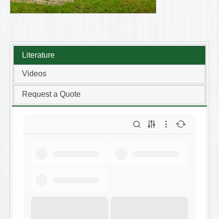
Literature
Videos
Request a Quote