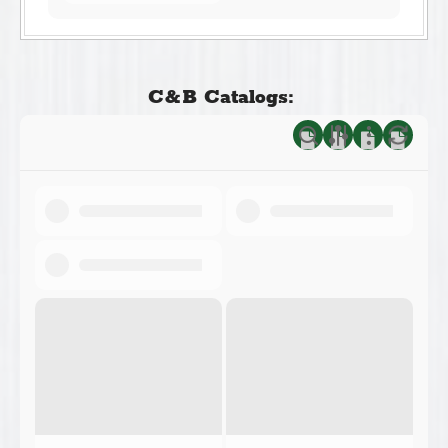
C&B Catalogs: