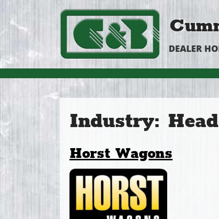
Cumm
DEALER H
Industry:
Head
Horst Wagons