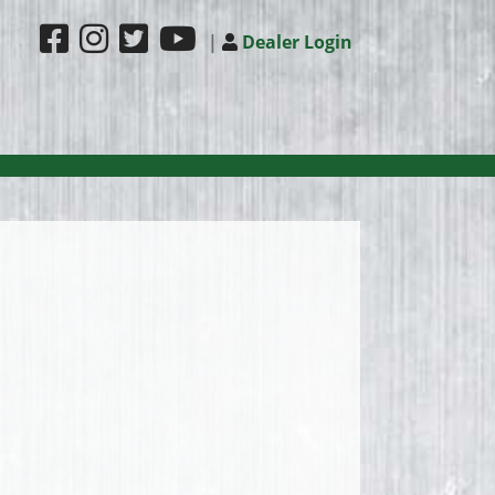
|
Dealer Login