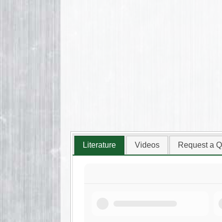
Literature
Videos
Request a Q