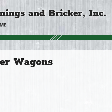
ings and Bricker, Inc.
OME
er Wagons