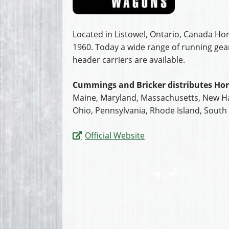
Located in Listowel, Ontario, Canada H
1960. Today a wide range of running ge
header carriers are available.
Cummings and Bricker distributes Hor
Maine, Maryland, Massachusetts, New Ha
Ohio, Pennsylvania, Rhode Island, South 
Official Website