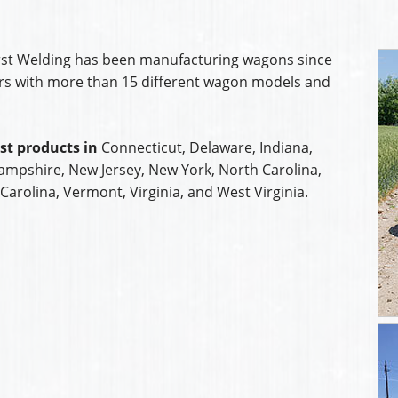
orst Welding has been manufacturing wagons since
ars with more than 15 different wagon models and
st products in
Connecticut, Delaware, Indiana,
mpshire, New Jersey, New York, North Carolina,
Carolina, Vermont, Virginia, and West Virginia.