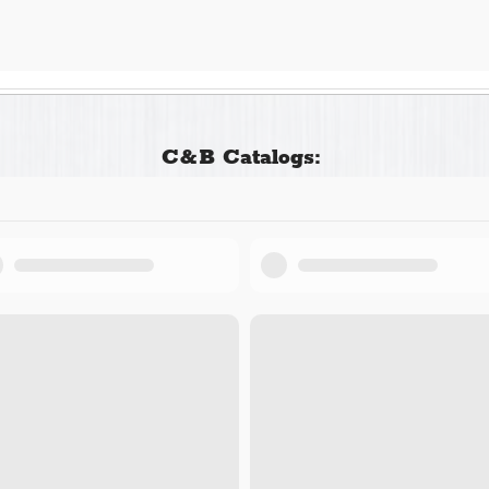
C&B Catalogs: