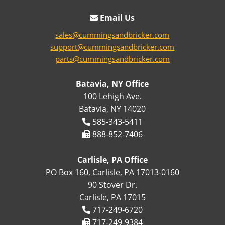
Email Us
sales@cummingsandbricker.com
support@cummingsandbricker.com
parts@cummingsandbricker.com
Batavia, NY Office
100 Lehigh Ave.
Batavia, NY 14020
585-343-5411
888-852-7406
Carlisle, PA Office
PO Box 160, Carlisle, PA 17013-0160
90 Stover Dr.
Carlisle, PA 17015
717-249-6720
717-249-9384