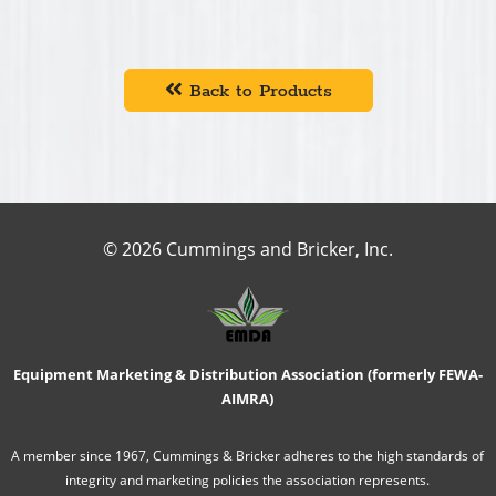
Back to Products
© 2026 Cummings and Bricker, Inc.
Equipment Marketing & Distribution Association (formerly FEWA-
AIMRA)
A member since 1967, Cummings & Bricker adheres to the high standards of
integrity and marketing policies the association represents.