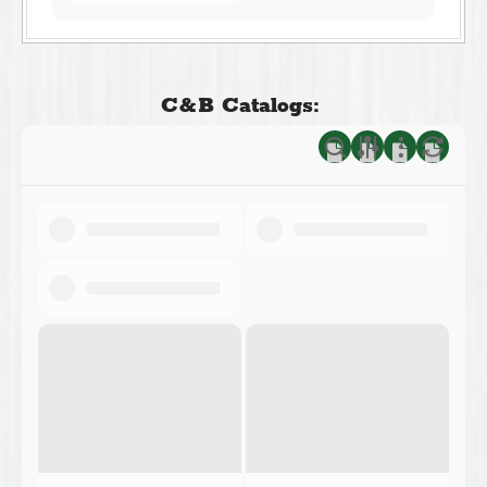
C&B Catalogs: