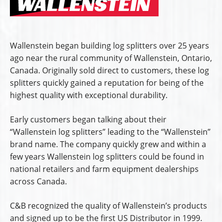
Wallenstein began building log splitters over 25 years
ago near the rural community of Wallenstein, Ontario,
Canada. Originally sold direct to customers, these log
splitters quickly gained a reputation for being of the
highest quality with exceptional durability.
Early customers began talking about their
“Wallenstein log splitters” leading to the “Wallenstein”
brand name. The company quickly grew and within a
few years Wallenstein log splitters could be found in
national retailers and farm equipment dealerships
across Canada.
C&B recognized the quality of Wallenstein’s products
and signed up to be the first US Distributor in 1999.