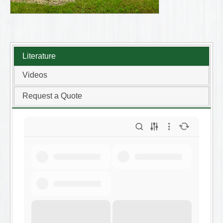
Literature
Videos
Request a Quote