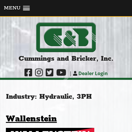
MENU
Cummings and Bricker, Inc.
|
Dealer Login
Industry:
Hydraulic, 3PH
Wallenstein