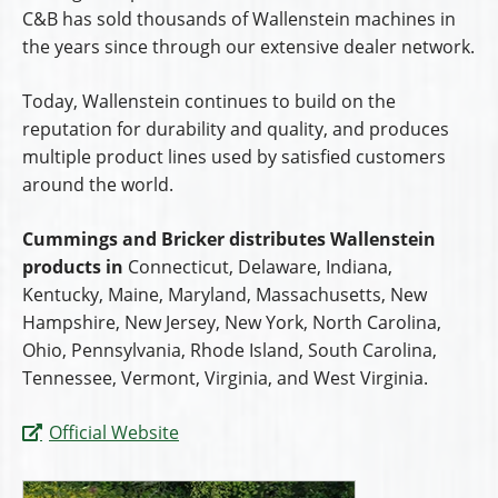
C&B has sold thousands of Wallenstein machines in
the years since through our extensive dealer network.
Today, Wallenstein continues to build on the
reputation for durability and quality, and produces
multiple product lines used by satisfied customers
around the world.
Cummings and Bricker distributes Wallenstein
products in
Connecticut, Delaware, Indiana,
Kentucky, Maine, Maryland, Massachusetts, New
Hampshire, New Jersey, New York, North Carolina,
Ohio, Pennsylvania, Rhode Island, South Carolina,
Tennessee, Vermont, Virginia, and West Virginia.
Official Website