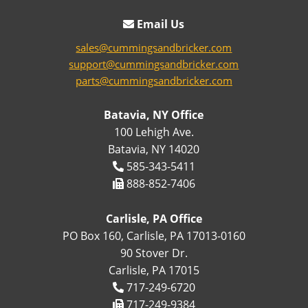
Email Us
sales@cummingsandbricker.com
support@cummingsandbricker.com
parts@cummingsandbricker.com
Batavia, NY Office
100 Lehigh Ave.
Batavia, NY 14020
585-343-5411
888-852-7406
Carlisle, PA Office
PO Box 160, Carlisle, PA 17013-0160
90 Stover Dr.
Carlisle, PA 17015
717-249-6720
717-249-9384