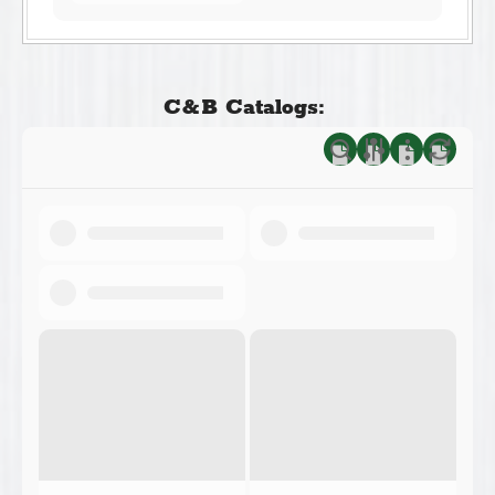
C&B Catalogs: