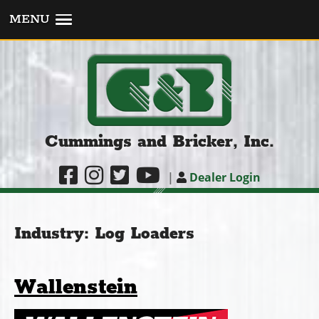
MENU
Cummings and Bricker, Inc.
|
Dealer Login
Industry:
Log Loaders
Wallenstein