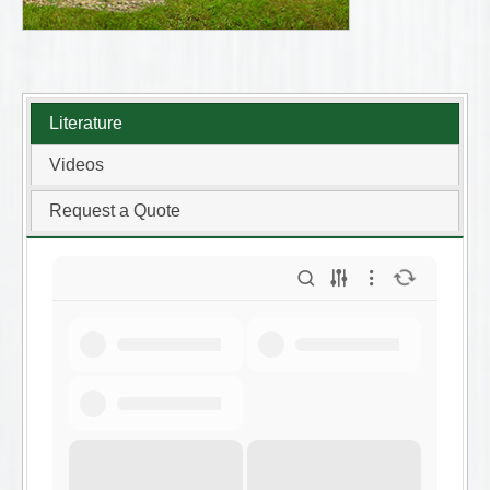
Literature
Videos
Request a Quote