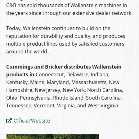
C&B has sold thousands of Wallenstein machines in
the years since through our extensive dealer network.
Today, Wallenstein continues to build on the
reputation for durability and quality, and produces
multiple product lines used by satisfied customers
around the world.
Cummings and Bricker distributes Wallenstein
products in
Connecticut, Delaware, Indiana,
Kentucky, Maine, Maryland, Massachusetts, New
Hampshire, New Jersey, New York, North Carolina,
Ohio, Pennsylvania, Rhode Island, South Carolina,
Tennessee, Vermont, Virginia, and West Virginia.
Official Website