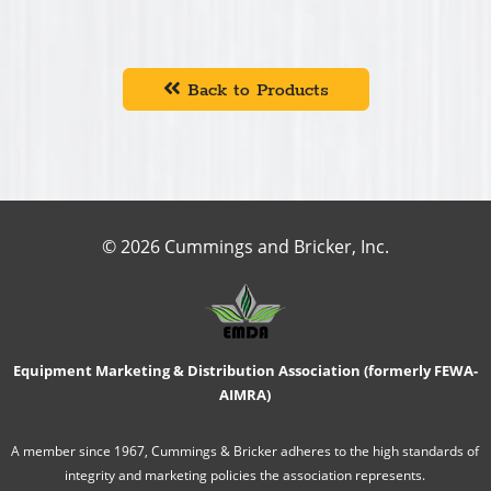
Back to Products
© 2026 Cummings and Bricker, Inc.
Equipment Marketing & Distribution Association (formerly FEWA-
AIMRA)
A member since 1967, Cummings & Bricker adheres to the high standards of
integrity and marketing policies the association represents.