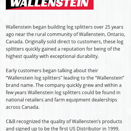
Wallenstein began building log splitters over 25 years
ago near the rural community of Wallenstein, Ontario,
Canada. Originally sold direct to customers, these log
splitters quickly gained a reputation for being of the
highest quality with exceptional durability.
Early customers began talking about their
“Wallenstein log splitters” leading to the “Wallenstein”
brand name. The company quickly grew and within a
few years Wallenstein log splitters could be found in
national retailers and farm equipment dealerships
across Canada.
C&B recognized the quality of Wallenstein’s products
and signed up to be the first US Distributor in 1999.