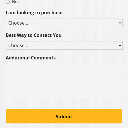
No
I am looking to purchase:
Best Way to Contact You
Additional Comments