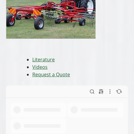
Literature
Videos
Request a Quote