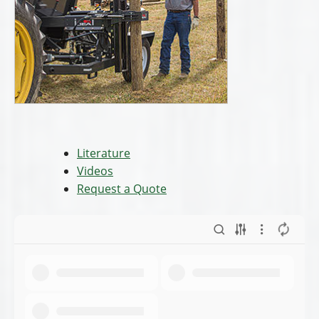
Literature
Videos
Request a Quote