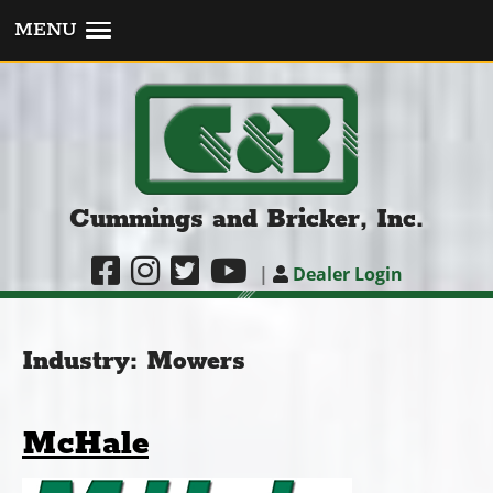
MENU
Cummings and Bricker, Inc.
|
Dealer Login
Industry:
Mowers
McHale