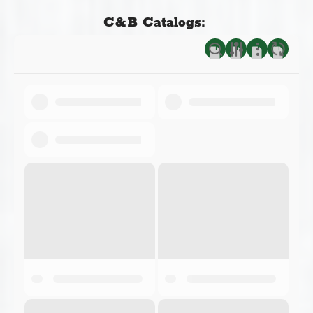
C&B Catalogs: