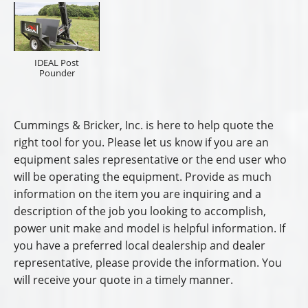
IDEAL Post
Pounder
Cummings & Bricker, Inc. is here to help quote the
right tool for you. Please let us know if you are an
equipment sales representative or the end user who
will be operating the equipment. Provide as much
information on the item you are inquiring and a
description of the job you looking to accomplish,
power unit make and model is helpful information. If
you have a preferred local dealership and dealer
representative, please provide the information. You
will receive your quote in a timely manner.