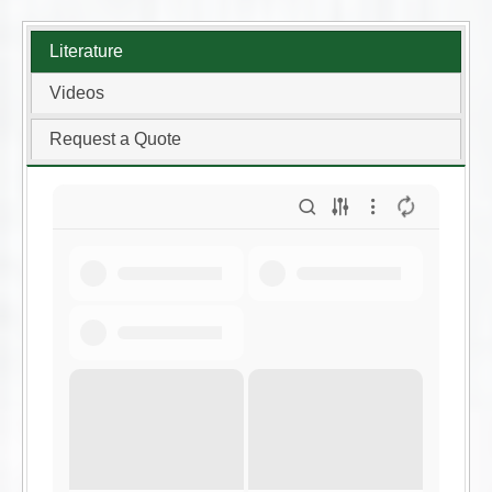
Literature
Videos
Request a Quote