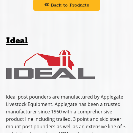
Back to Products
Ideal
Ideal post pounders are manufactured by Applegate
Livestock Equipment. Applegate has been a trusted
manufacturer since 1960 with a comprehensive
product line including trailed, 3 point and skid steer
mount post pounders as well as an extensive line of 3-