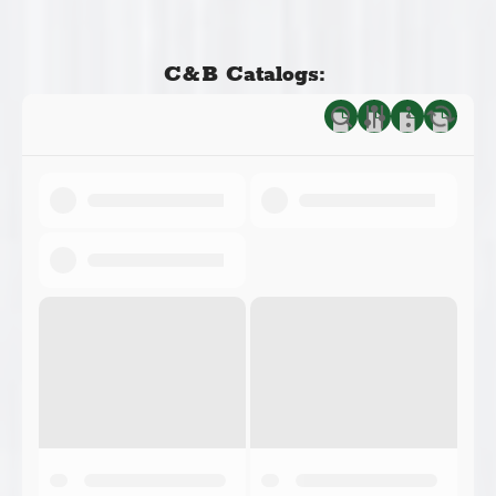
C&B Catalogs: