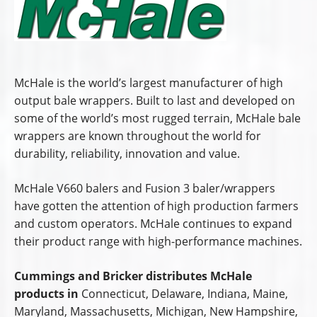
McHale is the world’s largest manufacturer of high
output bale wrappers. Built to last and developed on
some of the world’s most rugged terrain, McHale bale
wrappers are known throughout the world for
durability, reliability, innovation and value.
McHale V660 balers and Fusion 3 baler/wrappers
have gotten the attention of high production farmers
and custom operators. McHale continues to expand
their product range with high-performance machines.
Cummings and Bricker distributes McHale
products in
Connecticut, Delaware, Indiana, Maine,
Maryland, Massachusetts, Michigan, New Hampshire,