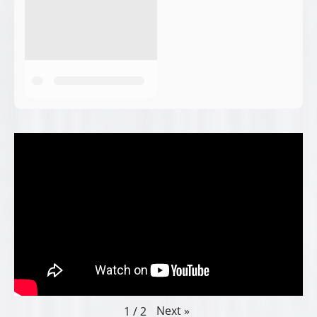
Next
»
1
/
2