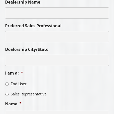
Dealership Name
Preferred Sales Professional
Dealership City/State
I am a:
*
End User
Sales Representative
Name
*