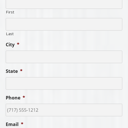
First
Last
City
*
State
*
Phone
*
Email
*