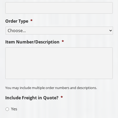
Order Type
*
Item Number/Description
*
You may include multiple order numbers and descriptions.
Include Freight in Quote?
*
Yes