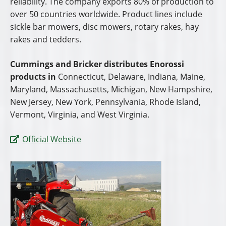
reliability. The company exports 80% of production to
over 50 countries worldwide. Product lines include
sickle bar mowers, disc mowers, rotary rakes, hay
rakes and tedders.
Cummings and Bricker distributes Enorossi
products in
Connecticut, Delaware, Indiana, Maine,
Maryland, Massachusetts, Michigan, New Hampshire,
New Jersey, New York, Pennsylvania, Rhode Island,
Vermont, Virginia, and West Virginia.
Official Website