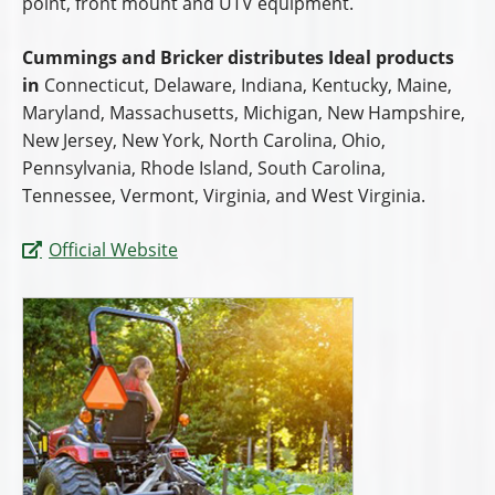
point, front mount and UTV equipment.
Cummings and Bricker distributes Ideal products
in
Connecticut, Delaware, Indiana, Kentucky, Maine,
Maryland, Massachusetts, Michigan, New Hampshire,
New Jersey, New York, North Carolina, Ohio,
Pennsylvania, Rhode Island, South Carolina,
Tennessee, Vermont, Virginia, and West Virginia.
Official Website