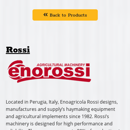
Back to Products
Rossi
Located in Perugia, Italy, Enoagricola Rossi designs,
manufactures and supply’s haymaking equipment
and agricultural implements since 1982. Rossi’s
machinery is designed for high performance and