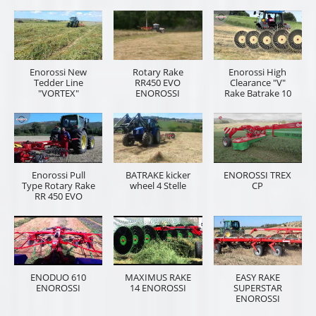
Enorossi New
Rotary Rake
Enorossi High
Tedder Line
RR450 EVO
Clearance "V"
"VORTEX"
ENOROSSI
Rake Batrake 10
Enorossi Pull
BATRAKE kicker
ENOROSSI TREX
Type Rotary Rake
wheel 4 Stelle
CP
RR 450 EVO
ENODUO 610
MAXIMUS RAKE
EASY RAKE
ENOROSSI
14 ENOROSSI
SUPERSTAR
ENOROSSI