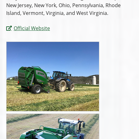
New Jersey, New York, Ohio, Pennsylvania, Rhode
Island, Vermont, Virginia, and West Virginia.
Official Website