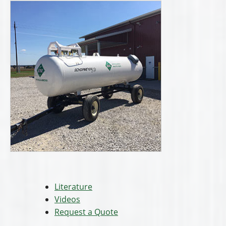
Literature
Videos
Request a Quote