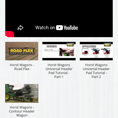
Horst Wagons -
Horst Wagons
Horst Wagons
Road Flex
Universal Header
Universal Header
Pad Tutorial -
Pad Tutorial -
Part 1
Part 2
Horst Wagons -
Contour Header
Wagon