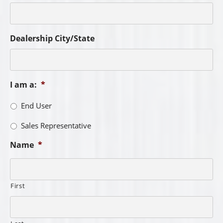
Dealership City/State
I am a:
*
End User
Sales Representative
Name
*
First