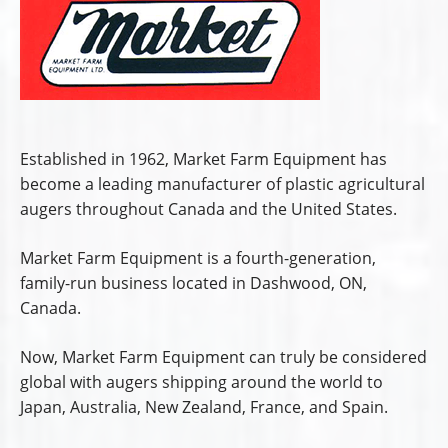
Established in 1962, Market Farm Equipment has
become a leading manufacturer of plastic agricultural
augers throughout Canada and the United States.
Market Farm Equipment is a fourth-generation,
family-run business located in Dashwood, ON,
Canada.
Now, Market Farm Equipment can truly be considered
global with augers shipping around the world to
Japan, Australia, New Zealand, France, and Spain.