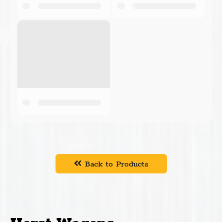
Back to Products