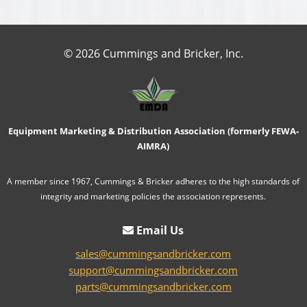
© 2026 Cummings and Bricker, Inc.
Equipment Marketing & Distribution Association (formerly FEWA-
AIMRA)
A member since 1967, Cummings & Bricker adheres to the high standards of
integrity and marketing policies the association represents.
Email Us
sales@cummingsandbricker.com
support@cummingsandbricker.com
parts@cummingsandbricker.com