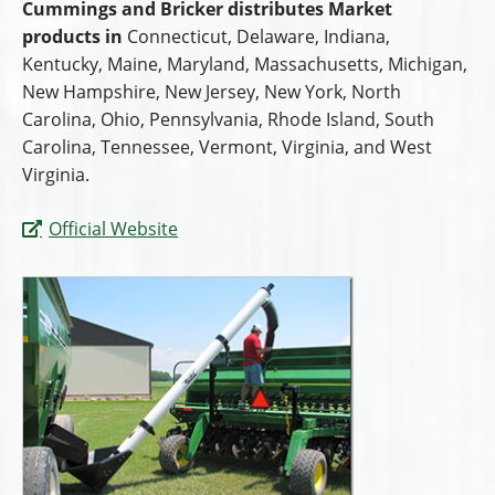
Cummings and Bricker distributes Market
products in
Connecticut, Delaware, Indiana,
Kentucky, Maine, Maryland, Massachusetts, Michigan,
New Hampshire, New Jersey, New York, North
Carolina, Ohio, Pennsylvania, Rhode Island, South
Carolina, Tennessee, Vermont, Virginia, and West
Virginia.
Official Website