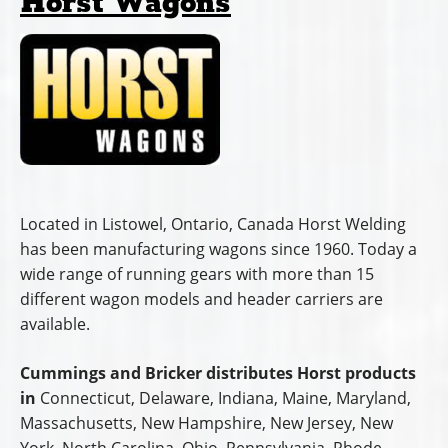
Horst Wagons
Located in Listowel, Ontario, Canada Horst Welding
has been manufacturing wagons since 1960. Today a
wide range of running gears with more than 15
different wagon models and header carriers are
available.
Cummings and Bricker distributes Horst products
in
Connecticut, Delaware, Indiana, Maine, Maryland,
Massachusetts, New Hampshire, New Jersey, New