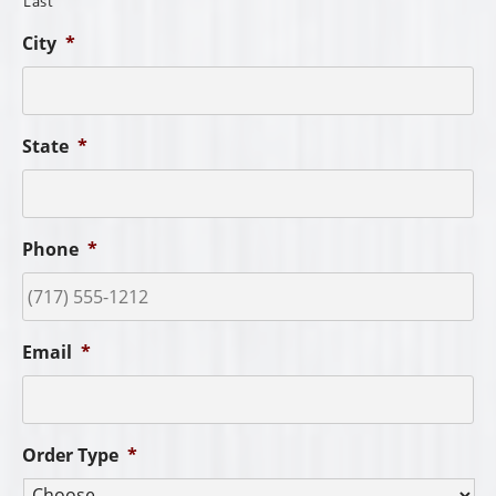
Last
City
*
State
*
Phone
*
Email
*
Order Type
*