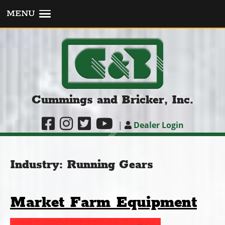
MENU
Cummings and Bricker, Inc.
|
Dealer Login
Industry:
Running Gears
Market Farm Equipment