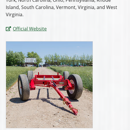
York, North Carolina, Ohio, Pennsylvania, Rhode
Island, South Carolina, Vermont, Virginia, and West
Virginia.
Official Website