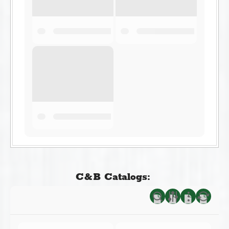
C&B Catalogs: