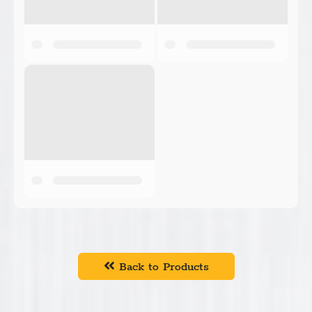
Back to Products