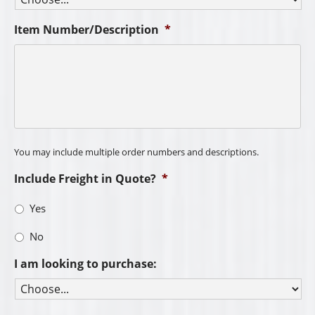
Item Number/Description
*
You may include multiple order numbers and descriptions.
Include Freight in Quote?
*
Yes
No
I am looking to purchase: