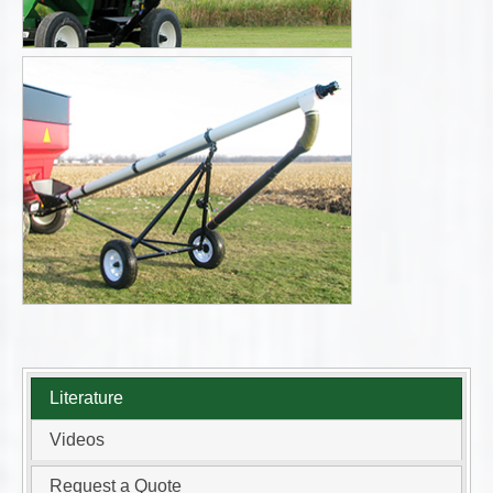
Literature
Videos
Request a Quote