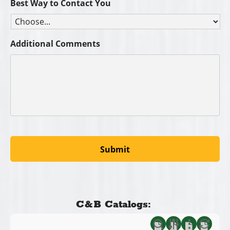
Best Way to Contact You
Additional Comments
C&B Catalogs: