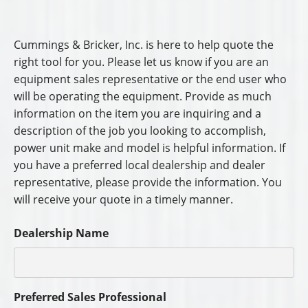
Cummings & Bricker, Inc. is here to help quote the
right tool for you. Please let us know if you are an
equipment sales representative or the end user who
will be operating the equipment. Provide as much
information on the item you are inquiring and a
description of the job you looking to accomplish,
power unit make and model is helpful information. If
you have a preferred local dealership and dealer
representative, please provide the information. You
will receive your quote in a timely manner.
Dealership Name
Preferred Sales Professional