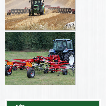
Literature