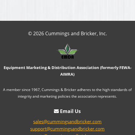
© 2026 Cummings and Bricker, Inc.
Equipment Marketing & Distribution Association (formerly FEWA-
AIMRA)
A member since 1967, Cummings & Bricker adheres to the high standards of
integrity and marketing policies the association represents.
Email Us
sales@cummingsandbricker.com
support@cummingsandbricker.com