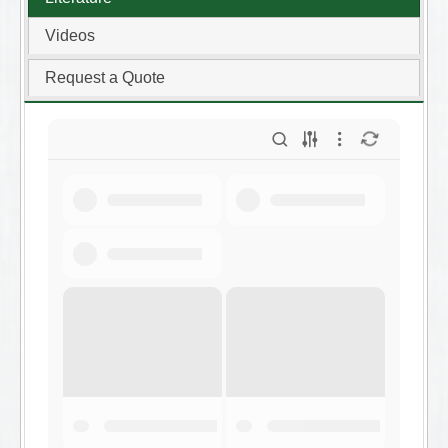
Videos
Request a Quote