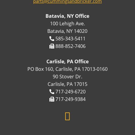
parts@cummingsandbricker.com
Batavia, NY Office
100 Lehigh Ave.
Batavia, NY 14020
585-343-5411
888-852-7406
Carlisle, PA Office
PO Box 160, Carlisle, PA 17013-0160
90 Stover Dr.
Carlisle, PA 17015
717-249-6720
717-249-9384