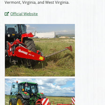
Vermont, Virginia, and West Virginia.
Official Website