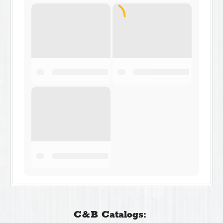
C&B Catalogs: