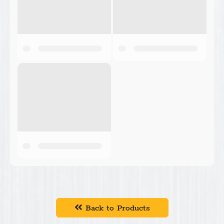
Back to Products