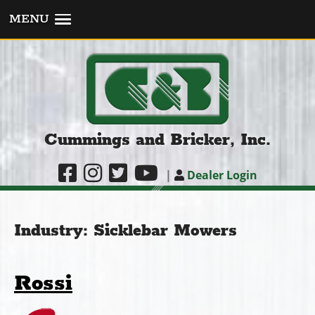
MENU
Cummings and Bricker, Inc.
|
Dealer Login
Industry:
Sicklebar Mowers
Rossi