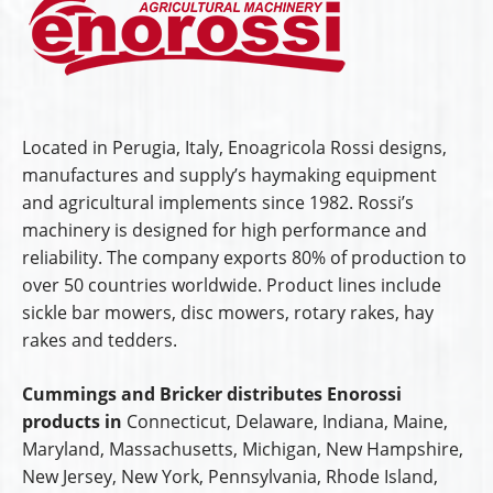
Located in Perugia, Italy, Enoagricola Rossi designs,
manufactures and supply’s haymaking equipment
and agricultural implements since 1982. Rossi’s
machinery is designed for high performance and
reliability. The company exports 80% of production to
over 50 countries worldwide. Product lines include
sickle bar mowers, disc mowers, rotary rakes, hay
rakes and tedders.
Cummings and Bricker distributes Enorossi
products in
Connecticut, Delaware, Indiana, Maine,
Maryland, Massachusetts, Michigan, New Hampshire,
New Jersey, New York, Pennsylvania, Rhode Island,