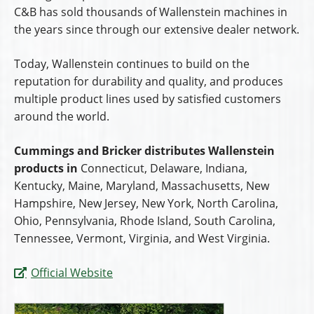
C&B has sold thousands of Wallenstein machines in
the years since through our extensive dealer network.
Today, Wallenstein continues to build on the
reputation for durability and quality, and produces
multiple product lines used by satisfied customers
around the world.
Cummings and Bricker distributes Wallenstein
products in
Connecticut, Delaware, Indiana,
Kentucky, Maine, Maryland, Massachusetts, New
Hampshire, New Jersey, New York, North Carolina,
Ohio, Pennsylvania, Rhode Island, South Carolina,
Tennessee, Vermont, Virginia, and West Virginia.
Official Website