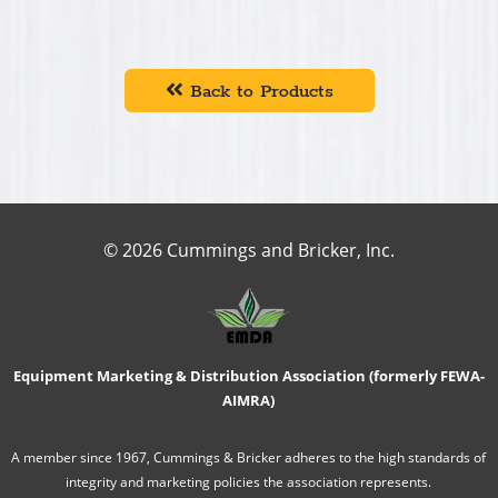
Back to Products
© 2026 Cummings and Bricker, Inc.
Equipment Marketing & Distribution Association (formerly FEWA-
AIMRA)
A member since 1967, Cummings & Bricker adheres to the high standards of
integrity and marketing policies the association represents.