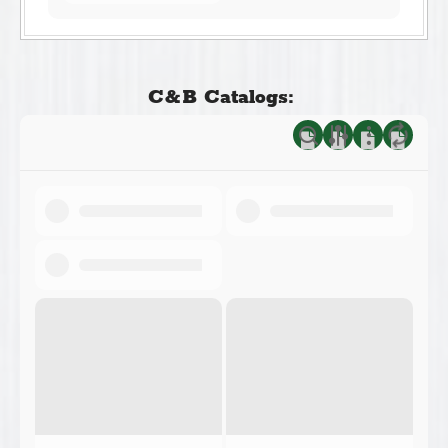
C&B Catalogs: