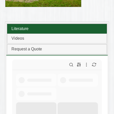
Literature
Videos
Request a Quote