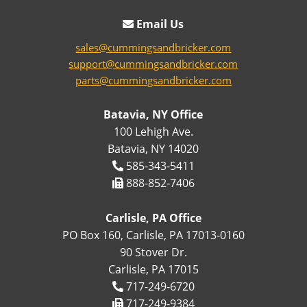
Email Us
sales@cummingsandbricker.com
support@cummingsandbricker.com
parts@cummingsandbricker.com
Batavia, NY Office
100 Lehigh Ave.
Batavia, NY 14020
585-343-5411
888-852-7406
Carlisle, PA Office
PO Box 160, Carlisle, PA 17013-0160
90 Stover Dr.
Carlisle, PA 17015
717-249-6720
717-249-9384