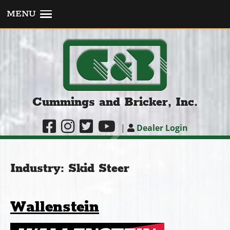
MENU
Cummings and Bricker, Inc.
|
Dealer Login
Industry:
Skid Steer
Wallenstein