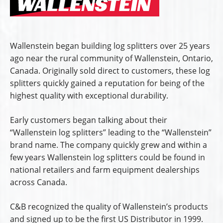
Wallenstein began building log splitters over 25 years
ago near the rural community of Wallenstein, Ontario,
Canada. Originally sold direct to customers, these log
splitters quickly gained a reputation for being of the
highest quality with exceptional durability.
Early customers began talking about their
“Wallenstein log splitters” leading to the “Wallenstein”
brand name. The company quickly grew and within a
few years Wallenstein log splitters could be found in
national retailers and farm equipment dealerships
across Canada.
C&B recognized the quality of Wallenstein’s products
and signed up to be the first US Distributor in 1999.