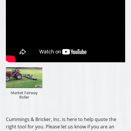
Market Fairway
Roller
Cummings & Bricker, Inc. is here to help quote the
right tool for you. Please let us know if you are an