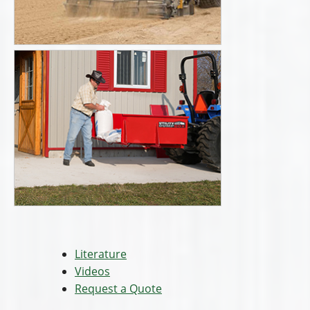
Literature
Videos
Request a Quote