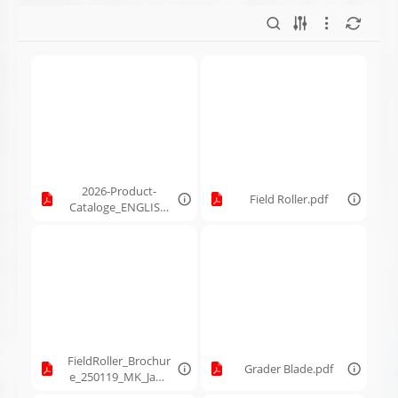
2026-Product-
Field Roller.pdf
Cataloge_ENGLISH
_250606_MK
Martin.pdf
FieldRoller_Brochur
Grader Blade.pdf
e_250119_MK_Jan2
9-2025.pdf