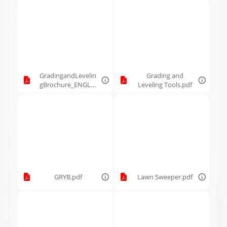
GradingandLevelin
Grading and
gBrochure_ENGLIS
Leveling Tools.pdf
H_260037_MK_Feb
10-2026.pdf
GRYB.pdf
Lawn Sweeper.pdf