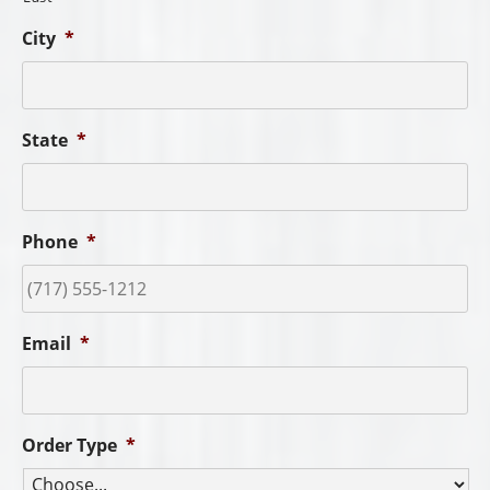
City
*
State
*
Phone
*
Email
*
Order Type
*