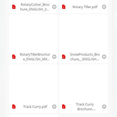
RotaryCutter_Broc
Rotary Tiller.pdf
hure_ENGLISH_260
035_MK_Feb10-
2026.pdf
RotaryTillerBrochur
SnowProducts_Bro
e_ENGLISH_MK
chure__ENGLISH__
Martin_260036_Feb
251180__MKMartin
10-2026.pdf
_Dec22-2025.pdf
Track Curry
Track Curry.pdf
Brochure-
ENGLISH_231349_