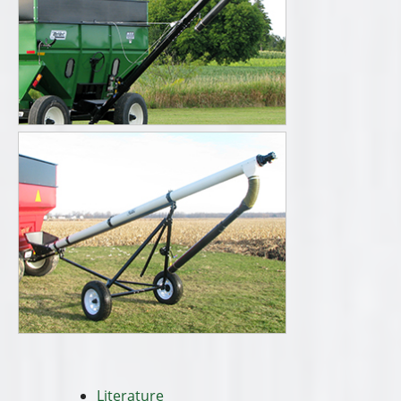
Literature