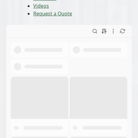
Videos
Request a Quote