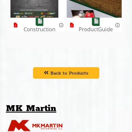
Construction
ProductGuide
Book.pdf
.pdf
Back to Products
MK Martin