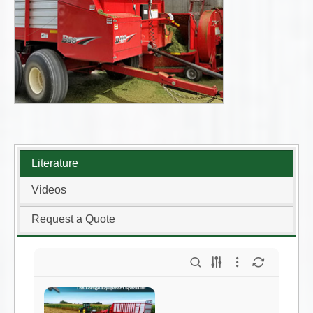
Literature
Videos
Request a Quote