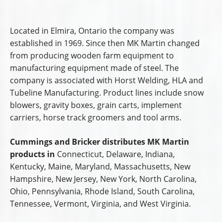
Located in Elmira, Ontario the company was
established in 1969. Since then MK Martin changed
from producing wooden farm equipment to
manufacturing equipment made of steel. The
company is associated with Horst Welding, HLA and
Tubeline Manufacturing. Product lines include snow
blowers, gravity boxes, grain carts, implement
carriers, horse track groomers and tool arms.
Cummings and Bricker distributes MK Martin
products in
Connecticut, Delaware, Indiana,
Kentucky, Maine, Maryland, Massachusetts, New
Hampshire, New Jersey, New York, North Carolina,
Ohio, Pennsylvania, Rhode Island, South Carolina,
Tennessee, Vermont, Virginia, and West Virginia.