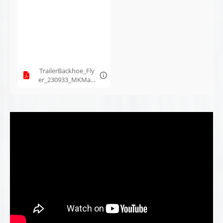
MK Martin_Jan10-
2024.pdf
TrailerBackhoe_Fly
er_230933_MKMart
in_Aug16-2023.pdf