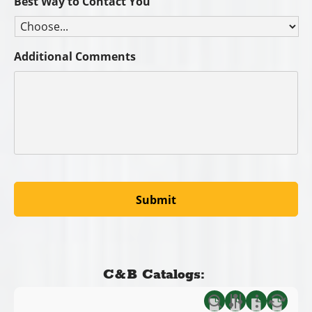
Best Way to Contact You
Additional Comments
C&B Catalogs: