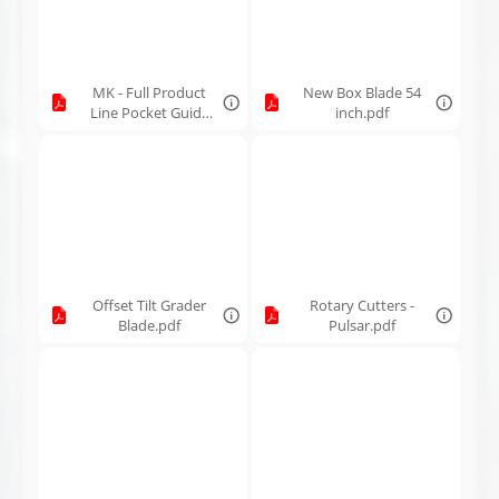
MK - Full Product
New Box Blade 54
Line Pocket Guide
inch.pdf
2026.pdf
Offset Tilt Grader
Rotary Cutters -
Blade.pdf
Pulsar.pdf