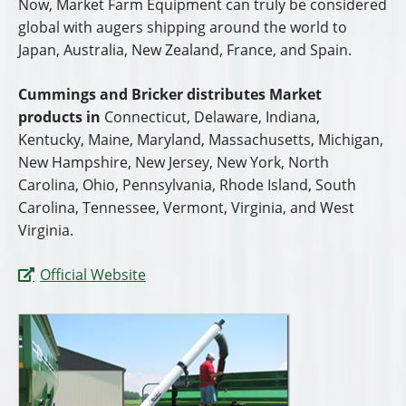
Now, Market Farm Equipment can truly be considered
global with augers shipping around the world to
Japan, Australia, New Zealand, France, and Spain.
Cummings and Bricker distributes Market
products in
Connecticut, Delaware, Indiana,
Kentucky, Maine, Maryland, Massachusetts, Michigan,
New Hampshire, New Jersey, New York, North
Carolina, Ohio, Pennsylvania, Rhode Island, South
Carolina, Tennessee, Vermont, Virginia, and West
Virginia.
Official Website