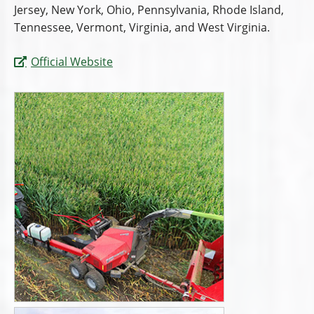
Jersey, New York, Ohio, Pennsylvania, Rhode Island,
Tennessee, Vermont, Virginia, and West Virginia.
Official Website