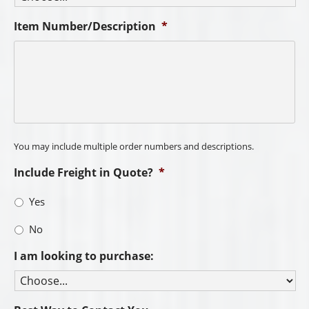
Item Number/Description
*
You may include multiple order numbers and descriptions.
Include Freight in Quote?
*
Yes
No
I am looking to purchase: