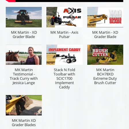
MK Martin - XD
MK Martin - Axis
MK Martin - XD
Grader Blade
Pulsar
Grader Blade
MK Martin
Stack N Fold
MK Martin
Testimonial -
Toolbar with
BCH78XD
Track Curry with
SCIC1700
Extreme Duty
Jessica Lange
Implement
Brush Cutter
Caddy
MK Martin XD
Grader Blades