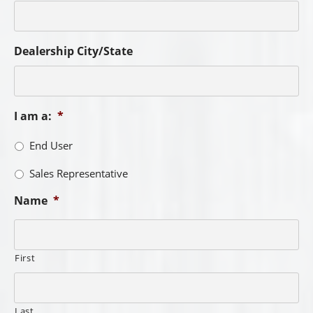
Dealership City/State
I am a:
*
End User
Sales Representative
Name
*
First
Last