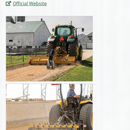
Official Website