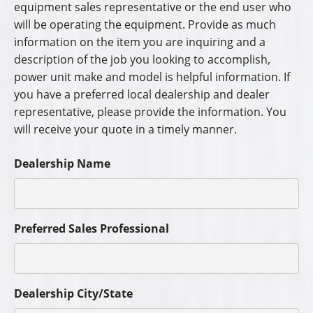
equipment sales representative or the end user who
will be operating the equipment. Provide as much
information on the item you are inquiring and a
description of the job you looking to accomplish,
power unit make and model is helpful information. If
you have a preferred local dealership and dealer
representative, please provide the information. You
will receive your quote in a timely manner.
Dealership Name
Preferred Sales Professional
Dealership City/State