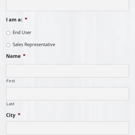
I am a:
*
End User
Sales Representative
Name
*
First
Last
City
*