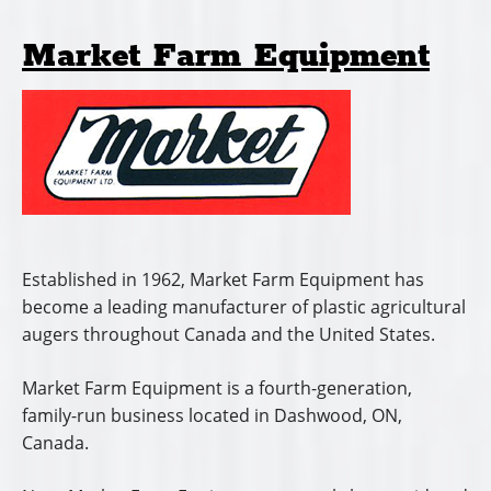
Market Farm Equipment
Established in 1962, Market Farm Equipment has
become a leading manufacturer of plastic agricultural
augers throughout Canada and the United States.
Market Farm Equipment is a fourth-generation,
family-run business located in Dashwood, ON,
Canada.