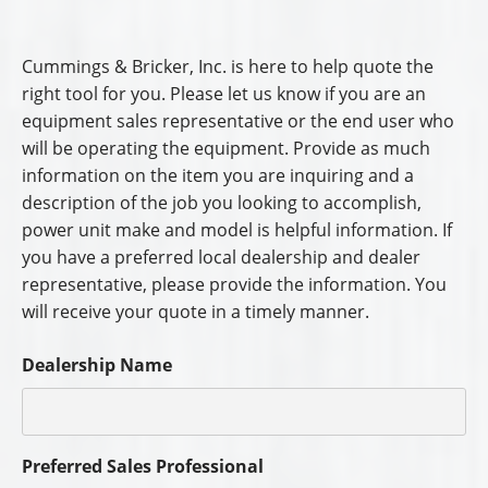
Cummings & Bricker, Inc. is here to help quote the
right tool for you. Please let us know if you are an
equipment sales representative or the end user who
will be operating the equipment. Provide as much
information on the item you are inquiring and a
description of the job you looking to accomplish,
power unit make and model is helpful information. If
you have a preferred local dealership and dealer
representative, please provide the information. You
will receive your quote in a timely manner.
Dealership Name
Preferred Sales Professional