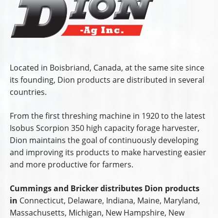
Located in Boisbriand, Canada, at the same site since
its founding, Dion products are distributed in several
countries.
From the first threshing machine in 1920 to the latest
Isobus Scorpion 350 high capacity forage harvester,
Dion maintains the goal of continuously developing
and improving its products to make harvesting easier
and more productive for farmers.
Cummings and Bricker distributes Dion products
in
Connecticut, Delaware, Indiana, Maine, Maryland,
Massachusetts, Michigan, New Hampshire, New