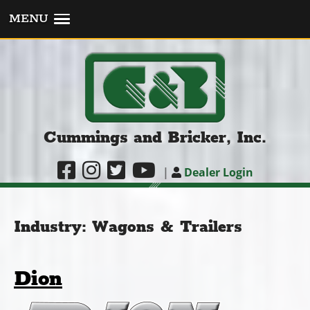
MENU
Cummings and Bricker, Inc.
|
Dealer Login
Industry:
Wagons & Trailers
Dion