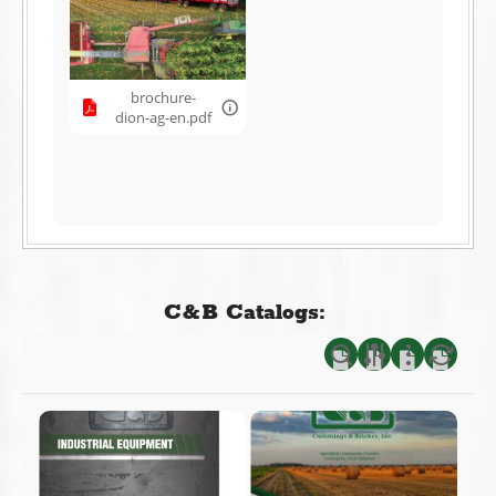
brochure-
dion-ag-en.pdf
C&B Catalogs: