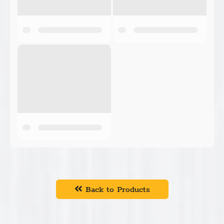
Back to Products