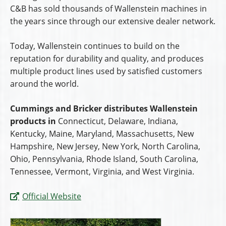
C&B has sold thousands of Wallenstein machines in
the years since through our extensive dealer network.
Today, Wallenstein continues to build on the
reputation for durability and quality, and produces
multiple product lines used by satisfied customers
around the world.
Cummings and Bricker distributes Wallenstein
products in
Connecticut, Delaware, Indiana,
Kentucky, Maine, Maryland, Massachusetts, New
Hampshire, New Jersey, New York, North Carolina,
Ohio, Pennsylvania, Rhode Island, South Carolina,
Tennessee, Vermont, Virginia, and West Virginia.
Official Website