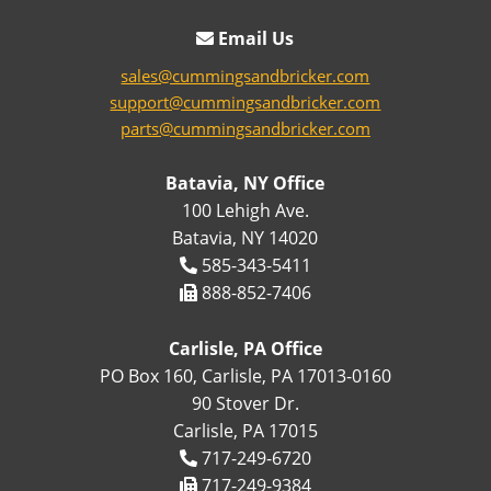
Email Us
sales@cummingsandbricker.com
support@cummingsandbricker.com
parts@cummingsandbricker.com
Batavia, NY Office
100 Lehigh Ave.
Batavia, NY 14020
585-343-5411
888-852-7406
Carlisle, PA Office
PO Box 160, Carlisle, PA 17013-0160
90 Stover Dr.
Carlisle, PA 17015
717-249-6720
717-249-9384