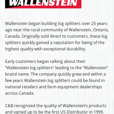
Wallenstein began building log splitters over 25 years
ago near the rural community of Wallenstein, Ontario,
Canada. Originally sold direct to customers, these log
splitters quickly gained a reputation for being of the
highest quality with exceptional durability.
Early customers began talking about their
“Wallenstein log splitters” leading to the “Wallenstein”
brand name. The company quickly grew and within a
few years Wallenstein log splitters could be found in
national retailers and farm equipment dealerships
across Canada.
C&B recognized the quality of Wallenstein’s products
and signed up to be the first US Distributor in 1999.