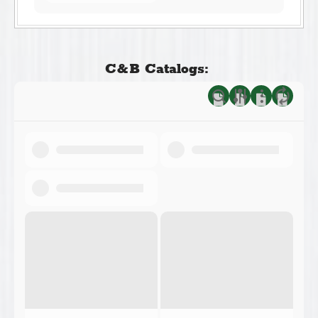
C&B Catalogs: