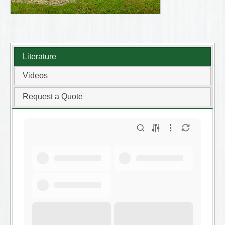
Literature
Videos
Request a Quote