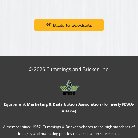
Back to Products
© 2026 Cummings and Bricker, Inc.
Equipment Marketing & Distribution Association (formerly FEWA-
AIMRA)
A member since 1967, Cummings & Bricker adheres to the high standards of
integrity and marketing policies the association represents.