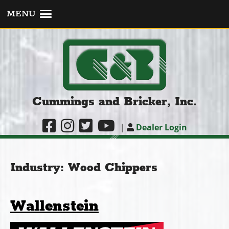
MENU
Cummings and Bricker, Inc.
|
Dealer Login
Industry:
Wood Chippers
Wallenstein