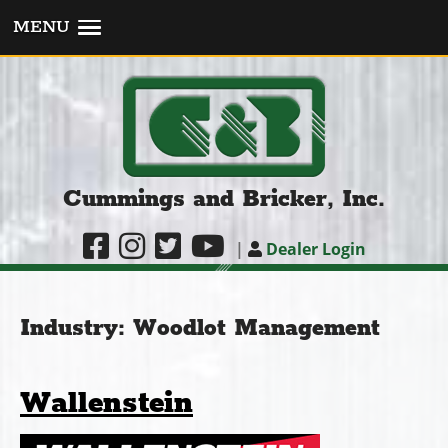
MENU
Cummings and Bricker, Inc.
|
Dealer Login
Industry:
Woodlot Management
Wallenstein