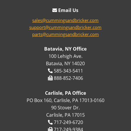
Email Us
sales@cummingsandbricker.com
support@cummingsandbricker.com
parts@cummingsandbricker.com
Batavia, NY Office
100 Lehigh Ave.
Batavia, NY 14020
585-343-5411
888-852-7406
Carlisle, PA Office
PO Box 160, Carlisle, PA 17013-0160
90 Stover Dr.
Carlisle, PA 17015
717-249-6720
717-249-9384