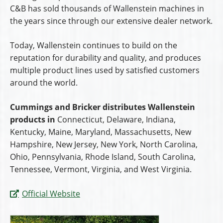
C&B has sold thousands of Wallenstein machines in
the years since through our extensive dealer network.
Today, Wallenstein continues to build on the
reputation for durability and quality, and produces
multiple product lines used by satisfied customers
around the world.
Cummings and Bricker distributes Wallenstein
products in
Connecticut, Delaware, Indiana,
Kentucky, Maine, Maryland, Massachusetts, New
Hampshire, New Jersey, New York, North Carolina,
Ohio, Pennsylvania, Rhode Island, South Carolina,
Tennessee, Vermont, Virginia, and West Virginia.
Official Website