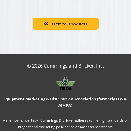
Back to Products
© 2026 Cummings and Bricker, Inc.
Equipment Marketing & Distribution Association (formerly FEWA-
AIMRA)
A member since 1967, Cummings & Bricker adheres to the high standards of
integrity and marketing policies the association represents.