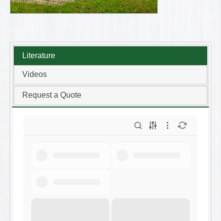
Literature
Videos
Request a Quote