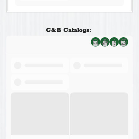
C&B Catalogs: