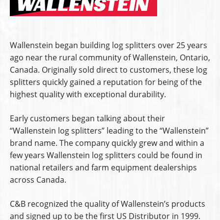
Wallenstein began building log splitters over 25 years
ago near the rural community of Wallenstein, Ontario,
Canada. Originally sold direct to customers, these log
splitters quickly gained a reputation for being of the
highest quality with exceptional durability.
Early customers began talking about their
“Wallenstein log splitters” leading to the “Wallenstein”
brand name. The company quickly grew and within a
few years Wallenstein log splitters could be found in
national retailers and farm equipment dealerships
across Canada.
C&B recognized the quality of Wallenstein’s products
and signed up to be the first US Distributor in 1999.