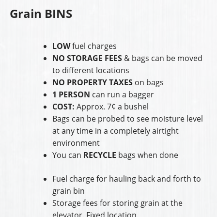
Grain BINS
LOW
fuel charges
NO STORAGE FEES
& bags can be moved
to different locations
NO PROPERTY TAXES
on bags
1 PERSON
can run a bagger
COST:
Approx. 7¢ a bushel
Bags can be probed to see moisture level
at any time in a completely airtight
environment
You can
RECYCLE
bags when done
Fuel charge for hauling back and forth to
grain bin
Storage fees for storing grain at the
elevator. Fixed location.