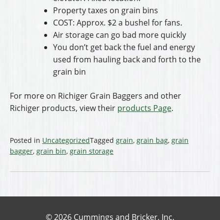
Property taxes on grain bins
COST: Approx. $2 a bushel for fans.
Air storage can go bad more quickly
You don’t get back the fuel and energy
used from hauling back and forth to the
grain bin
For more on Richiger Grain Baggers and other
Richiger products, view their
products Page
.
Posted in
Uncategorized
Tagged
grain
,
grain bag
,
grain
bagger
,
grain bin
,
grain storage
© 2026 Cummings and Bricker, Inc.