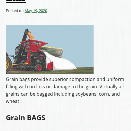
Posted on
May 19, 2020
Grain bags provide superior compaction and uniform
filling with no loss or damage to the grain. Virtually all
grains can be bagged including soybeans, corn, and
wheat.
Grain BAGS