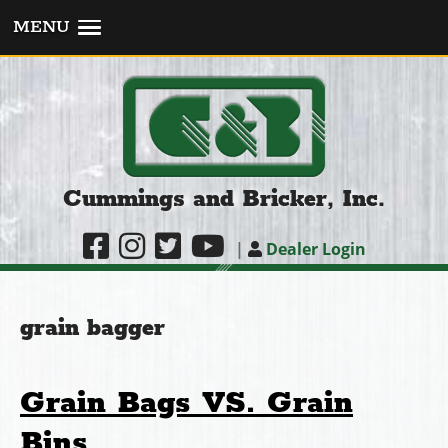
MENU
Cummings and Bricker, Inc.
|
Dealer Login
grain bagger
Grain Bags VS. Grain
Bins