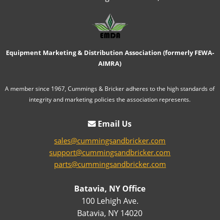
Equipment Marketing & Distribution Association (formerly FEWA-
AIMRA)
A member since 1967, Cummings & Bricker adheres to the high standards of
integrity and marketing policies the association represents.
Email Us
sales@cummingsandbricker.com
support@cummingsandbricker.com
parts@cummingsandbricker.com
Batavia, NY Office
100 Lehigh Ave.
Batavia, NY 14020