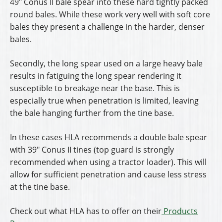
49″ Conus II bale spear into these hard tightly packed
round bales. While these work very well with soft core
bales they present a challenge in the harder, denser
bales.
Secondly, the long spear used on a large heavy bale
results in fatiguing the long spear rendering it
susceptible to breakage near the base. This is
especially true when penetration is limited, leaving
the bale hanging further from the tine base.
In these cases HLA recommends a double bale spear
with 39″ Conus II tines (top guard is strongly
recommended when using a tractor loader). This will
allow for sufficient penetration and cause less stress
at the tine base.
Check out what HLA has to offer on their
Products