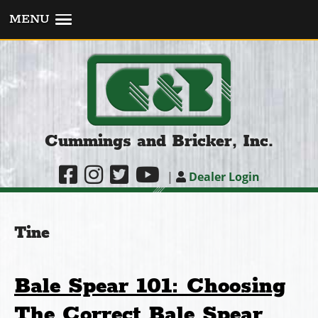
MENU
Cummings and Bricker, Inc.
|
Dealer Login
Tine
Bale Spear 101: Choosing
The Correct Bale Spear