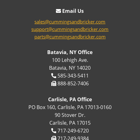
Email Us
sales@cummingsandbricker.com
support@cummingsandbricker.com
parts@cummingsandbricker.com
Batavia, NY Office
100 Lehigh Ave.
Batavia, NY 14020
585-343-5411
888-852-7406
Carlisle, PA Office
PO Box 160, Carlisle, PA 17013-0160
90 Stover Dr.
Carlisle, PA 17015
717-249-6720
717-249-9384