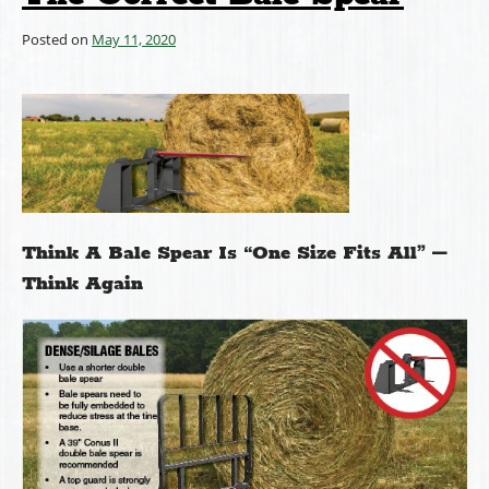
Posted on
May 11, 2020
Think A Bale Spear Is “One Size Fits All” –
Think Again