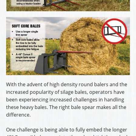
With the advent of high density round balers and the
increased popularity of silage bales, operators have
been experiencing increased challenges in handling
these heavy bales. The right bale spear makes all the
difference.
One challenge is being able to fully embed the longer