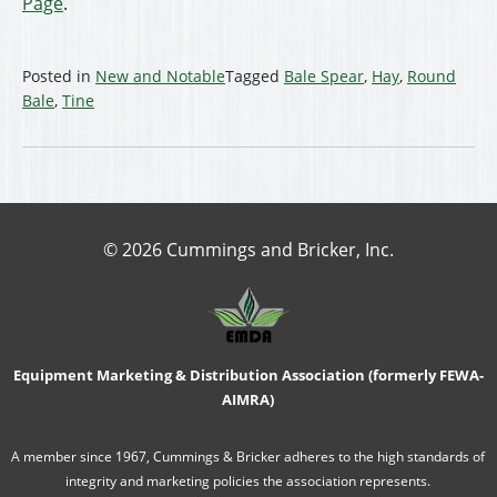
Page
.
Posted in
New and Notable
Tagged
Bale Spear
,
Hay
,
Round
Bale
,
Tine
© 2026 Cummings and Bricker, Inc.
Equipment Marketing & Distribution Association (formerly FEWA-
AIMRA)
A member since 1967, Cummings & Bricker adheres to the high standards of
integrity and marketing policies the association represents.