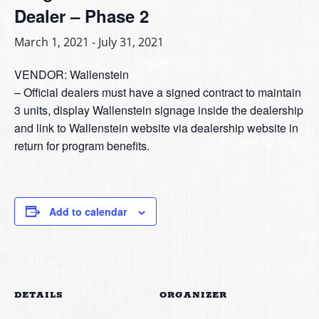
Dealer – Phase 2
March 1, 2021
-
July 31, 2021
VENDOR: Wallenstein
– Official dealers must have a signed contract to maintain
3 units, display Wallenstein signage inside the dealership
and link to Wallenstein website via dealership website in
return for program benefits.
Add to calendar
DETAILS
ORGANIZER