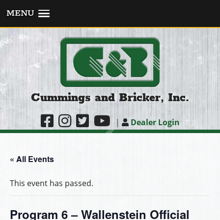
MENU
Cummings and Bricker, Inc.
|
Dealer Login
« All Events
This event has passed.
Program 6 – Wallenstein Official