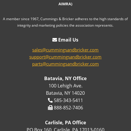
AIMRA)
A member since 1967, Cummings & Bricker adheres to the high standards of
integrity and marketing policies the association represents.
Email Us
sales@cummingsandbricker.com
support@cummingsandbricker.com
parts@cummingsandbricker.com
Batavia, NY Office
100 Lehigh Ave.
Batavia, NY 14020
585-343-5411
888-852-7406
Carlisle, PA Office
PO Box 160, Carlisle, PA 17013-0160