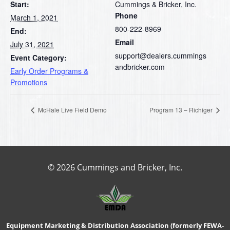
Start:
Cummings & Bricker, Inc.
Phone
March 1, 2021
800-222-8969
End:
Email
July 31, 2021
support@dealers.cummings
Event Category:
andbricker.com
Early Order Programs &
Promotions
McHale Live Field Demo
Program 13 – Richiger
© 2026 Cummings and Bricker, Inc.
Equipment Marketing & Distribution Association (formerly FEWA-