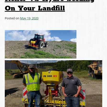
On Your Landfill
Posted on
May 19, 2020