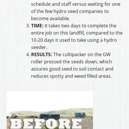
schedule and staff versus waiting for one
of the few hydro seed companies to
become available.
TIME:
It takes two days to complete the
entire job on this landfill, compared to the
10-20 days it used to take using a hydro
seeder.
RESULTS:
The cultipacker on the GW
roller pressed the seeds down, which
assures good seed to soil contact and
reduces spotty and weed filled areas.