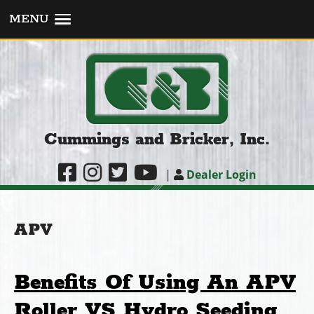
MENU
Cummings and Bricker, Inc.
|
Dealer Login
APV
Benefits Of Using An APV
Roller VS Hydro Seeding