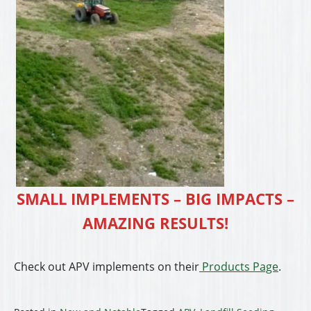
SMALL IMPLEMENTS – BIG IMPACTS –
AMAZING RESULTS!
Check out APV implements on their
Products Page
.