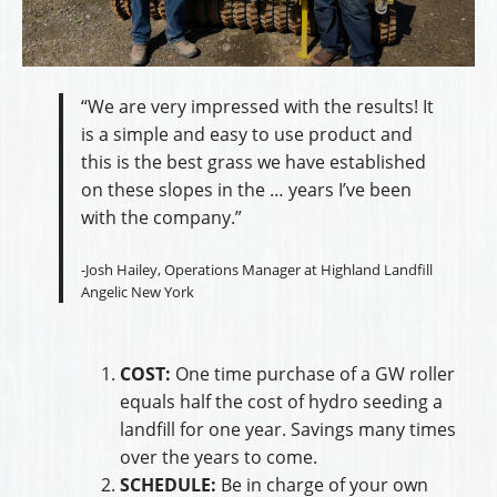
“We are very impressed with the results! It
is a simple and easy to use product and
this is the best grass we have established
on these slopes in the … years I’ve been
with the company.”
-Josh Hailey, Operations Manager at Highland Landfill
Angelic New York
COST:
One time purchase of a GW roller
equals half the cost of hydro seeding a
landfill for one year. Savings many times
over the years to come.
SCHEDULE:
Be in charge of your own