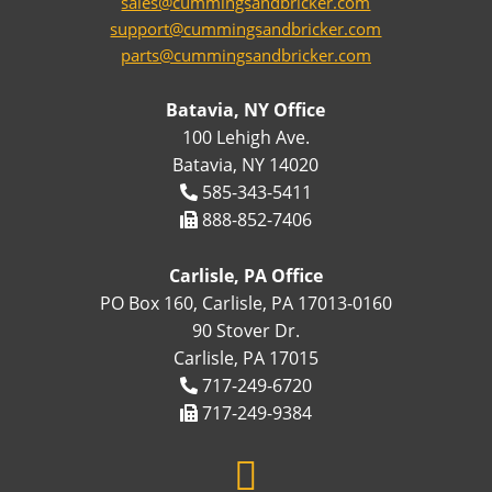
sales@cummingsandbricker.com
support@cummingsandbricker.com
parts@cummingsandbricker.com
Batavia, NY Office
100 Lehigh Ave.
Batavia, NY 14020
585-343-5411
888-852-7406
Carlisle, PA Office
PO Box 160, Carlisle, PA 17013-0160
90 Stover Dr.
Carlisle, PA 17015
717-249-6720
717-249-9384