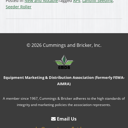
Posted in
New and Notable
Tagged
APV
,
Landfill Seeding
,
Seeder Roller
© 2026 Cummings and Bricker, Inc.
Equipment Marketing & Distribution Association (formerly FEWA-
AIMRA)
A member since 1967, Cummings & Bricker adheres to the high standards of
integrity and marketing policies the association represents.
Email Us