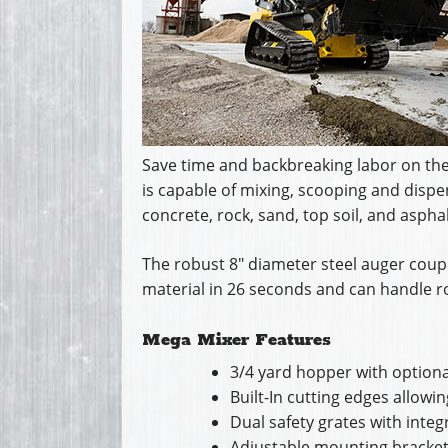
Save time and backbreaking labor on the 
is capable of mixing, scooping and dispen
concrete, rock, sand, top soil, and asphal
The robust 8″ diameter steel auger coupl
material in 26 seconds and can handle ro
Mega Mixer Features
3/4 yard hopper with optiona
Built-In cutting edges allowi
Dual safety grates with inte
Adjustable mounting brackets