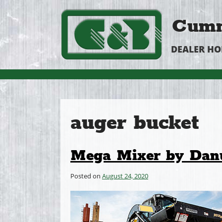
Cumm
DEALER H
auger bucket
Mega Mixer by Dan
Posted on
August 24, 2020