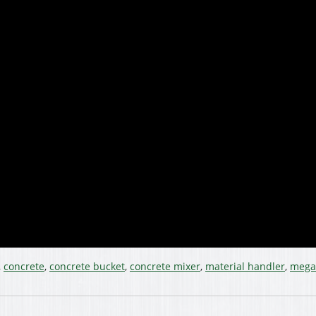
,
concrete
,
concrete bucket
,
concrete mixer
,
material handler
,
mega