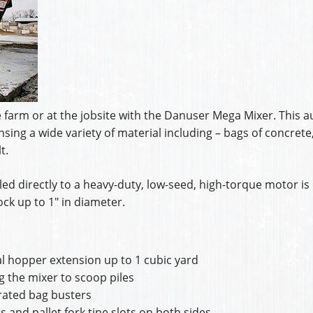
farm or at the jobsite with the Danuser Mega Mixer. This a
sing a wide variety of material including – bags of concrete
t.
ed directly to a heavy-duty, low-seed, high-torque motor is 
ck up to 1″ in diameter.
l hopper extension up to 1 cubic yard
ng the mixer to scoop piles
grated bag busters
 and pallet fork tine slots on both sides