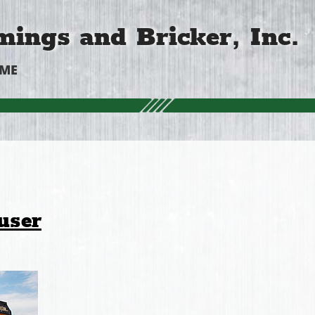
ings and Bricker, Inc.
OME
user