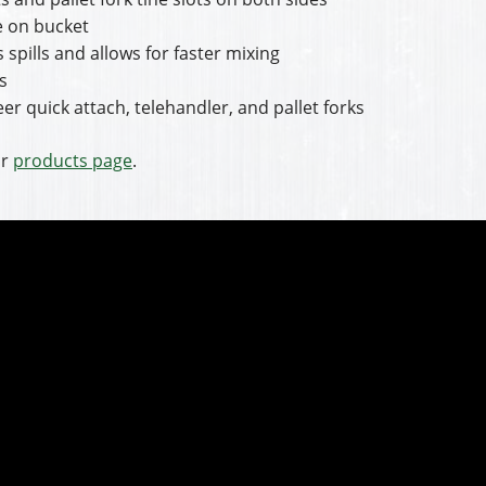
re on bucket
 spills and allows for faster mixing
s
er quick attach, telehandler, and pallet forks
ir
products page
.