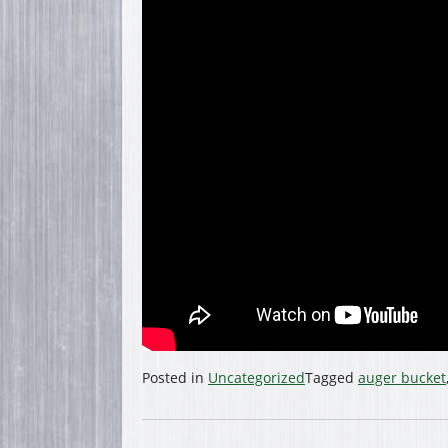
Posted in
Uncategorized
Tagged
auger bucket