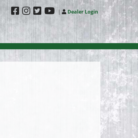
|
Dealer Login