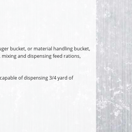
uger bucket, or material handling bucket,
, mixing and dispensing feed rations,
capable of dispensing 3/4 yard of