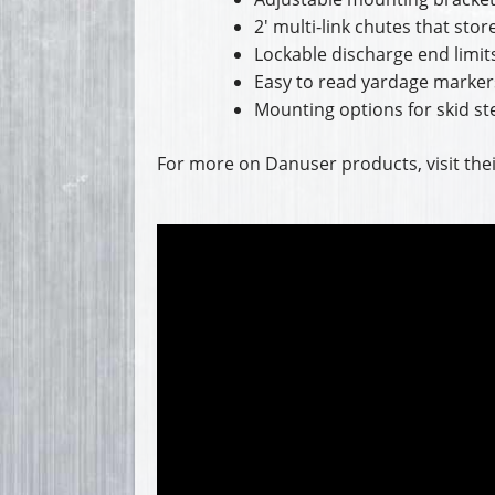
2′ multi-link chutes that sto
Lockable discharge end limits
Easy to read yardage marker
Mounting options for skid ste
For more on Danuser products, visit the