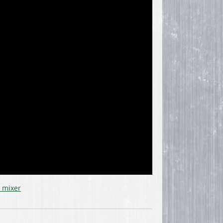
 mixer