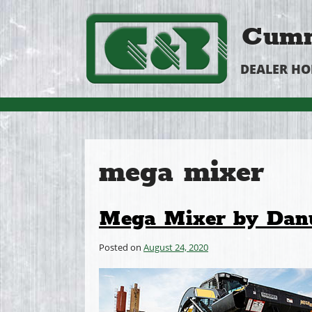
Cumm
DEALER H
mega mixer
Mega Mixer by Dan
Posted on
August 24, 2020