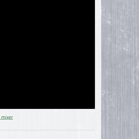
 mixer