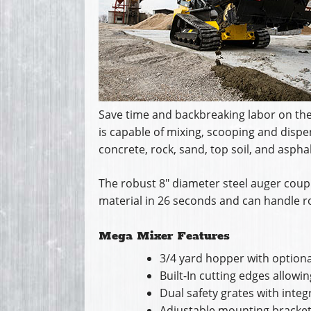
Save time and backbreaking labor on the 
is capable of mixing, scooping and dispen
concrete, rock, sand, top soil, and asphal
The robust 8″ diameter steel auger coupl
material in 26 seconds and can handle ro
Mega Mixer Features
3/4 yard hopper with optiona
Built-In cutting edges allowi
Dual safety grates with inte
Adjustable mounting brackets