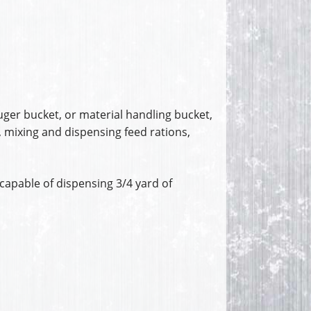
uger bucket, or material handling bucket,
, mixing and dispensing feed rations,
capable of dispensing 3/4 yard of