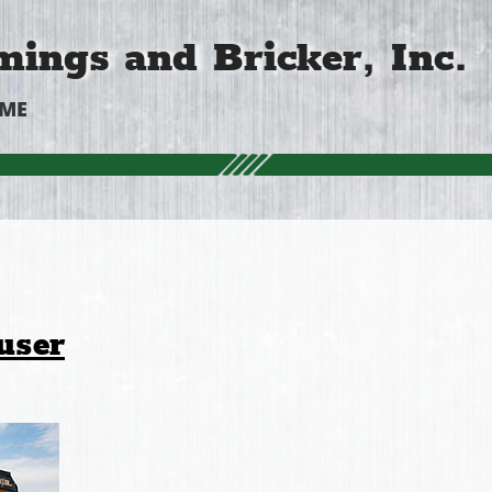
ings and Bricker, Inc.
OME
user