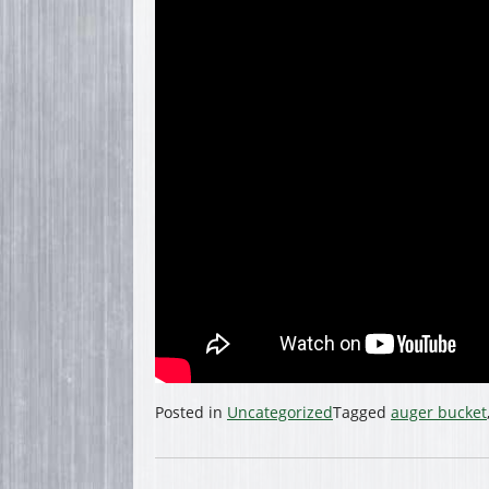
Posted in
Uncategorized
Tagged
auger bucket