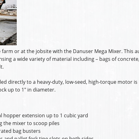
farm or at the jobsite with the Danuser Mega Mixer. This a
sing a wide variety of material including – bags of concrete
t.
ed directly to a heavy-duty, low-seed, high-torque motor is 
ck up to 1″ in diameter.
l hopper extension up to 1 cubic yard
ng the mixer to scoop piles
grated bag busters
 and pallet fork tine slots on both sides