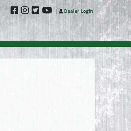
|
Dealer Login