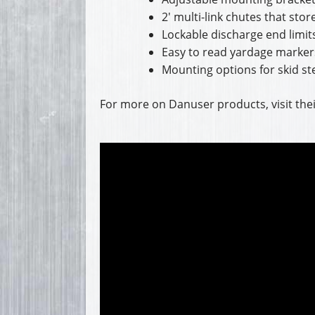
2′ multi-link chutes that sto
Lockable discharge end limits
Easy to read yardage marker
Mounting options for skid ste
For more on Danuser products, visit the