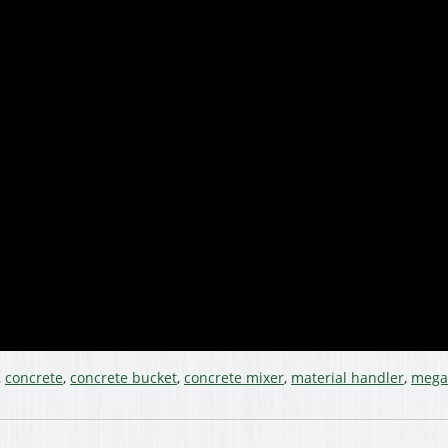
,
concrete
,
concrete bucket
,
concrete mixer
,
material handler
,
mega