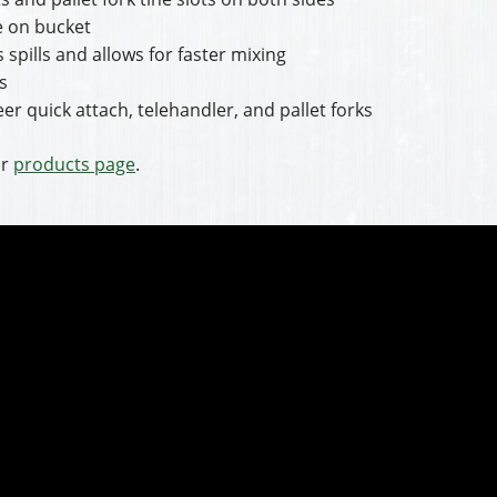
re on bucket
 spills and allows for faster mixing
s
er quick attach, telehandler, and pallet forks
ir
products page
.