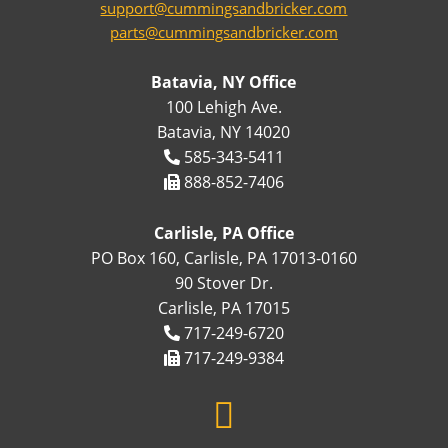
support@cummingsandbricker.com
parts@cummingsandbricker.com
Batavia, NY Office
100 Lehigh Ave.
Batavia, NY 14020
585-343-5411
888-852-7406
Carlisle, PA Office
PO Box 160, Carlisle, PA 17013-0160
90 Stover Dr.
Carlisle, PA 17015
717-249-6720
717-249-9384