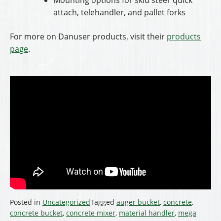
attach, telehandler, and pallet forks
For more on Danuser products, visit their
products
page
.
Posted in
Uncategorized
Tagged
auger bucket
,
concrete
,
concrete bucket
,
concrete mixer
,
material handler
,
mega