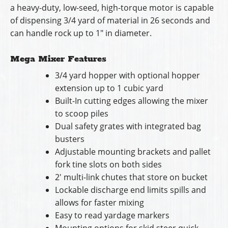
a heavy-duty, low-seed, high-torque motor is capable
of dispensing 3/4 yard of material in 26 seconds and
can handle rock up to 1″ in diameter.
Mega Mixer Features
3/4 yard hopper with optional hopper
extension up to 1 cubic yard
Built-In cutting edges allowing the mixer
to scoop piles
Dual safety grates with integrated bag
busters
Adjustable mounting brackets and pallet
fork tine slots on both sides
2′ multi-link chutes that store on bucket
Lockable discharge end limits spills and
allows for faster mixing
Easy to read yardage markers
Mounting options for skid steer quick