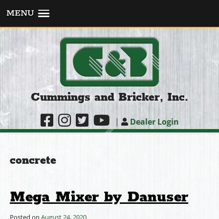
MENU
Cummings and Bricker, Inc.
|
Dealer Login
concrete
Mega Mixer by Danuser
Posted on
August 24, 2020