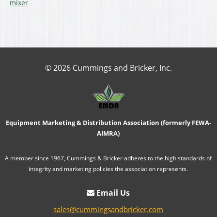
mixer
© 2026 Cummings and Bricker, Inc.
Equipment Marketing & Distribution Association (formerly FEWA-
AIMRA)
A member since 1967, Cummings & Bricker adheres to the high standards of
integrity and marketing policies the association represents.
Email Us
sales@cummingsandbricker.com