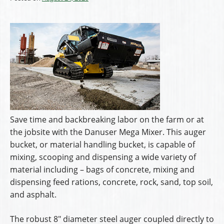
Save time and backbreaking labor on the farm or at
the jobsite with the Danuser Mega Mixer. This auger
bucket, or material handling bucket, is capable of
mixing, scooping and dispensing a wide variety of
material including – bags of concrete, mixing and
dispensing feed rations, concrete, rock, sand, top soil,
and asphalt.
The robust 8″ diameter steel auger coupled directly to