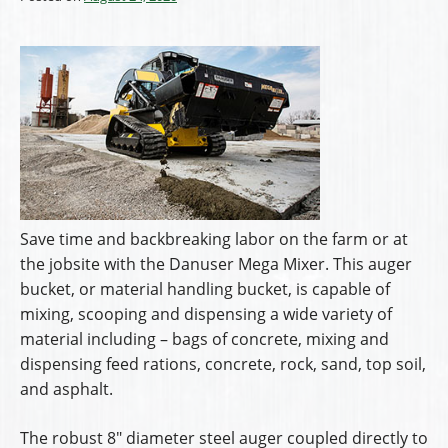
Save time and backbreaking labor on the farm or at
the jobsite with the Danuser Mega Mixer. This auger
bucket, or material handling bucket, is capable of
mixing, scooping and dispensing a wide variety of
material including – bags of concrete, mixing and
dispensing feed rations, concrete, rock, sand, top soil,
and asphalt.
The robust 8″ diameter steel auger coupled directly to