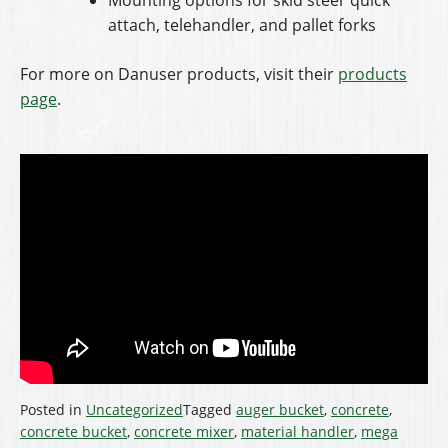
attach, telehandler, and pallet forks
For more on Danuser products, visit their
products
page
.
Posted in
Uncategorized
Tagged
auger bucket
,
concrete
,
concrete bucket
,
concrete mixer
,
material handler
,
mega