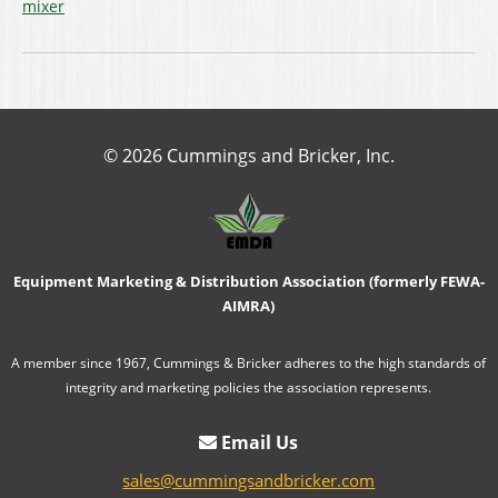
mixer
© 2026 Cummings and Bricker, Inc.
Equipment Marketing & Distribution Association (formerly FEWA-
AIMRA)
A member since 1967, Cummings & Bricker adheres to the high standards of
integrity and marketing policies the association represents.
Email Us
sales@cummingsandbricker.com