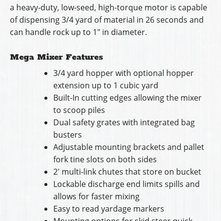
a heavy-duty, low-seed, high-torque motor is capable
of dispensing 3/4 yard of material in 26 seconds and
can handle rock up to 1″ in diameter.
Mega Mixer Features
3/4 yard hopper with optional hopper
extension up to 1 cubic yard
Built-In cutting edges allowing the mixer
to scoop piles
Dual safety grates with integrated bag
busters
Adjustable mounting brackets and pallet
fork tine slots on both sides
2′ multi-link chutes that store on bucket
Lockable discharge end limits spills and
allows for faster mixing
Easy to read yardage markers
Mounting options for skid steer quick