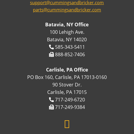
support@cummingsandbricker.com
parts@cummingsandbricker.com
Batavia, NY Office
100 Lehigh Ave.
Batavia, NY 14020
585-343-5411
888-852-7406
Carlisle, PA Office
PO Box 160, Carlisle, PA 17013-0160
90 Stover Dr.
Carlisle, PA 17015
717-249-6720
717-249-9384