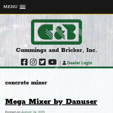
MENU
Cummings and Bricker, Inc.
|
Dealer Login
concrete mixer
Mega Mixer by Danuser
Posted on
August 24, 2020